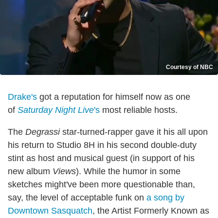
Courtesy of NBC
Drake's
got a reputation for himself now as one
of
Saturday Night Live
's
most reliable hosts.
The
Degrassi
star-turned-rapper gave it his all upon
his return to Studio 8H in his second double-duty
stint as host and musical guest (in support of his
new album
Views
). While the humor in some
sketches might've been more questionable than,
say, the level of acceptable funk on
a song by
Downtown Sasquatch
, the Artist Formerly Known as