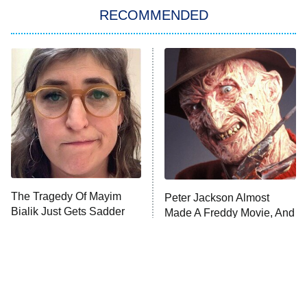
RECOMMENDED
Big Brother
8:00 PM
ET
Power Book III: Raising Kanan
The Secret Lives of Suburban
Housewives
Fightland
9:00 PM
ET
Life, Larry, and the Pursuit of
Unhappiness
The Tragedy Of Mayim
Peter Jackson Almost
Anna Pigeon
10:00 PM
Bialik Just Gets Sadder
Made A Freddy Movie, And
ET
And Sadder
It Sounds Awesome
READ MORE