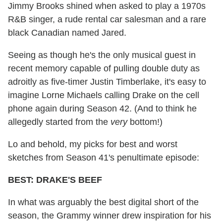
Jimmy Brooks shined when asked to play a 1970s
R&B singer, a rude rental car salesman and a rare
black Canadian named Jared.
Seeing as though he's the only musical guest in
recent memory capable of pulling double duty as
adroitly as five-timer Justin Timberlake, it's easy to
imagine Lorne Michaels calling Drake on the cell
phone again during Season 42. (And to think he
allegedly started from the
very
bottom!)
Lo and behold, my picks for best and worst
sketches from Season 41's penultimate episode:
BEST: DRAKE'S BEEF
In what was arguably the best digital short of the
season, the Grammy winner drew inspiration for his