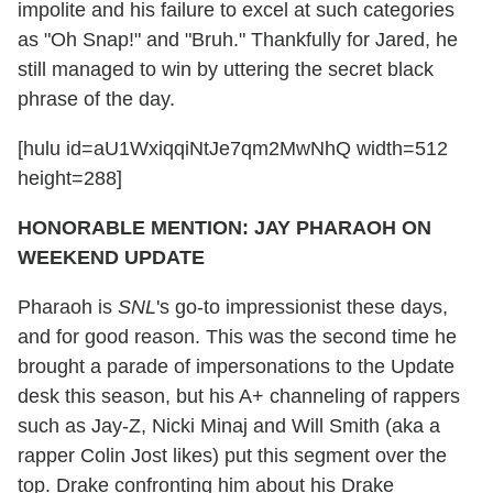
impolite and his failure to excel at such categories
as "Oh Snap!" and "Bruh." Thankfully for Jared, he
still managed to win by uttering the secret black
phrase of the day.
[hulu id=aU1WxiqqiNtJe7qm2MwNhQ width=512
height=288]
HONORABLE MENTION: JAY PHARAOH ON
WEEKEND UPDATE
Pharaoh is
SNL
's go-to impressionist these days,
and for good reason. This was the second time he
brought a parade of impersonations to the Update
desk this season, but his A+ channeling of rappers
such as Jay-Z, Nicki Minaj and Will Smith (aka a
rapper Colin Jost likes) put this segment over the
top. Drake confronting him about his Drake