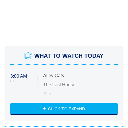
WHAT TO WATCH TODAY
Alley Cats
3:00 AM
ET
The Last House
Silo
The Strangers: Chapter 2
CLICK TO EXPAND
Sugar
You, Me & Tuscany