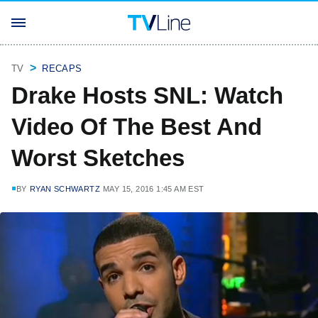
TV
RECAPS
Drake Hosts SNL: Watch
Video Of The Best And
Worst Sketches
BY
RYAN SCHWARTZ
MAY 15, 2016 1:45 AM EST