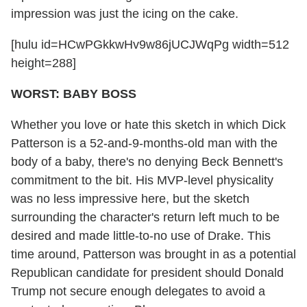
impression was just the icing on the cake.
[hulu id=HCwPGkkwHv9w86jUCJWqPg width=512
height=288]
WORST: BABY BOSS
Whether you love or hate this sketch in which Dick
Patterson is a 52-and-9-months-old man with the
body of a baby, there's no denying Beck Bennett's
commitment to the bit. His MVP-level physicality
was no less impressive here, but the sketch
surrounding the character's return left much to be
desired and made little-to-no use of Drake. This
time around, Patterson was brought in as a potential
Republican candidate for president should Donald
Trump not secure enough delegates to avoid a