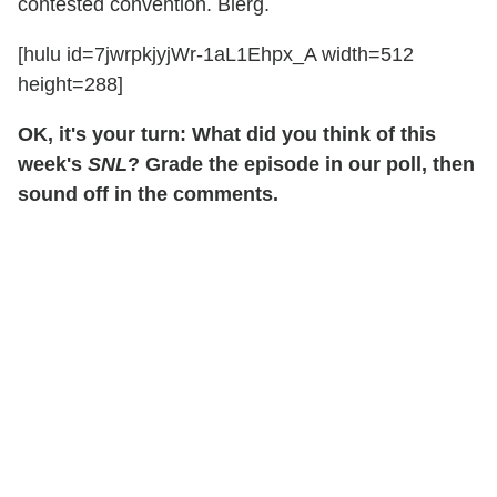
contested convention. Blerg.
[hulu id=7jwrpkjyjWr-1aL1Ehpx_A width=512
height=288]
OK, it's your turn: What did you think of this
week's
SNL
? Grade the episode in our poll, then
sound off in the comments.