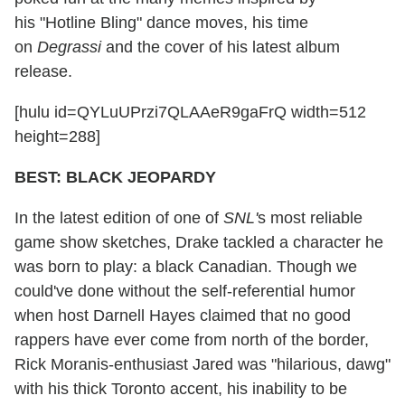
his "Hotline Bling" dance moves, his time
on
Degrassi
and the cover of his latest album
release.
[hulu id=QYLuUPrzi7QLAAeR9gaFrQ width=512
height=288]
BEST: BLACK JEOPARDY
In the latest edition of one of
SNL'
s most reliable
game show sketches, Drake tackled a character he
was born to play: a black Canadian. Though we
could've done without the self-referential humor
when host Darnell Hayes claimed that no good
rappers have ever come from north of the border,
Rick Moranis-enthusiast Jared was "hilarious, dawg"
with his thick Toronto accent, his inability to be