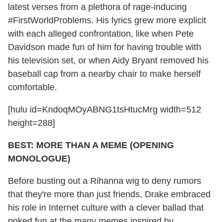
latest verses from a plethora of rage-inducing
#FirstWorldProblems. His lyrics grew more explicit
with each alleged confrontation, like when Pete
Davidson made fun of him for having trouble with
his television set, or when Aidy Bryant removed his
baseball cap from a nearby chair to make herself
comfortable.
[hulu id=KndoqMOyABNG1tsHtucMrg width=512
height=288]
BEST: MORE THAN A MEME (OPENING
MONOLOGUE)
Before busting out a Rihanna wig to deny rumors
that they're more than just friends, Drake embraced
his role in Internet culture with a clever ballad that
poked fun at the many memes inspired by