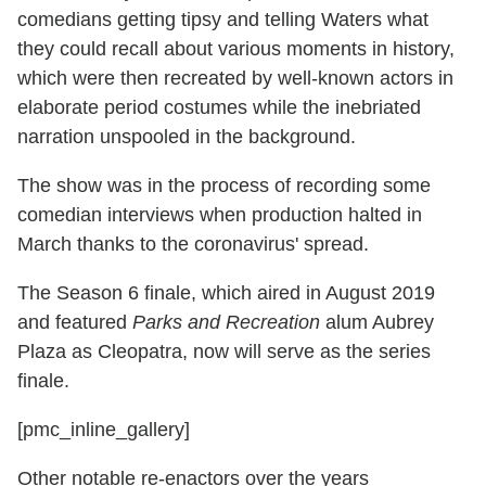
comedians getting tipsy and telling Waters what
they could recall about various moments in history,
which were then recreated by well-known actors in
elaborate period costumes while the inebriated
narration unspooled in the background.
The show was in the process of recording some
comedian interviews when production halted in
March thanks to the coronavirus' spread.
The Season 6 finale, which aired in August 2019
and featured
Parks and Recreation
alum Aubrey
Plaza as Cleopatra, now will serve as the series
finale.
[pmc_inline_gallery]
Other notable re-enactors over the years