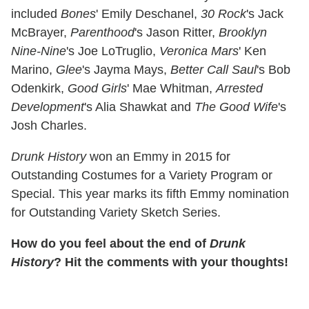
included
Bones
' Emily Deschanel,
30 Rock
's Jack
McBrayer,
Parenthood
's Jason Ritter,
Brooklyn
Nine-Nine
's Joe LoTruglio,
Veronica Mars
' Ken
Marino,
Glee
's Jayma Mays,
Better Call Saul
's Bob
Odenkirk,
Good Girls
' Mae Whitman,
Arrested
Development
's Alia Shawkat and
The Good Wife
's
Josh Charles.
Drunk History
won an Emmy in 2015 for
Outstanding Costumes for a Variety Program or
Special. This year marks its fifth Emmy nomination
for Outstanding Variety Sketch Series.
How do you feel about the end of
Drunk
History
? Hit the comments with your thoughts!