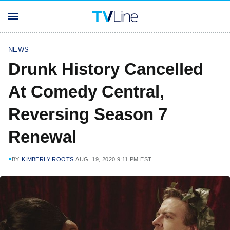
NEWS
Drunk History Cancelled
At Comedy Central,
Reversing Season 7
Renewal
BY
KIMBERLY ROOTS
AUG. 19, 2020 9:11 PM EST