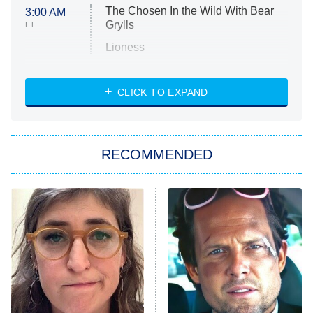
The Chosen In the Wild With Bear
3:00 AM
Grylls
ET
Lioness
NASCAR Americana
7:00 PM
CLICK TO EXPAND
ET
Big Brother
8:00 PM
RECOMMENDED
ET
The Him I Knew
The Real Housewives of Atlanta
Decades in Sports
9:00 PM
ET
House of the Dragon
The Librarians: The Next Chapter
The Real Housewives Ultimate Girls