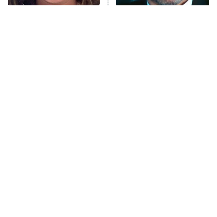
Trip: Roaring 20th
The Walking Dead: Dead City
The Tragedy Of Mayim
Tragic Details About
Bialik Just Gets Sadder
Allstate's Mayhem Guy
The Westies
And Sadder
President Curtis
11:30 PM
ET
READ MORE
The Little Girl From
Rene Russo Vanished
Waterworld Grew Up To
From Hollywood & The
Be Drop Dead Gorgeous
Reason Why Is Clear