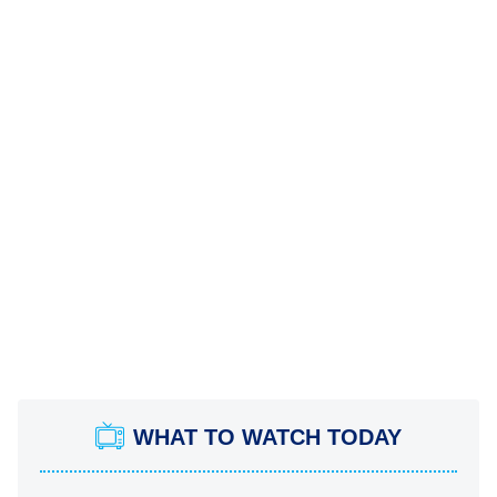
WHAT TO WATCH TODAY