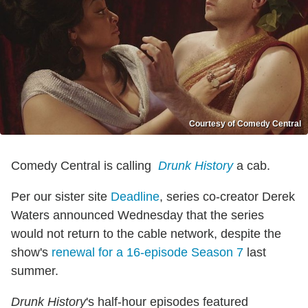
Courtesy of Comedy Central
Comedy Central is calling
Drunk History
a cab.
Per our sister site
Deadline
, series co-creator Derek
Waters announced Wednesday that the series
would not return to the cable network, despite the
show's
renewal for a 16-episode Season 7
last
summer.
Drunk History
's half-hour episodes featured