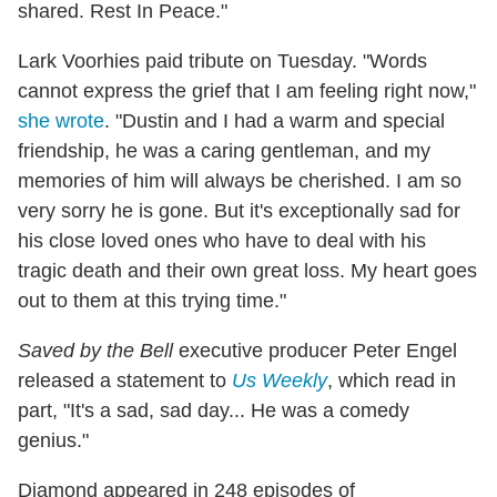
shared. Rest In Peace."
Lark Voorhies paid tribute on Tuesday. "
Words
cannot express the grief that I am feeling right now,"
she wrote
. "Dustin and I had a warm and special
friendship, he was a caring gentleman, and my
memories of him will always be cherished. I am so
very sorry he is gone. But it's exceptionally sad for
his close loved ones who have to deal with his
tragic death and their own great loss. My heart goes
out to them at this trying time."
Saved by the Bell
executive producer Peter Engel
released a statement to
Us Weekly
, which read in
part, "It's a sad, sad day... He was a comedy
genius."
Diamond appeared in 248 episodes of