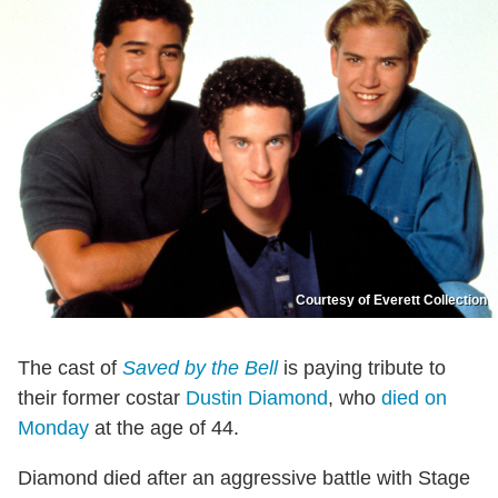
Courtesy of Everett Collection
The cast of
Saved by the Bell
is paying tribute to
their former costar
Dustin Diamond
, who
died on
Monday
at the age of 44.
Diamond died after an aggressive battle with Stage