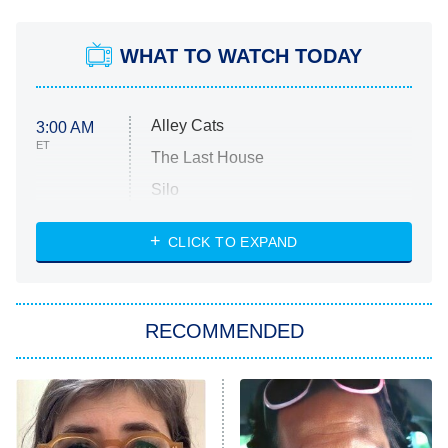
WHAT TO WATCH TODAY
Alley Cats
3:00 AM
ET
The Last House
Silo
The Strangers: Chapter 2
CLICK TO EXPAND
Sugar
You, Me & Tuscany
RECOMMENDED
Big Brother
8:00 PM
ET
Power Book III: Raising Kanan
The Secret Lives of Suburban
Housewives