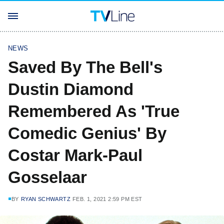
NEWS
Saved By The Bell's
Dustin Diamond
Remembered As 'True
Comedic Genius' By
Costar Mark-Paul
Gosselaar
BY
RYAN SCHWARTZ
FEB. 1, 2021 2:59 PM EST