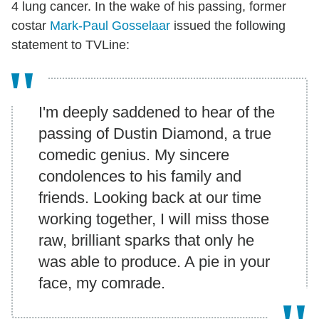
4 lung cancer. In the wake of his passing, former
costar
Mark-Paul Gosselaar
issued the following
statement to TVLine:
I'm deeply saddened to hear of the
passing of Dustin Diamond, a true
comedic genius. My sincere
condolences to his family and
friends. Looking back at our time
working together, I will miss those
raw, brilliant sparks that only he
was able to produce. A pie in your
face, my comrade.