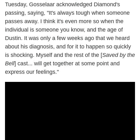
Tuesday, Gosselaar acknowledged Diamond's
passing, saying, "It's always tough when someone
passes away. I think it's even more so when the
individual is someone you know, and the age of
Dustin. It was only a few weeks ago that we heard
about his diagnosis, and for it to happen so quickly
is shocking. Myself and the rest of the [
Saved by the
Bell
] cast... will get together at some point and
express our feelings."