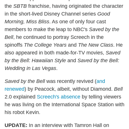
the
SBTB
franchise, having originated the character
in the short-lived Disney Channel series
Good
Morning, Miss Bliss
. As one of only four cast
members to make the leap to NBC's
Saved by the
Bell
, he continued to portray Screech in the
spinoffs
The College Years
and
The New Class
. He
also appeared in both made-for-TV movies,
Saved
by the Bell: Hawaiian Style
and
Saved by the Bell:
Wedding in Las Vegas
.
Saved by the Bell
was recently revived (
and
renewed
) by Peacock, albeit, without Diamond.
Bell
2.0 explained
Screech's absence
by telling viewers
he was living on the International Space Station with
his robot Kevin.
UPDATE:
In an interview with Tamron Hall on