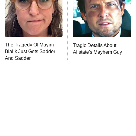
Fightland
9:00 PM
ET
Life, Larry, and the Pursuit of
Unhappiness
The Tragedy Of Mayim
Tragic Details About
Anna Pigeon
10:00 PM
Bialik Just Gets Sadder
Allstate's Mayhem Guy
ET
And Sadder
READ MORE