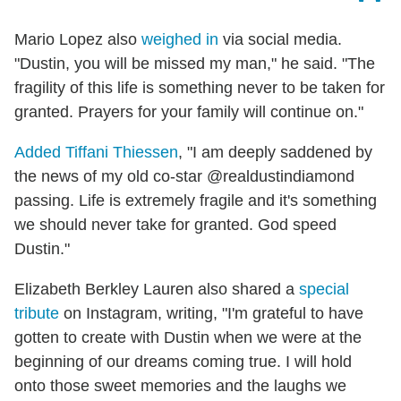
Mario Lopez also
weighed in
via social media.
"Dustin, you will be missed my man," he said. "The
fragility of this life is something never to be taken for
granted. Prayers for your family will continue on."
Added Tiffani Thiessen
, "I am deeply saddened by
the news of my old co-star @realdustindiamond
passing. Life is extremely fragile and it's something
we should never take for granted. God speed
Dustin."
Elizabeth Berkley Lauren also shared a
special
tribute
on Instagram, writing, "I'm grateful to have
gotten to create with Dustin when we were at the
beginning of our dreams coming true. I will hold
onto those sweet memories and the laughs we