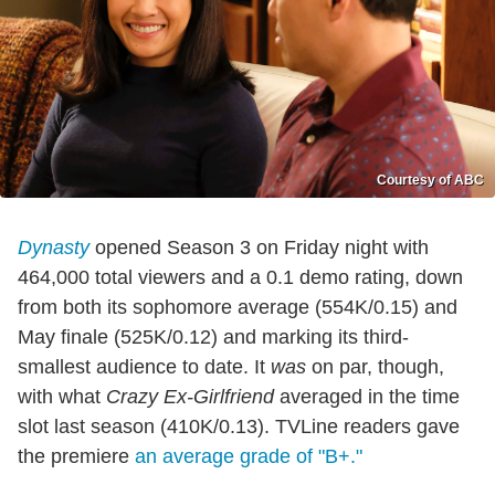
Courtesy of ABC
Dynasty
opened Season 3 on Friday night with
464,000 total viewers and a 0.1 demo rating, down
from both its sophomore average (554K/0.15) and
May finale (525K/0.12) and marking its third-
smallest audience to date. It
was
on par, though,
with what
Crazy Ex-Girlfriend
averaged in the time
slot last season (410K/0.13). TVLine readers gave
the premiere
an average grade of "B+."