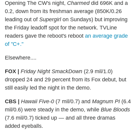
Opening The CW's night,
Charmed
did 696K and a
0.2, down from its freshman average (850K/0.26
leading out of
Supergirl
on Sundays) but improving
the Friday leadoff spot for the network. TVLine
readers gave the reboot's reboot
an average grade
of "C+."
Elsewhere....
FOX |
Friday Night SmackDown
(2.9 mil/1.0)
dropped 24 and 29 percent from its Fox debut, but
still easily led the night in the demo.
CBS |
Hawaii Five-0
(7 mil/0.7) and
Magnum PI
(6.4
mil/0.6) were steady in the demo, while
Blue Bloods
(7.6 mil/0.7) ticked up — and all three dramas
added eyeballs.