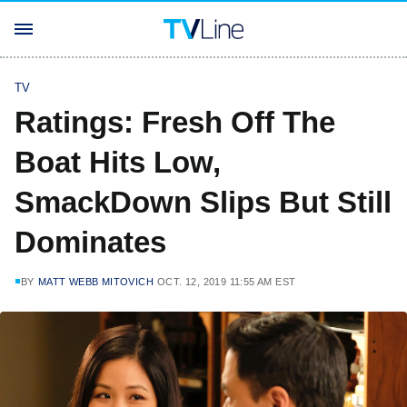
TV
Ratings: Fresh Off The
Boat Hits Low,
SmackDown Slips But Still
Dominates
BY
MATT WEBB MITOVICH
OCT. 12, 2019 11:55 AM EST