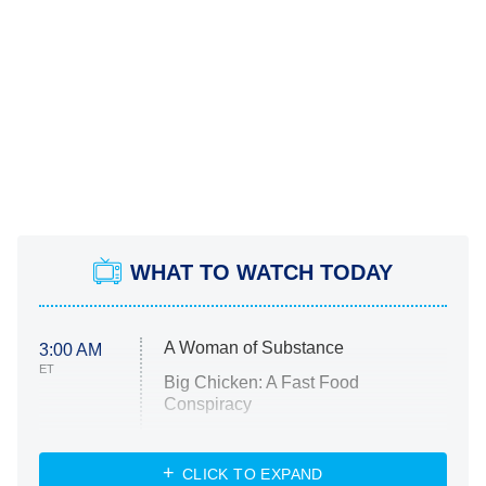
WHAT TO WATCH TODAY
A Woman of Substance
3:00 AM
ET
Big Chicken: A Fast Food
Conspiracy
The Challenge
Diarra From Detroit
CLICK TO EXPAND