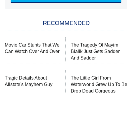
The Hardacres
Let's Marry Harry
RECOMMENDED
Lucky
The Oval
Star Wars: Visions Presents – The
Movie Car Stunts That We
The Tragedy Of Mayim
Ninth Jedi
Can Watch Over And Over
Bialik Just Gets Sadder
And Sadder
Sterling Point
Ted Lasso
Tragic Details About
X-Men '97
The Little Girl From
Allstate's Mayhem Guy
Waterworld Grew Up To Be
Drop Dead Gorgeous
Big Brother
8:00 PM
ET
MasterChef
The Valley
Who Wants to Be a Millionaire