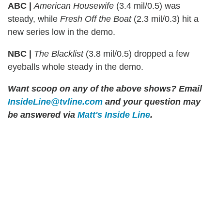
ABC |
American Housewife
(3.4 mil/0.5) was
steady, while
Fresh Off the Boat
(2.3 mil/0.3) hit a
new series low in the demo.
NBC |
The Blacklist
(3.8 mil/0.5) dropped a few
eyeballs whole steady in the demo.
Want scoop on any of the above shows?
Email
InsideLine@tvline.com
and your question may
be answered via
Matt's Inside Line
.