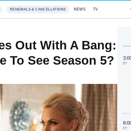
NEWS
TV
RENEWALS & CANCELLATIONS
SIVES
FEATURES
es Out With A Bang:
e To See Season 5?
3:0
ET
8:0
ET