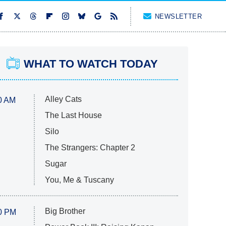
NEWSLETTER
WHAT TO WATCH TODAY
Alley Cats
0 AM
The Last House
Silo
The Strangers: Chapter 2
Sugar
You, Me & Tuscany
Big Brother
0 PM