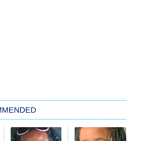
MMENDED