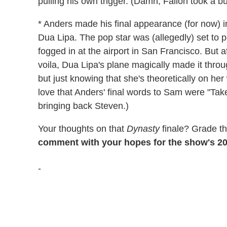
pulling his own trigger. (Damn, Fallon took a bu
* Anders made his final appearance (for now) in 
Dua Lipa. The pop star was (allegedly) set to p
fogged in at the airport in San Francisco. But a
voila, Dua Lipa's plane magically made it throu
but just knowing that she's theoretically on he
love that Anders' final words to Sam were "Take
bringing back Steven.)
Your thoughts on that
Dynasty
finale? Grade t
comment with your hopes for the show's 20
-