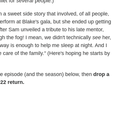
llet for
several
people.)
a sweet side story that involved, of all people,
erform at Blake's gala, but she ended up getting
fter Sam unveiled a tribute to his late mentor,
gh the fog! I mean, we didn't technically
see
her,
r way is enough to help me sleep at night. And I
 care of the family." (Here's hoping he starts by
he episode (and the season) below, then
drop a
22 return.