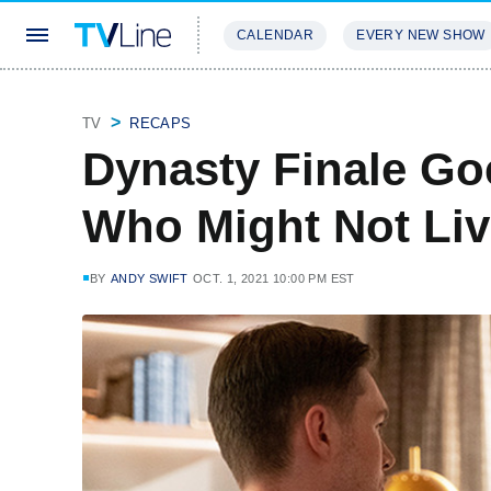
CALENDAR
EVERY NEW SHOW
STREAMING
REVIEWS
EXCLU
TV
RECAPS
Dynasty Finale Go
Who Might Not Liv
BY
ANDY SWIFT
OCT. 1, 2021 10:00 PM EST