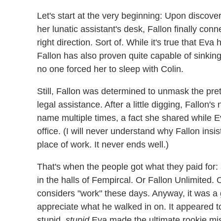
Let's start at the very beginning: Upon discove
her lunatic assistant's desk, Fallon finally conn
right direction. Sort of. While it's true that E
Fallon has also proven quite capable of sinking 
no one forced her to sleep with Colin.
Still, Fallon was determined to unmask the prett
legal assistance. After a little digging, Fallon
name multiple times, a fact she shared while 
office. (I will never understand why Fallon insi
place of work. It never ends well.)
That's when the people got what they paid for: 
in the halls of Fempircal. Or Fallon Unlimited. 
considers "work" these days. Anyway, it was a 
appreciate what he walked in on. It appeared to b
stupid,
stupid
Eva made the ultimate rookie mi