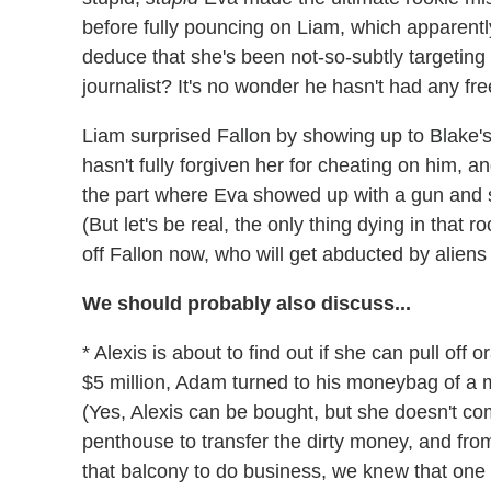
before fully pouncing on Liam, which apparentl
deduce that she's been not-so-subtly targeting
journalist? It's no wonder he hasn't had any fre
Liam surprised Fallon by showing up to Blake's b
hasn't fully forgiven her for cheating on him, an
the part where Eva showed up with a gun and sh
(But let's be real, the only thing dying in that
off Fallon now, who will get abducted by aliens 
We should probably also discuss...
* Alexis is about to find out if she can pull off
$5 million, Adam turned to his moneybag of a m
(Yes, Alexis can be bought, but she doesn't c
penthouse to transfer the dirty money, and fr
that balcony to do business, we knew that one