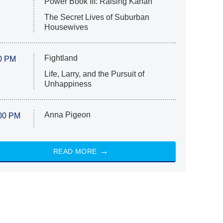
Power Book III: Raising Kanan
The Secret Lives of Suburban
Housewives
Fightland
0 PM
Life, Larry, and the Pursuit of
Unhappiness
Anna Pigeon
00 PM
READ MORE