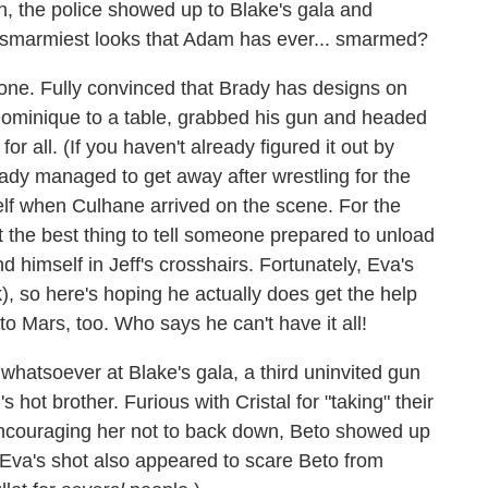
, the police showed up to Blake's gala and
he smarmiest looks that Adam has ever... smarmed?
n one. Fully convinced that Brady has designs on
 Dominique to a table, grabbed his gun and headed
or all. (If you haven't already figured it out by
rady managed to get away after wrestling for the
elf when Culhane arrived on the scene. For the
't the best thing to tell someone prepared to unload
 himself in Jeff's crosshairs. Fortunately, Eva's
), so here's hoping he actually does get the help
 Mars, too. Who says he can't have it all!
 whatsoever at Blake's gala, a third uninvited gun
s hot brother. Furious with Cristal for "taking" their
encouraging her not to back down, Beto showed up
 Eva's shot also appeared to scare Beto from