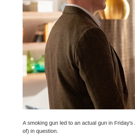
A smoking gun led to an actual gun in Friday's
of) in question.