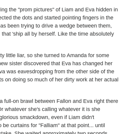
ring the "prom pictures" of Liam and Eva hidden in
ected the dots and started pointing fingers in the
va has been trying to drive a wedge between them,
that 'ship all by herself. Like the time absolutely
y little liar, so she turned to Amanda for some
's new sister discovered that Eva has changed her
Eva was eavesdropping from the other side of the
sts on doing so much of her dirty work at her actual
a full-on brawl between Fallon and Eva right there
Or whatever she's calling whatever it is she
glorious smackdown, even if Liam didn't
e curtains for "Falliam" at that point... until
stake. She waited approximately two seconds