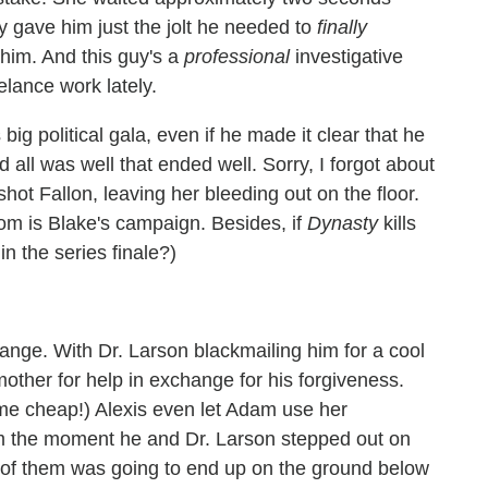
y gave him just the jolt he needed to
finally
 him. And this guy's a
professional
investigative
elance work lately.
ig political gala, even if he made it clear that he
d all was well that ended well. Sorry, I forgot about
ot Fallon, leaving her bleeding out on the floor.
 room is Blake's campaign. Besides, if
Dynasty
kills
in the series finale?)
 orange. With Dr. Larson blackmailing him for a cool
other for help in exchange for his forgiveness.
ome cheap!) Alexis even let Adam use her
om the moment he and Dr. Larson stepped out on
 of them was going to end up on the ground below