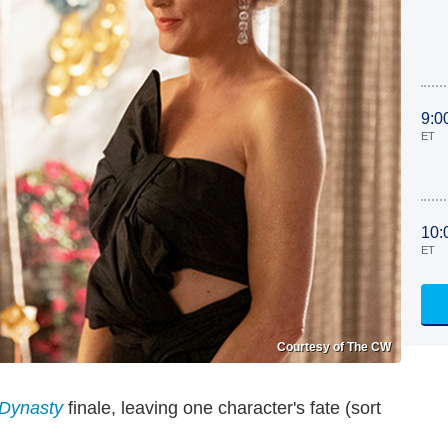
9:0
ET
10:
ET
Courtesy of The CW
Dynasty
finale, leaving one character's fate (sort