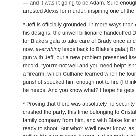
— and it wasn't going to be Adam. Sure enough
arrested Alexis for murder, inspiring one of t
* Jeff is officially grounded, in more ways tha
his designs, the unwell billionaire handcuffed
for Blake's gala to take care of Brady once and f
now,
everything
leads back to Blake's gala.) B
gun with Jeff, but a new problem presented its
record, "you're not well and you need help" isn
a firearm, which Culhane
learned when he found
gunshot spooked him enough not to fire (I think
he needs. And you know what? I hope he gets to
* Proving that there was absolutely no security
crashed the party, this time belonging to Cristal'
family company from him, and with Blake for 
ready to shoot. But who? We'll never know, as