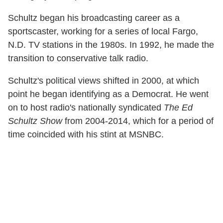
Schultz began his broadcasting career as a
sportscaster, working for a series of local Fargo,
N.D. TV stations in the 1980s. In 1992, he made the
transition to conservative talk radio.
Schultz's political views shifted in 2000, at which
point he began identifying as a Democrat. He went
on to host radio's nationally syndicated
The Ed
Schultz Show
from 2004-2014, which for a period of
time coincided with his stint at MSNBC.