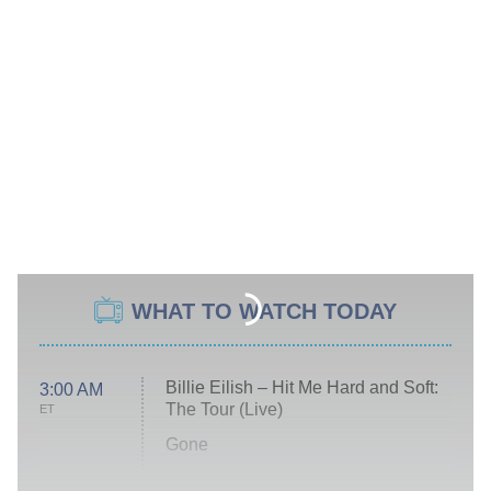
WHAT TO WATCH TODAY
Billie Eilish – Hit Me Hard and Soft:
3:00 AM
The Tour (Live)
ET
Gone
Married at First Sight