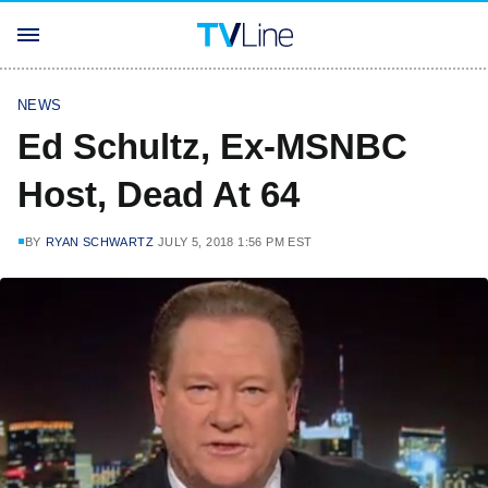
NEWS
Ed Schultz, Ex-MSNBC
Host, Dead At 64
BY
RYAN SCHWARTZ
JULY 5, 2018 1:56 PM EST