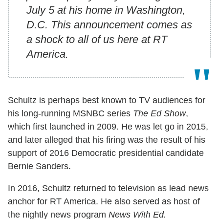
July 5 at his home in Washington,
D.C. This announcement comes as
a shock to all of us here at RT
America.
Schultz is perhaps best known to TV audiences for
his long-running MSNBC series
The Ed Show
,
which first launched in 2009. He was let go in 2015,
and later alleged that his firing was the result of his
support of 2016 Democratic presidential candidate
Bernie Sanders.
In 2016, Schultz returned to television as lead news
anchor for RT America. He also served as host of
the nightly news program
News With Ed.