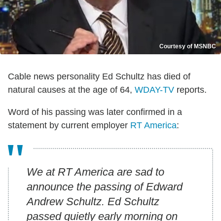
Courtesy of MSNBC
Cable news personality Ed Schultz has died of
natural causes at the age of 64,
WDAY-TV
reports.
Word of his passing was later confirmed in a
statement by current employer
RT America
:
We at RT America are sad to
announce the passing of Edward
Andrew Schultz. Ed Schultz
passed quietly early morning on