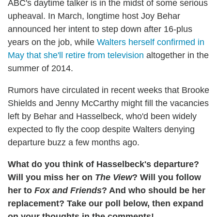
ABC's daytime talker is in the midst of some serious
upheaval. In March, longtime host Joy Behar
announced her intent to step down after 16-plus
years on the job, while
Walters herself confirmed in
May that she'll retire from television
altogether in the
summer of 2014.
Rumors have circulated in recent weeks that Brooke
Shields and Jenny McCarthy might fill the vacancies
left by Behar and Hasselbeck, who'd been widely
expected to fly the coop despite Walters denying
departure buzz a few months ago.
What do you think of Hasselbeck's departure?
Will you miss her on
The View
? Will you follow
her to
Fox and Friends
? And who should be her
replacement? Take our poll below, then expand
on your thoughts in the comments!