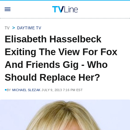
TV
DAYTIME TV
Elisabeth Hasselbeck
Exiting The View For Fox
And Friends Gig - Who
Should Replace Her?
BY
MICHAEL SLEZAK
JULY 9, 2013 7:16 PM EST