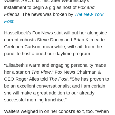
Walters' ABC chat-fest after Wednesday's
installment to begin a gig as host of
Fox and
Friends.
The news was broken by
The New York
Post.
Hasselbeck's Fox News stint will put her alongside
current cohosts Steve Doocy and Brian Kilmeade.
Gretchen Carlson, meanwhile, will shift from the
panel to host a one-hour daytime program.
"Elisabeth's warm and engaging personality made
her a star on
The View
," Fox News Chairman &
CEO Roger Ailes told
The Post
. "She has proven to
be an excellent conversationalist and I am certain
she will make a great addition to our already
successful morning franchise."
Walters weighed in on her cohost's exit, too. "When