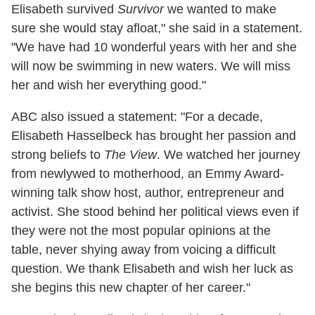
Elisabeth survived
Survivor
we wanted to make
sure she would stay afloat," she said in a statement.
"We have had 10 wonderful years with her and she
will now be swimming in new waters. We will miss
her and wish her everything good."
ABC also issued a statement: "For a decade,
Elisabeth Hasselbeck has brought her passion and
strong beliefs to
The View
. We watched her journey
from newlywed to motherhood, an Emmy Award-
winning talk show host, author, entrepreneur and
activist. She stood behind her political views even if
they were not the most popular opinions at the
table, never shying away from voicing a difficult
question. We thank Elisabeth and wish her luck as
she begins this new chapter of her career."