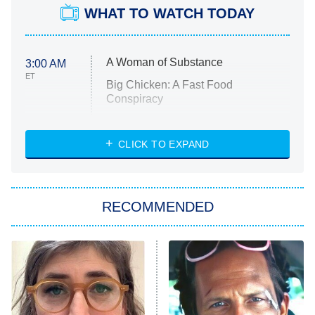
WHAT TO WATCH TODAY
A Woman of Substance
3:00 AM
ET
Big Chicken: A Fast Food
Conspiracy
The Challenge
Diarra From Detroit
CLICK TO EXPAND
The Hardacres
Let's Marry Harry
RECOMMENDED
Lucky
The Oval
Star Wars: Visions Presents – The
Ninth Jedi
Sterling Point