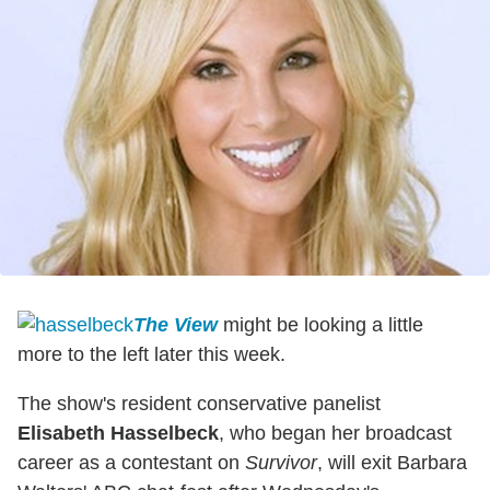
The View
might be looking a little
more to the left later this week.
The show's resident conservative panelist
Elisabeth Hasselbeck
, who began her broadcast
career as a contestant on
Survivor
, will exit Barbara