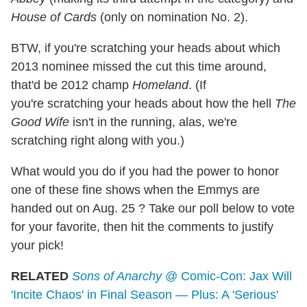
House of Cards
(only on nomination No. 2).
BTW, if you're scratching your heads about which
2013 nominee missed the cut this time around,
that'd be 2012 champ
Homeland
. (If
you're scratching your heads about how the hell
The
Good Wife
isn't in the running, alas, we're
scratching right along with you.)
What would you do if you had the power to honor
one of these fine shows when the Emmys are
handed out on Aug. 25 ? Take our poll below to vote
for your favorite, then hit the comments to justify
your pick!
RELATED
Sons of Anarchy
@ Comic-Con: Jax Will
'Incite Chaos' in Final Season — Plus: A 'Serious'