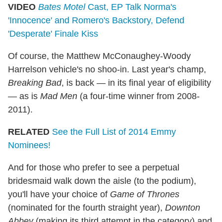
VIDEO
Bates Motel
Cast, EP Talk Norma's
'Innocence' and Romero's Backstory, Defend
'Desperate' Finale Kiss
Of course, the Matthew McConaughey-Woody
Harrelson vehicle's no shoo-in. Last year's champ,
Breaking Bad
, is back — in its final year of eligibility
— as is
Mad Men
(a four-time winner from 2008-
2011).
RELATED
See the Full List of 2014 Emmy
Nominees!
And for those who prefer to see a perpetual
bridesmaid walk down the aisle (to the podium),
you'll have your choice of
Game of Thrones
(nominated for the fourth straight year),
Downton
Abbey
(making its third attempt in the category) and