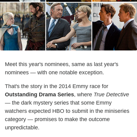
Meet this year's nominees, same as last year's
nominees — with one notable exception.
That's the story in the 2014 Emmy race for
Outstanding Drama Series
, where
True Detective
— the dark mystery series that some Emmy
watchers expected HBO to submit in the miniseries
category — promises to make the outcome
unpredictable.