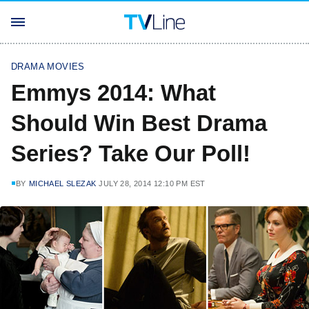
DRAMA MOVIES
Emmys 2014: What
Should Win Best Drama
Series? Take Our Poll!
BY
MICHAEL SLEZAK
JULY 28, 2014 12:10 PM EST