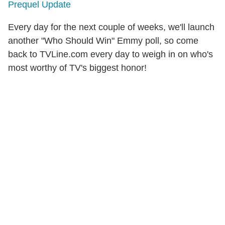
Prequel Update
Every day for the next couple of weeks, we'll launch
another "Who Should Win" Emmy poll, so come
back to TVLine.com every day to weigh in on who's
most worthy of TV's biggest honor!