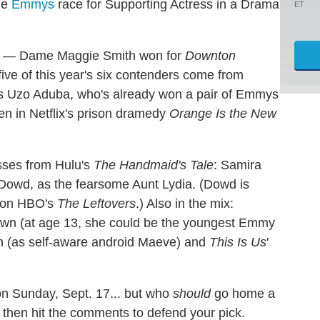
he
Emmys
race for Supporting Actress in a Drama
ET
ible — Dame Maggie Smith won for
Downton
five of this year's six contenders come from
d is Uzo Aduba, who's already won a pair of Emmys
n in Netflix's prison dramedy
Orange Is the New
esses from Hulu's
The Handmaid's Tale
: Samira
 Dowd, as the fearsome Aunt Lydia. (Dowd is
k on HBO's
The Leftovers
.) Also in the mix:
own (at age 13, she could be the youngest Emmy
n (as self-aware android Maeve) and
This Is Us
'
 on Sunday, Sept. 17... but who
should
go home a
w, then hit the comments to defend your pick.