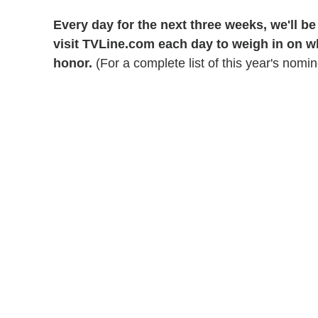
Every day for the next three weeks, we'll b
visit TVLine.com each day to weigh in on 
honor.
(For a complete list of this year's nomi