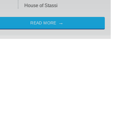
House of Stassi
READ MORE