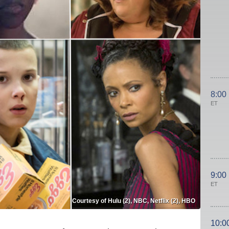
8:00
ET
9:00
ET
Courtesy of Hulu (2), NBC, Netflix (2), HBO
10:0