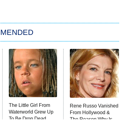
MMENDED
The Little Girl From
Rene Russo Vanished
Waterworld Grew Up
From Hollywood &
To Be Drop Dead
The Reason Why Is
Gorgeous
Clear