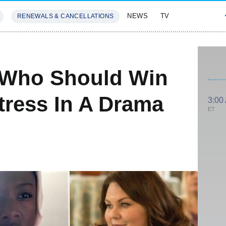
NEWS
TV
RENEWALS & CANCELLATIONS
SIVES
FEATURES
 Who Should Win
tress In A Drama
3:00
ET