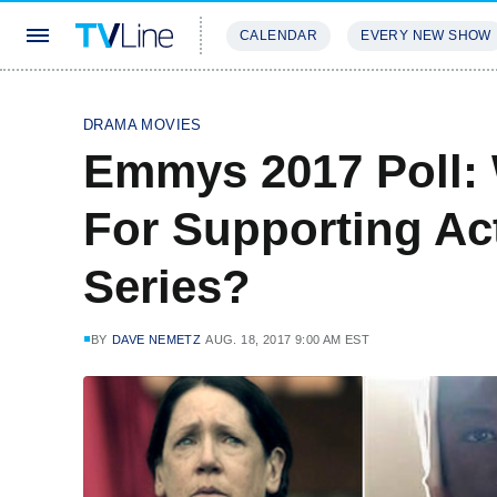
CALENDAR
EVERY NEW SHOW
STREAMING
REVIEWS
EXCLU
DRAMA MOVIES
Emmys 2017 Poll:
For Supporting Ac
Series?
BY
DAVE NEMETZ
AUG. 18, 2017 9:00 AM EST