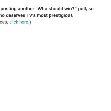
e posting another "Who should win?" poll, so
who deserves TV's most prestigious
nees,
click here
.)