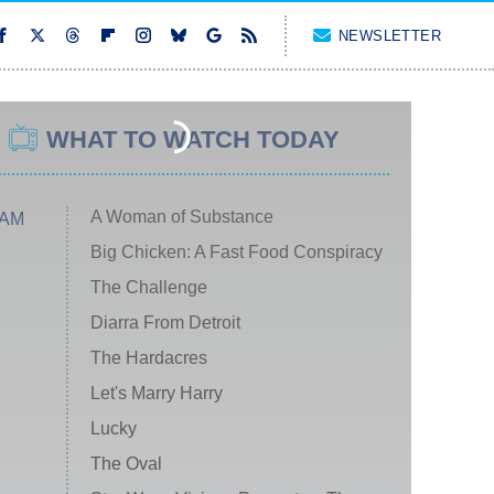
NEWSLETTER
WHAT TO WATCH TODAY
A Woman of Substance
 AM
Big Chicken: A Fast Food Conspiracy
The Challenge
Diarra From Detroit
The Hardacres
Let's Marry Harry
Lucky
The Oval