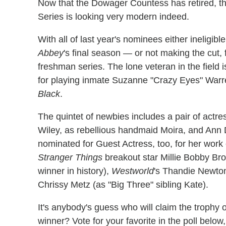
Now that the Dowager Countess has retired, t
Series is looking very modern indeed.
With all of last year's nominees either inelig
Abbey
's final season — or not making the cut, 
freshman series. The lone veteran in the fiel
for playing inmate Suzanne "Crazy Eyes" Warre
Black
.
The quintet of newbies includes a pair of actr
Wiley, as rebellious handmaid Moira, and Ann
nominated for Guest Actress, too, for her wor
Stranger Things
breakout star Millie Bobby Br
winner in history),
Westworld
's Thandie Newto
Chrissy Metz (as "Big Three" sibling Kate).
It's anybody's guess who will claim the trophy
winner? Vote for your favorite in the poll belo