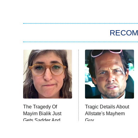
RECO
The Tragedy Of
Tragic Details About
Mayim Bialik Just
Allstate's Mayhem
Gets Sadder And
Guy
Sadder