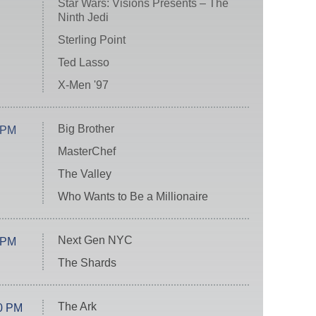
Star Wars: Visions Presents – The
Ninth Jedi
Sterling Point
Ted Lasso
X-Men '97
Big Brother
 PM
MasterChef
The Valley
Who Wants to Be a Millionaire
Next Gen NYC
 PM
The Shards
The Ark
0 PM