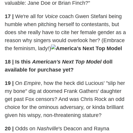
valuable: Jane Doe or Brian Finch?"
17
|
We're all for
Voice
coach Gwen Stefani being
humble when pitching herself to contestants, but
does she really have to cite her female gender as a
reason why singers would overlook her? (Embrace
the feminism, lady!)
18
|
Is this
American's Next Top Model
doll
available for purchase yet?
19
|
On
Empire
, how the heck did Lucious' "slip her
my bone" dig at doomed Frank Gathers' daughter
get past Fox censors? And was Chris Rock an odd
choice for the ominous adversary, or kinda brilliant
given his wispy, non-threatening stature?
20
|
Odds on
Nashville
's Deacon and Rayna