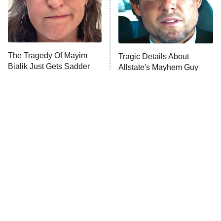
The Tragedy Of Mayim
Tragic Details About
Bialik Just Gets Sadder
Allstate's Mayhem Guy
And Sadder
The Little Girl From
Rene Russo Vanished
Waterworld Grew Up To
From Hollywood & The