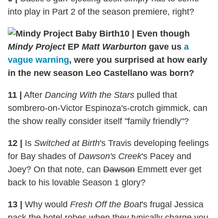
into play in Part 2 of the season premiere, right?
10
|
Even though
Mindy Project
EP
Matt Warburton
gave us
a
vague warning
, were you surprised at how early
in the new season Leo Castellano was born?
11
|
After
Dancing With the Stars
pulled that
sombrero-on-Victor Espinoza's-crotch gimmick, can
the show really consider itself "family friendly"?
12
|
Is
Switched at Birth
's Travis developing feelings
for Bay shades of
Dawson's Creek
's Pacey and
Joey? On that note, can
Dawson
Emmett ever get
back to his lovable Season 1 glory?
13
|
Why would
Fresh Off the Boat
's frugal Jessica
pack the hotel robes when they typically charge you