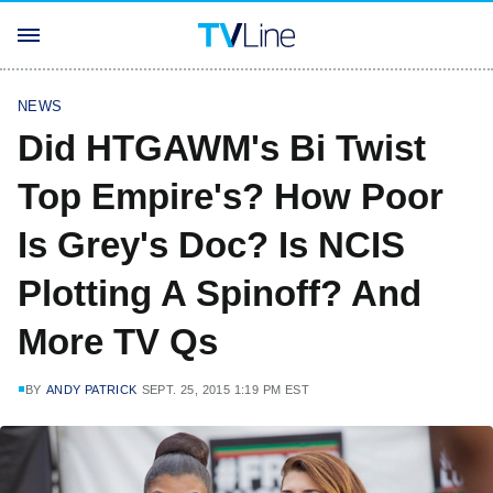
NEWS
Did HTGAWM's Bi Twist
Top Empire's? How Poor
Is Grey's Doc? Is NCIS
Plotting A Spinoff? And
More TV Qs
BY
ANDY PATRICK
SEPT. 25, 2015 1:19 PM EST