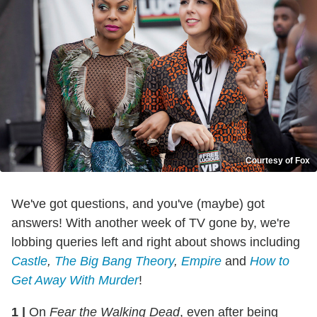
Courtesy of Fox
We've got questions, and you've (maybe) got
answers! With another week of TV gone by, we're
lobbing queries left and right about shows including
Castle
,
The Big Bang Theory
,
Empire
and
How to
Get Away With Murder
!
1
|
On
Fear the Walking Dead
, even after being