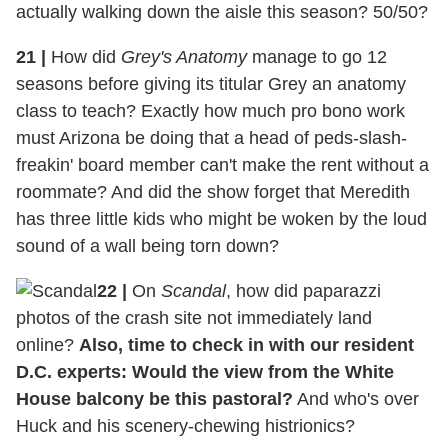
actually walking down the aisle this season? 50/50?
21
|
How did
Grey's Anatomy
manage to go 12
seasons before giving its titular Grey an anatomy
class to teach? Exactly how much pro bono work
must Arizona be doing that a head of peds-slash-
freakin' board member can't make the rent without a
roommate? And did the show forget that Meredith
has three little kids who might be woken by the loud
sound of a wall being torn down?
22
|
On
Scandal
, how did paparazzi
photos of the crash site not immediately land
online?
Also, time to check in with our resident
D.C. experts: Would the view from the White
House balcony be this pastoral?
And who's over
Huck and his scenery-chewing histrionics?