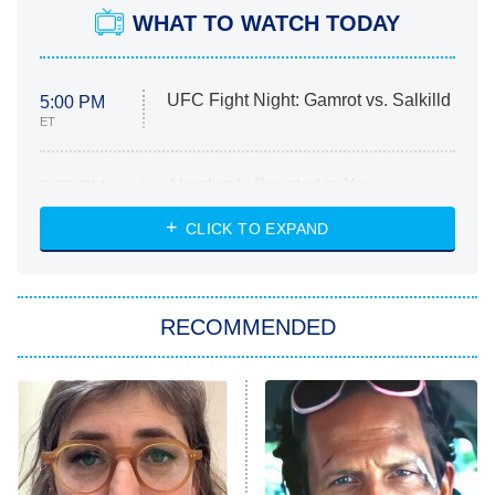
WHAT TO WATCH TODAY
UFC Fight Night: Gamrot vs. Salkilld
5:00 PM
ET
Absolutely Devoted to You
8:00 PM
ET
Heart & Hustle: Houston
CLICK TO EXPAND
She Stole My Son's Heart
The Strangers: Chapter 2
RECOMMENDED
My Adventures With Superman
11:59 PM
ET
READ MORE