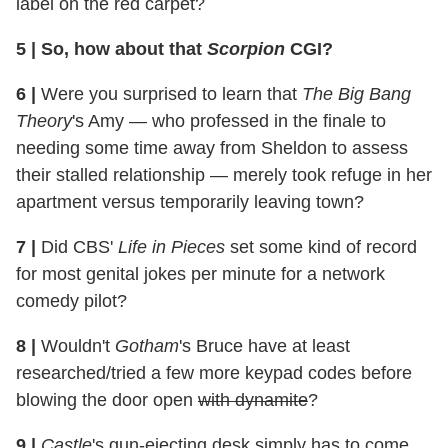
label on the red carpet?
5
|
So, how about that
Scorpion
CGI?
6
|
Were you surprised to learn that
The Big Bang
Theory
's Amy — who professed in the finale to
needing some time away from Sheldon to assess
their stalled relationship — merely took refuge in her
apartment versus temporarily leaving town?
7
|
Did CBS'
Life in Pieces
set some kind of record
for most genital jokes per minute for a network
comedy pilot?
8
|
Wouldn't
Gotham
's Bruce have at least
researched/tried a few more keypad codes before
blowing the door open
with dynamite
?
9
|
Castle
's gun-ejecting desk simply has to come