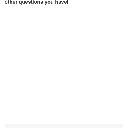
other questions you have!