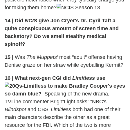
for taking them home?
14
|
Did
NCIS
give Jon Cryer's Dr. Cyril Taft a
quite conspicuous amount of screen time and
backstory? Do we smell stealthy medical
spinoff?
15
|
Was
The Muppets
' most "adult" offense having
Denise graze on her straw while eyeballing Kermit?
16
|
What next-gen CGI did
Limitless
use
to make Bradley Cooper's eyes
so damn blue?
Speaking of the new drama,
TVLine commenter BrightLight asks: "NBC's
Blindspot
and CBS'
Limitless
both had one of their
main characters describe the other as a great
resource for the FBI. Which of the two is more