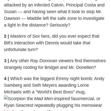
attacked by an infected Calvin, Principal Costa and
Susan —
and
having seen what it took to stop Mr.
Dawson — Maddie left the safe zone to investigate
a light in the distance? Seriously?
2
|
Masters of Sex
fans, did you ever expect that
Bill's interaction with Dennis would take
that
unfortunate turn?
3
|
Any other
Ray Donovan
viewers find themselves
strangely rooting for Bridget and Mr. Donellen?
4
|
Which was the biggest Emmy night bomb: Andy
Samberg and Seth Meyers awarding Lorne
Michaels with a "World's Best Boss" mug,
the
Mad Men
-inspired fauxmercial, or
Ryan Seacrest repeatedly plugging his menswear