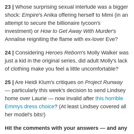
23
|
Whose surprising sexual interlude was a bigger
shock:
Empire
's Anika offering herself to Mimi (in an
attempt to secure the billionaire tycoon's
investment) or
How to Get Away With Murder
's
Annalise reigniting the flame with ex-lover Eve?
24
|
Considering
Heroes Reborn
's Molly Walker was
just a kid in the original series, did adult Molly's lack
of clothing make you feel a little uncomfortable?
25
|
Are Heidi Klum's critiques on
Project Runway
— particularly this week's decision to send Lindsey
home over Laurie — now invalid after
this horrible
Emmys dress choice
? (At least Lindsey covered all
her model's bits!)
Hit the comments with your answers — and any