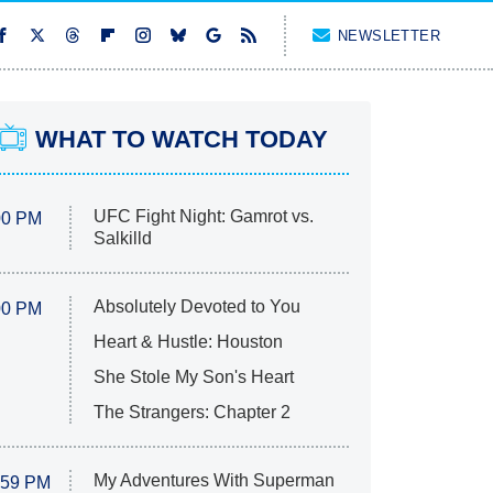
NEWSLETTER
WHAT TO WATCH TODAY
UFC Fight Night: Gamrot vs.
00 PM
Salkilld
Absolutely Devoted to You
00 PM
Heart & Hustle: Houston
She Stole My Son's Heart
The Strangers: Chapter 2
My Adventures With Superman
:59 PM