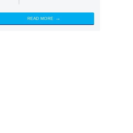
READ MORE