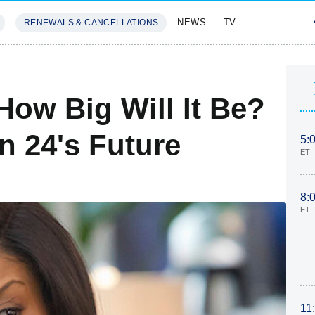
NEWS
TV
RENEWALS & CANCELLATIONS
SIVES
FEATURES
How Big Will It Be?
n 24's Future
5:
ET
8:
ET
11