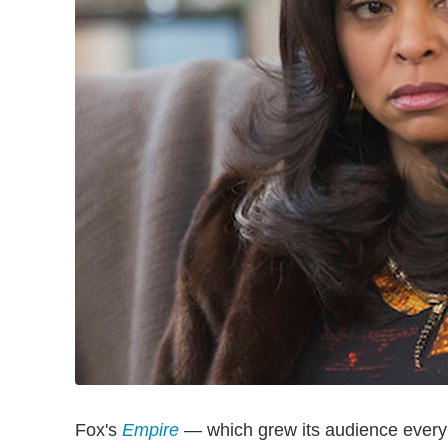
Fox's
Empire
— which grew its audience every