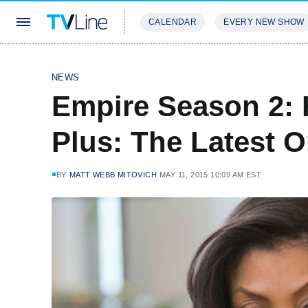
CALENDAR
EVERY NEW SHOW
STREAMING
REVIEWS
EXCLU
NEWS
Empire Season 2: 
Plus: The Latest O
BY
MATT WEBB MITOVICH
MAY 11, 2015 10:09 AM EST