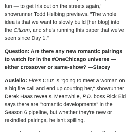
fun — to get Iris out on the streets again,"
showrunner Todd Helbing previews. "The whole
idea is that we want to slowly build [her blog] into
the
Citizen
, and she's running this paper that we've
seen since Day 1."
Question: Are there any new romantic pairings
to watch for in the #OneChicago universe —
either crossover or same-show? —Stacey
Ausiello:
Fire
's Cruz is "going to meet a woman on
a big fire call and end up courting her," showrunner
Derek Haas reveals. Meanwhile,
P.D.
boss Rick Eid
says there are "romantic developments" in the
Season 6 pipeline, but whether they're new or
rekindled pairings, he isn't spilling.