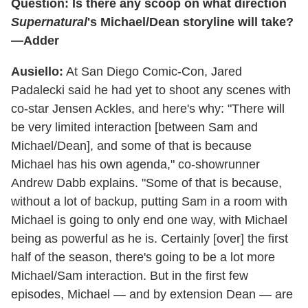
Question: Is there any scoop on what direction
Supernatural
's Michael/Dean storyline will take?
—Adder
Ausiello:
At San Diego Comic-Con, Jared
Padalecki said he had yet to shoot any scenes with
co-star Jensen Ackles, and here's why: "There will
be very limited interaction [between Sam and
Michael/Dean], and some of that is because
Michael has his own agenda," co-showrunner
Andrew Dabb explains. "Some of that is because,
without a lot of backup, putting Sam in a room with
Michael is going to only end one way, with Michael
being as powerful as he is. Certainly [over] the first
half of the season, there's going to be a lot more
Michael/Sam interaction. But in the first few
episodes, Michael — and by extension Dean — are