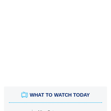
WHAT TO WATCH TODAY