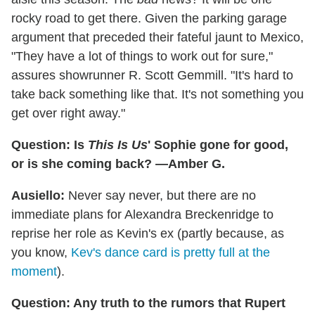
rocky road to get there. Given the parking garage
argument that preceded their fateful jaunt to Mexico,
"They have a lot of things to work out for sure,"
assures showrunner R. Scott Gemmill. "It's hard to
take back something like that. It's not something you
get over right away."
Question: Is
This Is Us
' Sophie gone for good,
or is she coming back? —Amber G.
Ausiello:
Never say never, but there are no
immediate plans for Alexandra Breckenridge to
reprise her role as Kevin's ex (partly because, as
you know,
Kev's dance card is pretty full at the
moment
).
Question: Any truth to the rumors that Rupert