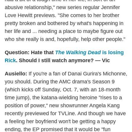
abusive relationship," new series regular Jennifer
Love Hewitt previews. "She comes to her brother
pretty broken and bothered by what's happening in
her life and ... needing a place to maybe figure out
who she really is and, hopefully, help other people."
Question: Hate that
The Walking Dead
is losing
Rick
. Should I still watch anymore? — Vic
Ausiello:
If you're a fan of Danai Gurira's Michonne,
you should. During the AMC drama's Season 9
(which kicks off Sunday, Oct. 7, with an 18-month
time jump), the katana-wielding heroine "rises to a
position of power," new showrunner Angela Kang
recently previewed for TVLine. And though we have
a feeling her boyfriend won't be getting a happy
ending, the EP promised that it would be "fun