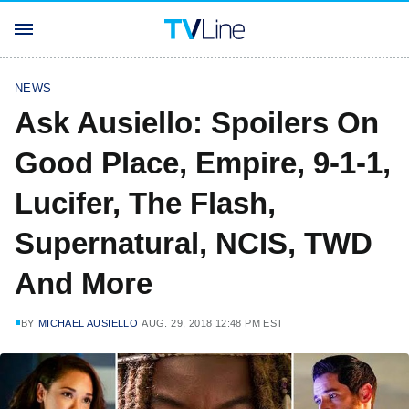
NEWS
Ask Ausiello: Spoilers On
Good Place, Empire, 9-1-1,
Lucifer, The Flash,
Supernatural, NCIS, TWD
And More
BY
MICHAEL AUSIELLO
AUG. 29, 2018 12:48 PM EST