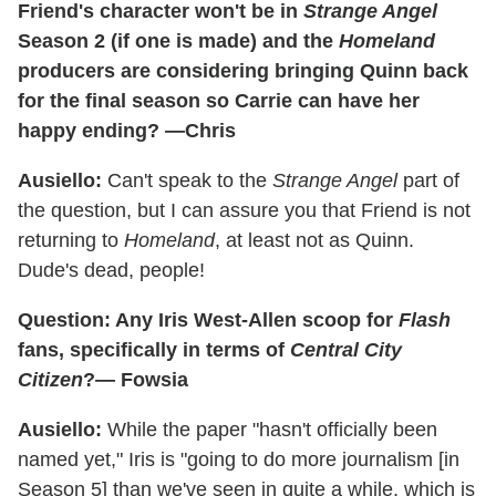
Friend's character won't be in
Strange Angel
Season 2 (if one is made) and the
Homeland
producers are considering bringing Quinn back
for the final season so Carrie can have her
happy ending? —Chris
Ausiello:
Can't speak to the
Strange Angel
part of
the question, but I can assure you that Friend is not
returning to
Homeland
, at least not as Quinn.
Dude's dead, people!
Question: Any Iris West-Allen scoop for
Flash
fans, specifically in terms of
Central City
Citizen
?— Fowsia
Ausiello:
While the paper "hasn't officially been
named yet," Iris is "going to do more journalism [in
Season 5] than we've seen in quite a while, which is