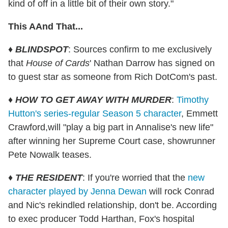
kind of off in a little bit of their own story."
This AAnd That...
♦
BLINDSPOT
: Sources confirm to me exclusively
that
House of Cards
' Nathan Darrow has signed on
to guest star as someone from Rich DotCom's past.
♦
HOW TO GET AWAY WITH MURDER
:
Timothy
Hutton's series-regular Season 5 character
, Emmett
Crawford,will "play a big part in Annalise's new life"
after winning her Supreme Court case, showrunner
Pete Nowalk teases.
♦
THE RESIDENT
: If you're worried that the
new
character played by Jenna Dewan
will rock Conrad
and Nic's rekindled relationship, don't be. According
to exec producer Todd Harthan, Fox's hospital