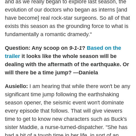
and as we really began to explore last season, the
evolution of our doctors who began as interns [and
have become] real rock-star surgeons. So all of that
exists this season as the grounding force to what is
fundamentally a romantic dramedy."
Question: Any scoop on
9-1-1
?
Based on the
trailer
it looks like the whole season will be
dealing with the aftermath of the earthquake. Or
will there be a time jump? —Daniela
Ausiello:
I am hearing that while there won't be any
significant time jump following the earthshaking
season opener, the seismic event won't dominate
every episode that follows. That will give viewers
time to get to know new characters such as Buck's
sister Maddie, a nurse-turned-dispatcher. "She has
had a bit of a tough time in her life, in sort of an