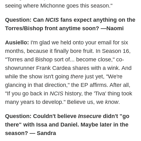
seeing where Michonne goes this season."
Question: Can
NCIS
fans expect anything on the
Torres/Bishop front anytime soon? —Naomi
Ausiello:
I'm glad we held onto your email for six
months, because it finally bore fruit. In Season 16,
"Torres and Bishop sort of... become close," co-
showrunner Frank Cardea shares with a wink. And
while the show isn't going
there
just yet, "We're
glancing in that direction," the EP affirms. After all,
"If you go back in
NCIS
history, the 'Tiva' thing took
many years to develop." Believe us, we
know
.
Question: Couldn't believe
Insecure
didn't "go
there" with Issa and Daniel. Maybe later in the
season? — Sandra