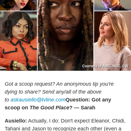
Courtesy of AMC, NBC, CW
Got a scoop request? An anonymous tip you're
dying to share? Send any/all of the above
to
askausiello@tvline.com
Question: Got any
scoop on
The Good Place
? — Sarah
Ausiello:
Actually, I do: Don't expect Eleanor, Chidi,
Tahani and Jason to recognize each other (even a