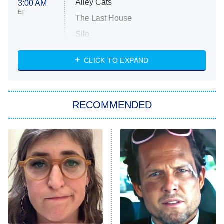
Alley Cats
3:00 AM
ET
The Last House
Silo
The Strangers: Chapter 2
CLICK TO EXPAND
Sugar
You, Me & Tuscany
RECOMMENDED
Big Brother
8:00 PM
ET
Power Book III: Raising Kanan
The Secret Lives of Suburban
Housewives
Fightland
9:00 PM
ET
Life, Larry, and the Pursuit of
Unhappiness