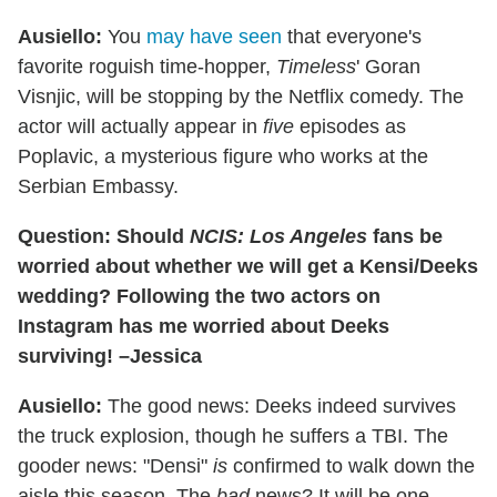
Ausiello:
You
may have seen
that everyone's
favorite roguish time-hopper,
Timeless
' Goran
Visnjic, will be stopping by the Netflix comedy. The
actor will actually appear in
five
episodes as
Poplavic, a mysterious figure who works at the
Serbian Embassy.
Question: Should
NCIS: Los Angeles
fans be
worried about whether we will get a Kensi/Deeks
wedding? Following the two actors on
Instagram has me worried about Deeks
surviving! –Jessica
Ausiello:
The good news: Deeks indeed survives
the truck explosion, though he suffers a TBI. The
gooder news: "Densi"
is
confirmed to walk down the
aisle this season. The
bad
news? It will be one