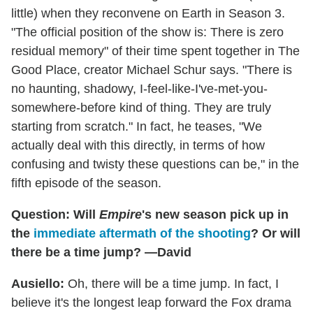
little) when they reconvene on Earth in Season 3.
"The official position of the show is: There is zero
residual memory" of their time spent together in The
Good Place, creator Michael Schur says. "There is
no haunting, shadowy, I-feel-like-I've-met-you-
somewhere-before kind of thing. They are truly
starting from scratch." In fact, he teases, "We
actually deal with this directly, in terms of how
confusing and twisty these questions can be," in the
fifth episode of the season.
Question: Will
Empire
's new season pick up in
the
immediate aftermath of the shooting
? Or will
there be a time jump? —David
Ausiello:
Oh, there will be a time jump. In fact, I
believe it's the longest leap forward the Fox drama