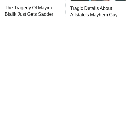
The Tragedy Of Mayim
Tragic Details About
Anna Pigeon
10:00 PM
Bialik Just Gets Sadder
Allstate's Mayhem Guy
ET
And Sadder
READ MORE
The Little Girl From
Rene Russo Vanished
Waterworld Grew Up To
From Hollywood & The
Be Drop Dead Gorgeous
Reason Why Is Clear