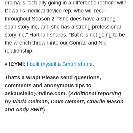
drama is "actually going in a different direction" with
Dewan's medical device rep, who will recur
throughout Season 2. "She does have a strong
soap storyline, and she has a strong professional
storyline," Harthan shares. "But it is not going to be
the wrench thrown into our Conrad and Nic
relationship."
♦
ICYMI
:
I built myself a Smurf shrine
.
That's a wrap! Please send questions,
comments and anonymous tips to
askausiello@tvline.com. (
Additional reporting
by Vlada Gelman, Dave Nemetz, Charlie Mason
and Andy Swift
)