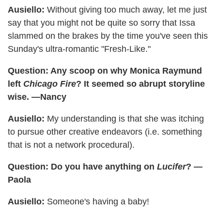
Ausiello:
Without giving too much away, let me just
say that you might not be quite so sorry that Issa
slammed on the brakes by the time you've seen this
Sunday's ultra-romantic "Fresh-Like."
Question: Any scoop on why Monica Raymund
left
Chicago Fire
? It seemed so abrupt storyline
wise. —Nancy
Ausiello:
My understanding is that she was itching
to pursue other creative endeavors (i.e. something
that is not a network procedural).
Question: Do you have anything on
Lucifer
? —
Paola
Ausiello:
Someone's having a baby!