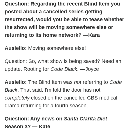
Question: Regarding the recent Blind Item you
posted about a cancelled series getting
resurrected, would you be able to tease whether
the show will be moving somewhere else or
returning to its home network? —Kara
Ausiello:
Moving somewhere else!
Question: So, what show is being saved? Need an
update. Rooting for
Code Black
. —Joyce
Ausiello:
The Blind Item was
not
referring to
Code
Black
. That said, I'm told the door has not
completely
closed on the cancelled CBS medical
drama returning for a fourth season.
Question: Any news on
Santa Clarita Diet
Season 3? — Kate