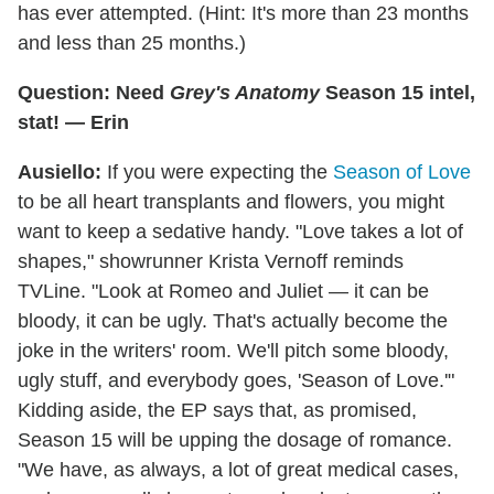
has ever attempted. (Hint: It's more than 23 months
and less than 25 months.)
Question: Need
Grey's Anatomy
Season 15 intel,
stat! — Erin
Ausiello:
If you were expecting the
Season of Love
to be all heart transplants and flowers, you might
want to keep a sedative handy. "Love takes a lot of
shapes," showrunner Krista Vernoff reminds
TVLine. "Look at Romeo and Juliet — it can be
bloody, it can be ugly. That's actually become the
joke in the writers' room. We'll pitch some bloody,
ugly stuff, and everybody goes, 'Season of Love.'"
Kidding aside, the EP says that, as promised,
Season 15 will be upping the dosage of romance.
"We have, as always, a lot of great medical cases,