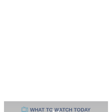
WHAT TO WATCH TODAY