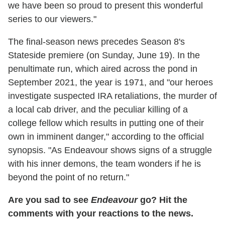
we have been so proud to present this wonderful
series to our viewers."
The final-season news precedes Season 8's
Stateside premiere (on Sunday, June 19). In the
penultimate run, which aired across the pond in
September 2021, the year is 1971, and "our heroes
investigate suspected IRA retaliations, the murder of
a local cab driver, and the peculiar killing of a
college fellow which results in putting one of their
own in imminent danger," according to the official
synopsis. "As Endeavour shows signs of a struggle
with his inner demons, the team wonders if he is
beyond the point of no return."
Are you sad to see
Endeavour
go? Hit the
comments with your reactions to the news.