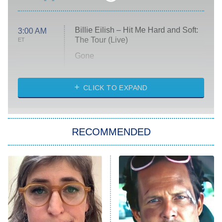
Billie Eilish – Hit Me Hard and Soft:
3:00 AM
The Tour (Live)
ET
Gone
Married at First Sight
My Life With the Walter Boys
CLICK TO EXPAND
Paris Is Always a Good Idea
Star Trek: Strange New Worlds
RECOMMENDED
Big Brother
8:00 PM
ET
Celebrity Family Feud
Jersey Shore: Family Vacation
The Real Housewives of Orange
County