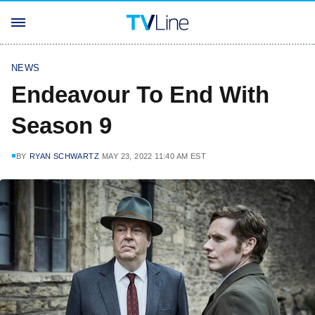
NEWS
Endeavour To End With
Season 9
BY
RYAN SCHWARTZ
MAY 23, 2022 11:40 AM EST