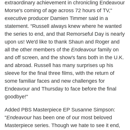
extraordinary achievement in chronicling Endeavour
Morse's coming of age across 72 hours of TV,"
executive producer Damien Timmer said in a
statement. "Russell always knew where he wanted
the series to end, and that Remorseful Day is nearly
upon us! We'd like to thank Shaun and Roger and
all the other members of the
Endeavour
family on
and off screen, and the show's fans both in the U.K.
and abroad. Russell has many surprises up his
sleeve for the final three films, with the return of
some familiar faces and new challenges for
Endeavour and Thursday to face before the final
goodbye!"
Added PBS Masterpiece EP Susanne Simpson:
"
Endeavour
has been one of our most beloved
Masterpiece series. Though we hate to see it end,