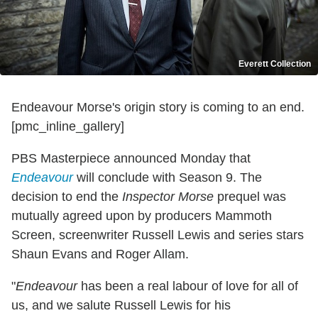
Everett Collection
Endeavour Morse's origin story is coming to an end.
[pmc_inline_gallery]
PBS Masterpiece announced Monday that
Endeavour
will conclude with Season 9. The
decision to end the
Inspector Morse
prequel was
mutually agreed upon by producers Mammoth
Screen, screenwriter Russell Lewis and series stars
Shaun Evans and Roger Allam.
"
Endeavour
has been a real labour of love for all of
us, and we salute Russell Lewis for his