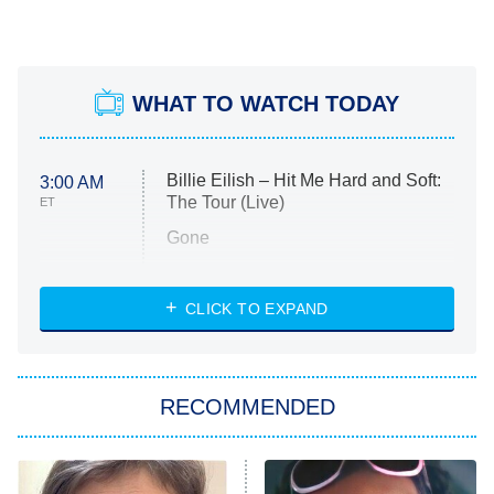
WHAT TO WATCH TODAY
Billie Eilish – Hit Me Hard and Soft:
3:00 AM
The Tour (Live)
ET
Gone
Married at First Sight
My Life With the Walter Boys
CLICK TO EXPAND
Paris Is Always a Good Idea
Star Trek: Strange New Worlds
RECOMMENDED
Big Brother
8:00 PM
ET
Celebrity Family Feud