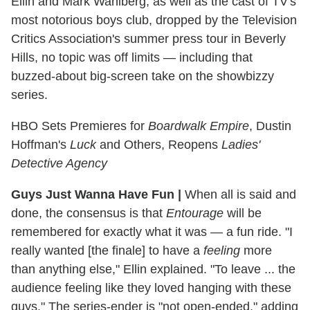
Ellin and Mark Wahlberg, as well as the cast of TV's
most notorious boys club, dropped by the Television
Critics Association's summer press tour in Beverly
Hills, no topic was off limits — including that
buzzed-about big-screen take on the showbizzy
series.
HBO Sets Premieres for
Boardwalk Empire
, Dustin
Hoffman's
Luck
and Others, Reopens
Ladies'
Detective Agency
Guys Just Wanna Have Fun
|
When all is said and
done, the consensus is that
Entourage
will be
remembered for exactly what it was — a fun ride. "I
really wanted [the finale] to have a
feeling
more
than anything else," Ellin explained. "To leave ... the
audience feeling like they loved hanging with these
guys." The series-ender is "not open-ended," adding