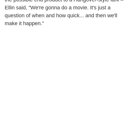
Ellin said, "We're gonna do a movie. It's just a
question of when and how quick... and then we'll
make it happen."