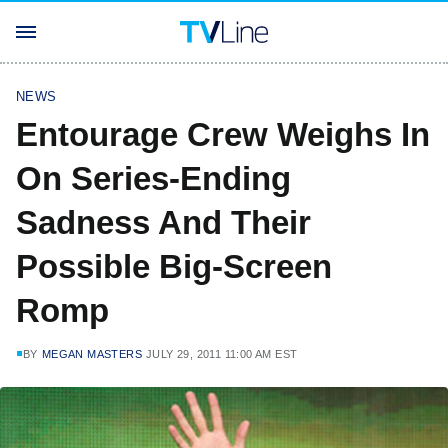
NEWS
Entourage Crew Weighs In
On Series-Ending
Sadness And Their
Possible Big-Screen
Romp
BY
MEGAN MASTERS
JULY 29, 2011 11:00 AM EST