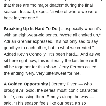
that there are "no major deaths" during the final
season. Instead, expect "a vibe of where we were
back in year one."
Breaking Up Is Hard To Do
|
...especially when it's
with an eight-year-old series. "We're all choked up,"
Adrian Grenier expressed. "It's not only sad to say
goodbye to each other, but to what we created."
Added Kevin Connolly, "It's been hard.... And as we
sit here right now, this is literally the last time we'll
all be together for this show." Jerry Ferrara called
the ending "very, very bittersweet for me."
A Golden Opportunity
|
Jeremy Piven — who
brought Ari Gold, the series' most iconic character,
to life, amassing three Emmys along the way —
said, "This season feels like our best. It's so