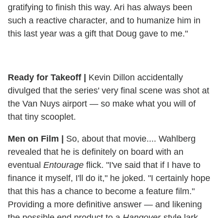
gratifying to finish this way. Ari has always been
such a reactive character, and to humanize him in
this last year was a gift that Doug gave to me."
Ready for Takeoff
|
Kevin Dillon accidentally
divulged that the series' very final scene was shot at
the Van Nuys airport — so make what you will of
that tiny scooplet.
Men on Film |
So, about that movie.... Wahlberg
revealed that he is definitely on board with an
eventual
Entourage
flick. "I've said that if I have to
finance it myself, I'll do it," he joked. "I certainly hope
that this has a chance to become a feature film."
Providing a more definitive answer — and likening
the possible end product to a
Hangover
-style lark –