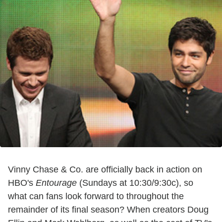
Vinny Chase & Co. are officially back in action on
HBO's
Entourage
(Sundays at 10:30/9:30c), so
what can fans look forward to throughout the
remainder of its final season? When creators Doug