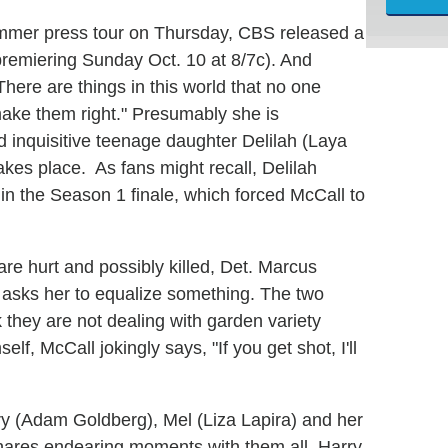
summer press tour on Thursday, CBS released a
(premiering Sunday Oct. 10 at 8/7c). And
here are things in this world that no one
make them right." Presumably she is
d inquisitive teenage daughter Delilah (Laya
kes place. As fans might recall, Delilah
 in the Season 1 finale, which forced McCall to
re hurt and possibly killed, Det. Marcus
nd asks her to equalize something. The two
they are not dealing with garden variety
, McCall jokingly says, "If you get shot, I'll
ry (Adam Goldberg), Mel (Liza Lapira) and her
hares endearing moments with them all. Harry