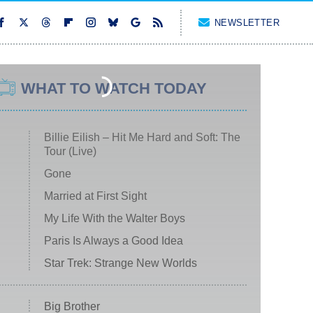
NEWSLETTER
WHAT TO WATCH TODAY
Billie Eilish – Hit Me Hard and Soft: The
Tour (Live)
Gone
Married at First Sight
My Life With the Walter Boys
Paris Is Always a Good Idea
Star Trek: Strange New Worlds
Big Brother