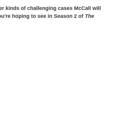
r kinds of challenging cases McCall will
ou're hoping to see in Season 2 of
The