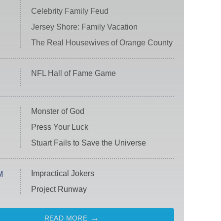
Celebrity Family Feud
Jersey Shore: Family Vacation
The Real Housewives of Orange County
NFL Hall of Fame Game
Monster of God
Press Your Luck
Stuart Fails to Save the Universe
Impractical Jokers
M
Project Runway
READ MORE