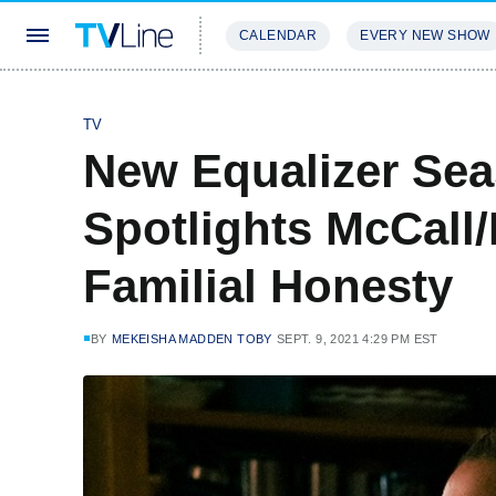
CALENDAR
EVERY NEW SHOW
STREAMING
REVIEWS
EXCLU
TV
New Equalizer Sea
Spotlights McCall/
Familial Honesty
BY
MEKEISHA MADDEN TOBY
SEPT. 9, 2021 4:29 PM EST