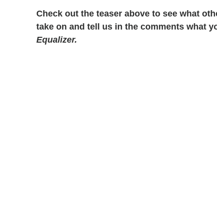
Check out the teaser above to see what othe
take on and tell us in the comments what y
Equalizer.