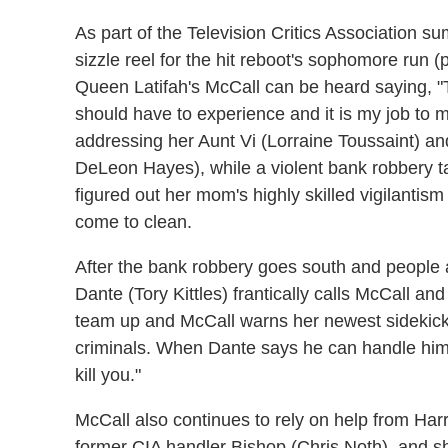
As part of the Television Critics Association 
sizzle reel for the hit reboot's sophomore run 
Queen Latifah's McCall can be heard saying, "T
should have to experience and it is my job to 
addressing her Aunt Vi (Lorraine Toussaint) an
DeLeon Hayes), while a violent bank robbery ta
figured out her mom's highly skilled vigilantism
come to clean.
After the bank robbery goes south and people a
Dante (Tory Kittles) frantically calls McCall a
team up and McCall warns her newest sidekick 
criminals. When Dante says he can handle himself
kill you."
McCall also continues to rely on help from Har
former CIA handler Bishop (Chris Noth), and s