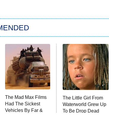
MENDED
The Mad Max Films
The Little Girl From
Had The Sickest
Waterworld Grew Up
Vehicles By Far &
To Be Drop Dead
Here's Why
Gorgeous