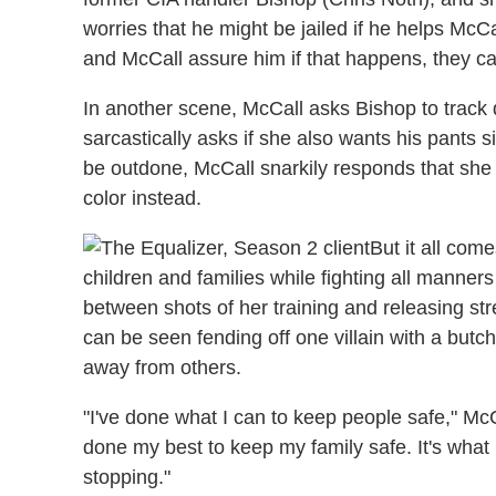
worries that he might be jailed if he helps McC
and McCall assure him if that happens, they c
In another scene, McCall asks Bishop to trac
sarcastically asks if she also wants his pants s
be outdone, McCall snarkily responds that she 
color instead.
But it all com
children and families while fighting all manner
between shots of her training and releasing s
can be seen fending off one villain with a butch
away from others.
"I've done what I can to keep people safe," McC
done my best to keep my family safe. It's what 
stopping."