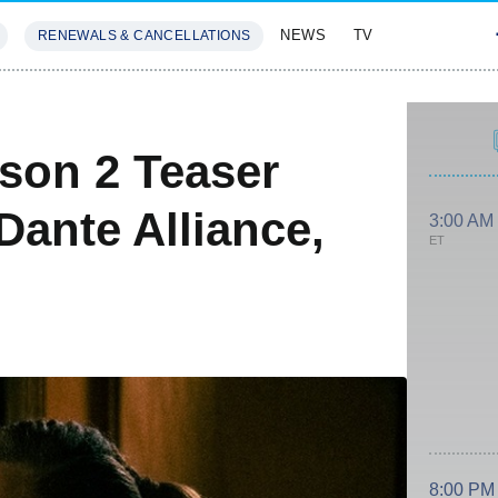
NEWS
TV
RENEWALS & CANCELLATIONS
SIVES
FEATURES
son 2 Teaser
Dante Alliance,
3:00 AM
ET
8:00 PM