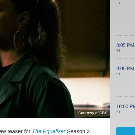
ET
8:05 PM
ET
9:00 PM
ET
10:00 P
ET
Courtesy of CBS
ew teaser for
The Equalizer
Season 2.