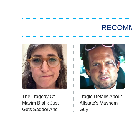
RECOM
The Tragedy Of
Tragic Details About
Mayim Bialik Just
Allstate's Mayhem
Gets Sadder And
Guy
Sadder