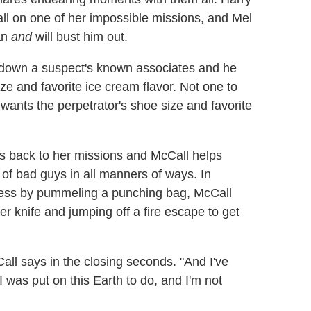
all on one of her impossible missions, and Mel
an
and
will bust him out.
k down a suspect's known associates and he
ize and favorite ice cream flavor. Not one to
wants the perpetrator's shoe size and favorite
es back to her missions and McCall helps
s of bad guys in all manners of ways. In
tress by pummeling a punching bag, McCall
er knife and jumping off a fire escape to get
all says in the closing seconds. "And I've
I was put on this Earth to do, and I'm not