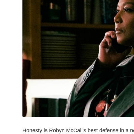
Honesty is Robyn McCall's best defense in a n