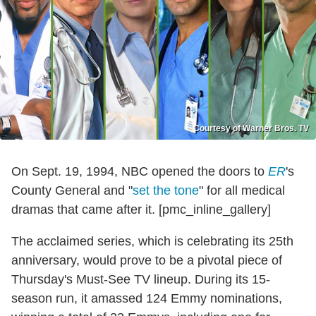
Courtesy of Warner Bros. TV
On Sept. 19, 1994, NBC opened the doors to
ER
's
County General and "
set the tone
" for all medical
dramas that came after it. [pmc_inline_gallery]
The acclaimed series, which is celebrating its 25th
anniversary, would prove to be a pivotal piece of
Thursday's Must-See TV lineup. During its 15-
season run, it amassed 124 Emmy nominations,