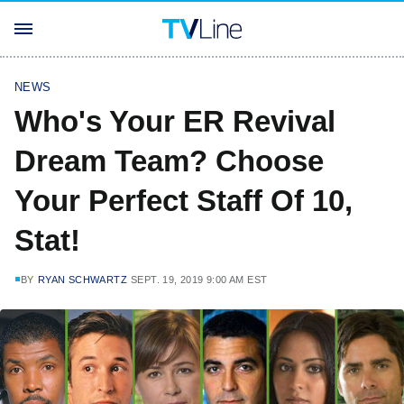
NEWS
Who's Your ER Revival
Dream Team? Choose
Your Perfect Staff Of 10,
Stat!
BY
RYAN SCHWARTZ
SEPT. 19, 2019 9:00 AM EST