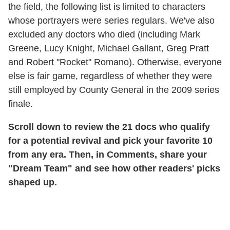
the field, the following list is limited to characters
whose portrayers were series regulars. We've also
excluded any doctors who died (including Mark
Greene, Lucy Knight, Michael Gallant, Greg Pratt
and Robert "Rocket" Romano). Otherwise, everyone
else is fair game, regardless of whether they were
still employed by County General in the 2009 series
finale.
Scroll down to review the 21 docs who qualify
for a potential revival and pick your favorite 10
from any era. Then, in Comments, share your
"Dream Team" and see how other readers' picks
shaped up.