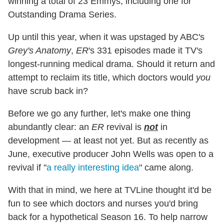
winning a total of 23 Emmys, including one for
Outstanding Drama Series.
Up until this year, when it was upstaged by ABC's
Grey's Anatomy
,
ER
's 331 episodes made it TV's
longest-running medical drama. Should it return and
attempt to reclaim its title, which doctors would
you
have scrub back in?
Before we go any further, let's make one thing
abundantly clear: an
ER
revival is
not
in
development — at least not yet. But as recently as
June, executive producer John Wells was open to a
revival if "
a really interesting idea
" came along.
With that in mind, we here at TVLine thought it'd be
fun to see which doctors and nurses you'd bring
back for a hypothetical Season 16. To help narrow