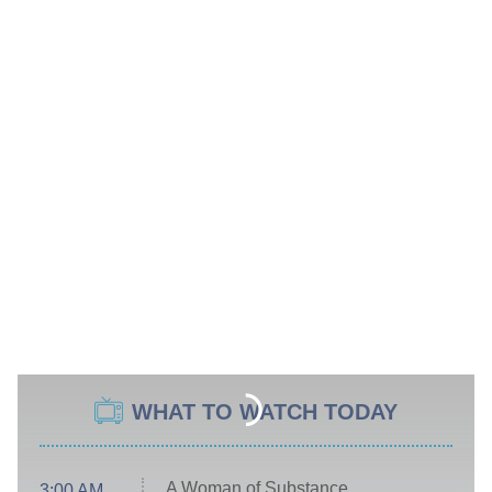
WHAT TO WATCH TODAY
A Woman of Substance
3:00 AM