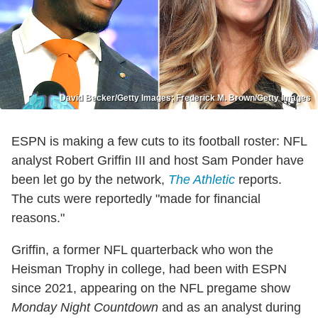
David Becker/Getty Images; Frederick M. Brown/Getty Images
ESPN is making a few cuts to its football roster: NFL
analyst Robert Griffin III and host Sam Ponder have
been let go by the network,
The Athletic
reports.
The cuts were reportedly "made for financial
reasons."
Griffin, a former NFL quarterback who won the
Heisman Trophy in college, had been with ESPN
since 2021, appearing on the NFL pregame show
Monday Night Countdown
and as an analyst during