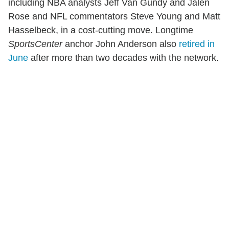
including NBA analysts Jeff Van Gundy and Jalen
Rose and NFL commentators Steve Young and Matt
Hasselbeck, in a cost-cutting move. Longtime
SportsCenter
anchor John Anderson also
retired in
June
after more than two decades with the network.