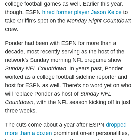
college football games as well. Earlier this year,
though, ESPN
hired former player Jason Kelce
to
take Griffin's spot on the
Monday Night Countdown
crew.
Ponder had been with ESPN for more than a
decade, most recently serving as the host of the
network's Sunday morning NFL pregame show
Sunday NFL Countdown
. In years past, Ponder
worked as a college football sideline reporter and
host for ESPN as well. There's no word yet on who
will replace Ponder as host of
Sunday NFL
Countdown
, with the NFL season kicking off in just
three weeks.
The cuts come about a year after ESPN
dropped
more than a dozen
prominent on-air personalities,