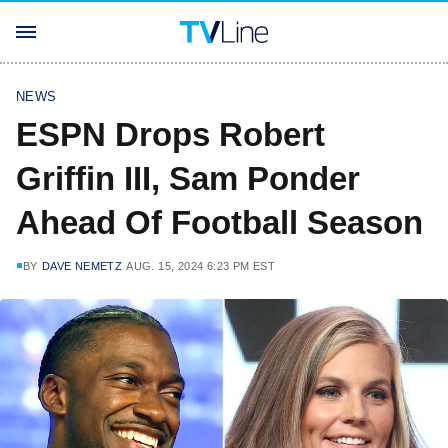
NEWS
ESPN Drops Robert
Griffin III, Sam Ponder
Ahead Of Football Season
BY
DAVE NEMETZ
AUG. 15, 2024 6:23 PM EST