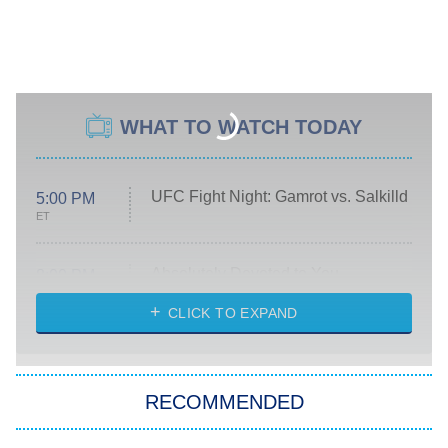
WHAT TO WATCH TODAY
UFC Fight Night: Gamrot vs. Salkilld
5:00 PM
ET
Absolutely Devoted to You
8:00 PM
ET
Heart & Hustle: Houston
CLICK TO EXPAND
She Stole My Son's Heart
The Strangers: Chapter 2
RECOMMENDED
My Adventures With Superman
11:59 PM