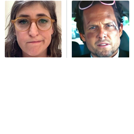
ET
READ MORE
The Tragedy Of Mayim
Tragic Details About
Bialik Just Gets Sadder
Allstate's Mayhem Guy
And Sadder