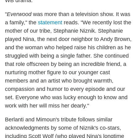
WB drama.
"
Everwood
was more than a television show. It was
a family," the
statement
reads. "We recently lost the
mother of our tribe, Stephanie Niznik. Stephanie
played Nina, the next door neighbor to Andy Brown,
and the woman who helped raise his children as he
struggled with being a single father. She continued
that role offscreen by being an incredible friend, a
nurturing mother figure to our younger cast
members and an artist who brought warmth,
compassion and humor to every episode and our
set. Everyone who was lucky enough to know and
work with her will miss her dearly."
Berlanti and Mimoun's tribute follows similar
acknowledgments by some of Niznik's co-stars,
including Scott Wolf (who played Nina's longtime