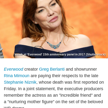
Niznik at 'Everwood' 15th anniversary panel in 2017 (Shutterstock)
Everwood
creator
Greg Berlanti
and showrunner
Rina Mimoun
are paying their respects to the late
Stephanie Niznik
, whose death was first reported on
Friday. In a joint statement, the executive producers
remember the actress as an "incredible friend" and
a "nurturing mother figure" on the set of the beloved