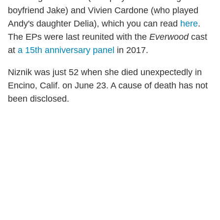
boyfriend Jake) and Vivien Cardone (who played
Andy's daughter Delia), which you can read
here
.
The EPs were last reunited with the
Everwood
cast
at
a 15th anniversary panel
in 2017.
Niznik was just 52 when she died unexpectedly in
Encino, Calif. on June 23. A cause of death has not
been disclosed.