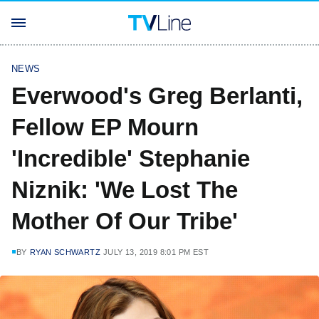
NEWS
Everwood's Greg Berlanti,
Fellow EP Mourn
'Incredible' Stephanie
Niznik: 'We Lost The
Mother Of Our Tribe'
BY
RYAN SCHWARTZ
JULY 13, 2019 8:01 PM EST