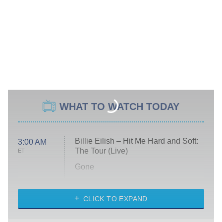
WHAT TO WATCH TODAY
Billie Eilish – Hit Me Hard and Soft:
3:00 AM
The Tour (Live)
ET
Gone
Married at First Sight
My Life With the Walter Boys
CLICK TO EXPAND
Paris Is Always a Good Idea