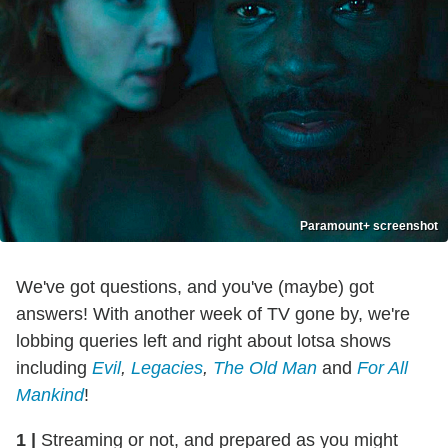
Paramount+ screenshot
We've got questions, and you've (maybe) got
answers! With another week of TV gone by, we're
lobbing queries left and right about lotsa shows
including
Evil
,
Legacies
,
The Old Man
and
For All
Mankind
!
1
|
Streaming or not, and prepared as you might