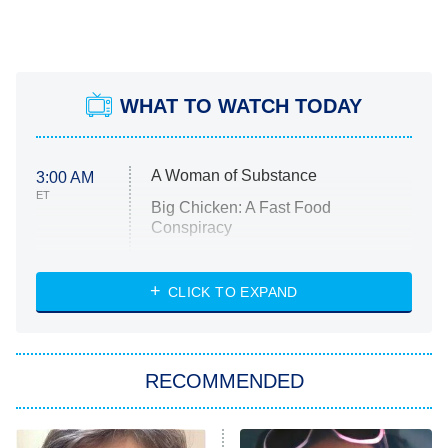
WHAT TO WATCH TODAY
A Woman of Substance
3:00 AM
ET
Big Chicken: A Fast Food
Conspiracy
The Challenge
Diarra From Detroit
CLICK TO EXPAND
The Hardacres
Let's Marry Harry
RECOMMENDED
Lucky
The Oval