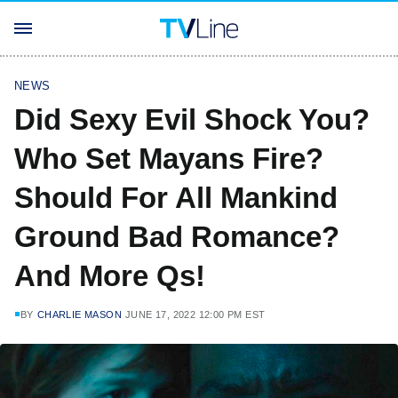
NEWS
Did Sexy Evil Shock You?
Who Set Mayans Fire?
Should For All Mankind
Ground Bad Romance?
And More Qs!
BY
CHARLIE MASON
JUNE 17, 2022 12:00 PM EST