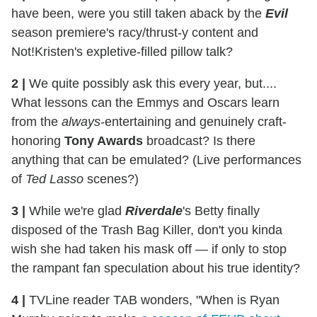
have been, were you still taken aback by the
Evil
season premiere's racy/thrust-y content and
Not!Kristen's expletive-filled pillow talk?
2
|
We quite possibly ask this every year, but....
What lessons can the Emmys and Oscars learn
from the
always
-entertaining and genuinely craft-
honoring
Tony Awards
broadcast? Is there
anything that can be emulated? (Live performances
of
Ted Lasso
scenes?)
3
|
While we're glad
Riverdale
's Betty finally
disposed of the Trash Bag Killer, don't you kinda
wish she had taken his mask off — if only to stop
the rampant fan speculation about his true identity?
4
|
TVLine reader TAB wonders, "When is Ryan