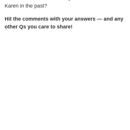
Karen in the past?
Hit the comments with your answers — and any
other Qs you care to share!