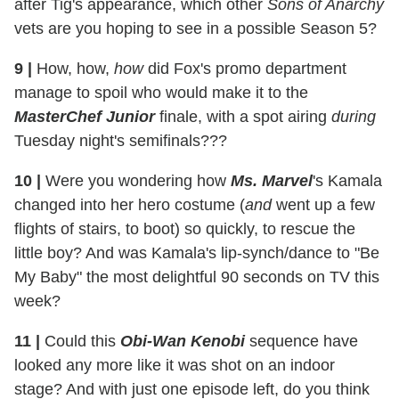
after Tig's appearance, which other
Sons of Anarchy
vets are you hoping to see in a possible Season 5?
9
|
How, how,
how
did Fox's promo department
manage to spoil who would make it to the
MasterChef Junior
finale, with a spot airing
during
Tuesday night's semifinals???
10
|
Were you wondering how
Ms. Marvel
's Kamala
changed into her hero costume (
and
went up a few
flights of stairs, to boot) so quickly, to rescue the
little boy? And was Kamala's lip-synch/dance to "Be
My Baby" the most delightful 90 seconds on TV this
week?
11
|
Could this
Obi-Wan Kenobi
sequence have
looked any more like it was shot on an indoor
stage? And with just one episode left, do you think