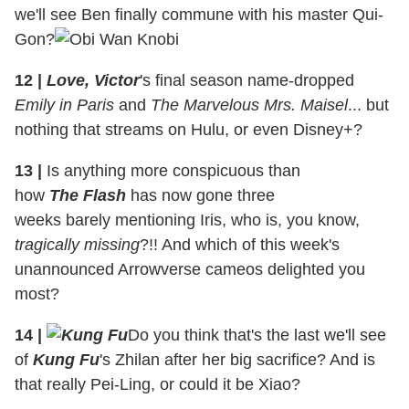
we'll see Ben finally commune with his master Qui-
Gon?
12
|
Love, Victor
's final season name-dropped
Emily in Paris
and
The Marvelous Mrs. Maisel
... but
nothing that streams on Hulu, or even Disney+?
13
|
Is anything more conspicuous than
how
The Flash
has now gone three
weeks barely mentioning Iris, who is, you know,
tragically missing
?!! And which of this week's
unannounced Arrowverse cameos delighted you
most?
14
|
Do you think that's the last we'll see
of
Kung Fu
's Zhilan after her big sacrifice? And is
that really Pei-Ling, or could it be Xiao?