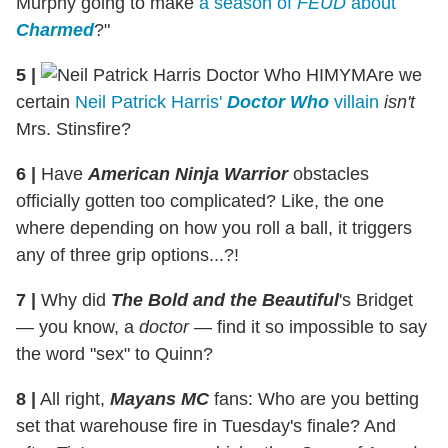
Murphy going to make
a season of
FEUD
about
Charmed
?"
5
|
Are we
certain
Neil Patrick Harris'
Doctor Who
villain
isn't
Mrs. Stinsfire?
6
|
Have
American Ninja Warrior
obstacles
officially gotten too complicated? Like, the one
where depending on how you roll a ball, it triggers
any of three grip options...?!
7
|
Why did
The Bold and the Beautiful
's Bridget
— you know, a
doctor
— find it so impossible to say
the word "sex" to Quinn?
8
|
All right,
Mayans MC
fans: Who are you betting
set that warehouse fire in Tuesday's finale? And