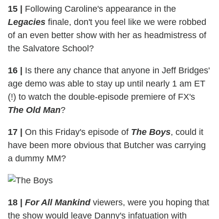
15
|
Following Caroline's appearance in the
Legacies
finale, don't you feel like we were robbed
of an even better show with her as headmistress of
the Salvatore School?
16
|
Is there any chance that anyone in Jeff Bridges'
age demo was able to stay up until nearly 1 am ET
(!) to watch the double-episode premiere of FX's
The Old Man
?
17
|
On this Friday's episode of
The Boys
, could it
have been more obvious that Butcher was carrying
a dummy MM?
18
|
For All Mankind
viewers, were you hoping that
the show would leave Danny's infatuation with