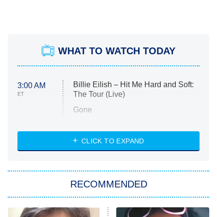
WHAT TO WATCH TODAY
Billie Eilish – Hit Me Hard and Soft:
3:00 AM
The Tour (Live)
ET
Gone
Married at First Sight
My Life With the Walter Boys
CLICK TO EXPAND
Paris Is Always a Good Idea
Star Trek: Strange New Worlds
RECOMMENDED
Big Brother
8:00 PM
ET