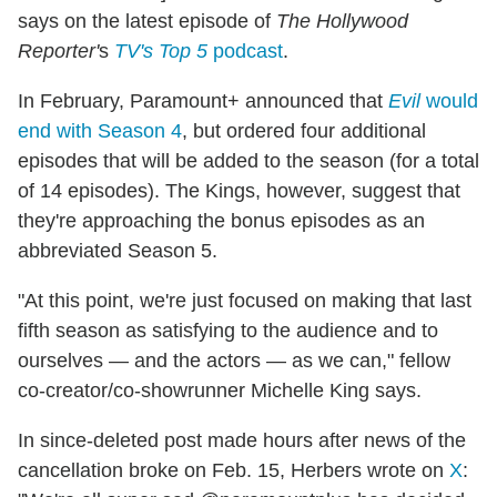
says on the latest episode of
The Hollywood
Reporter'
s
TV's Top 5
podcast
.
In February, Paramount+ announced that
Evil
would
end with Season 4
, but ordered four additional
episodes that will be added to the season (for a total
of 14 episodes). The Kings, however, suggest that
they're approaching the bonus episodes as an
abbreviated Season 5.
"At this point, we're just focused on making that last
fifth season as satisfying to the audience and to
ourselves — and the actors — as we can," fellow
co-creator/co-showrunner Michelle King says.
In since-deleted post made hours after news of the
cancellation broke on Feb. 15, Herbers wrote on
X
: