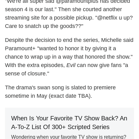
"We're all super sad @paramountplus has decided
season 4 is our last." Then she courted another
streaming site for a possible pickup. "@netflix u up?
Care to snatch up the goods??"
Despite the decision to end the series, Michelle said
Paramount+ "wanted to honor it by giving it a
chance to wrap up in a way that honored the show."
With the extra episodes,
Evil
can now give fans "a
sense of closure."
The drama's swan song is slated to premiere
sometime in May (exact date TBA).
When Is Your Favorite TV Show Back? An
A-To-Z List Of 300+ Scripted Series
Wondering when your favorite TV show is returning?