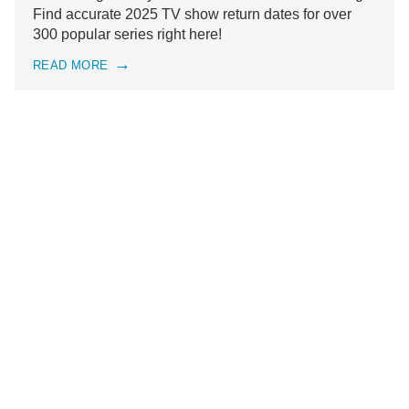
Find accurate 2025 TV show return dates for over
300 popular series right here!
READ MORE