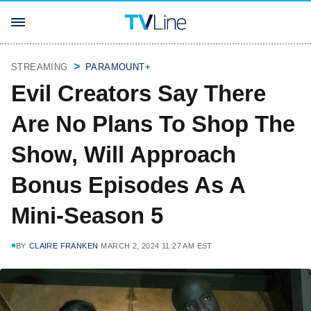
STREAMING
PARAMOUNT+
Evil Creators Say There
Are No Plans To Shop The
Show, Will Approach
Bonus Episodes As A
Mini-Season 5
BY
CLAIRE FRANKEN
MARCH 2, 2024 11:27 AM EST