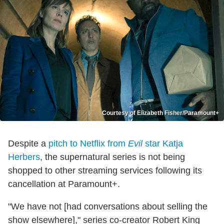
Courtesy of Elizabeth Fisher/Paramount+
Despite a
pitch to Netflix from
Evil
star Katja
Herbers
, the supernatural series is not being
shopped to other streaming services following its
cancellation at Paramount+.
"We have not [had conversations about selling the
show elsewhere]," series co-creator Robert King