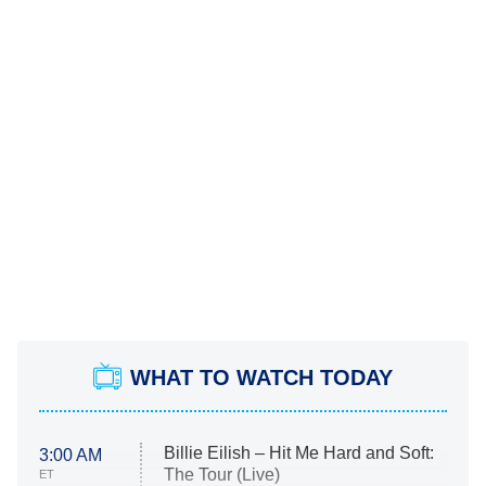
WHAT TO WATCH TODAY
Billie Eilish – Hit Me Hard and Soft:
3:00 AM
The Tour (Live)
ET