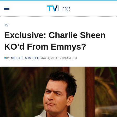
TV
Exclusive: Charlie Sheen
KO'd From Emmys?
BY
MICHAEL AUSIELLO
MAY 4, 2011 12:09 AM EST