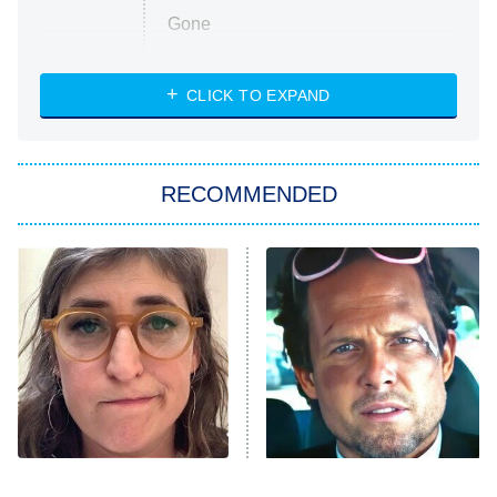
Gone
Married at First Sight
My Life With the Walter Boys
CLICK TO EXPAND
Paris Is Always a Good Idea
Star Trek: Strange New Worlds
RECOMMENDED
Big Brother
8:00 PM
ET
Celebrity Family Feud
Jersey Shore: Family Vacation
The Real Housewives of Orange
County
NFL Hall of Fame Game
8:05 PM
ET
The Tragedy Of Mayim
Tragic Details About