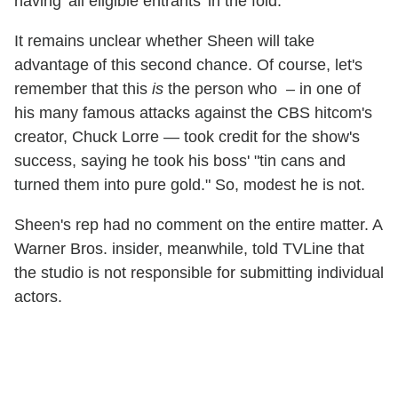
having 'all eligible entrants' in the fold."
It remains unclear whether Sheen will take
advantage of this second chance. Of course, let's
remember that this
is
the person who – in one of
his many famous attacks against the CBS hitcom's
creator
,
Chuck Lorre — took credit for the show's
success, saying he took his boss' "tin cans and
turned them into pure gold." So, modest he is not.
Sheen's rep had no comment on the entire matter. A
Warner Bros. insider, meanwhile, told TVLine that
the studio is not responsible for submitting individual
actors.