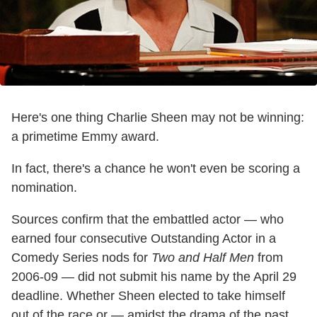
Here's one thing Charlie Sheen may not be winning:
a primetime Emmy award.
In fact, there's a chance he won't even be scoring a
nomination.
Sources confirm that the embattled actor — who
earned four consecutive Outstanding Actor in a
Comedy Series nods for
Two and Half Men
from
2006-09 — did not submit his name by the April 29
deadline. Whether Sheen elected to take himself
out of the race or — amidst the drama of the past