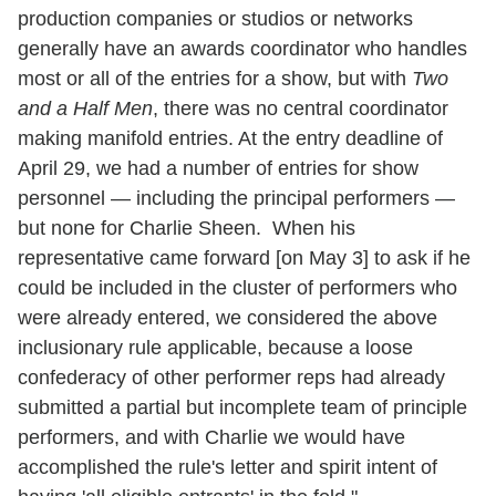
production companies or studios or networks
generally have an awards coordinator who handles
most or all of the entries for a show, but with
Two
and a Half Men
, there was no central coordinator
making manifold entries. At the entry deadline of
April 29, we had a number of entries for show
personnel — including the principal performers —
but none for Charlie Sheen. When his
representative came forward [on May 3] to ask if he
could be included in the cluster of performers who
were already entered, we considered the above
inclusionary rule applicable, because a loose
confederacy of other performer reps had already
submitted a partial but incomplete team of principle
performers, and with Charlie we would have
accomplished the rule's letter and spirit intent of