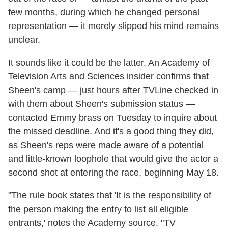
few months, during which he changed personal
representation — it merely slipped his mind remains
unclear.
It sounds like it could be the latter. An Academy of
Television Arts and Sciences insider confirms that
Sheen's camp — just hours after TVLine checked in
with them about Sheen's submission status —
contacted Emmy brass on Tuesday to inquire about
the missed deadline. And it's a good thing they did,
as Sheen's reps were made aware of a potential
and little-known loophole that would give the actor a
second shot at entering the race, beginning May 18.
"The rule book states that 'It is the responsibility of
the person making the entry to list all eligible
entrants,' notes the Academy source. "TV