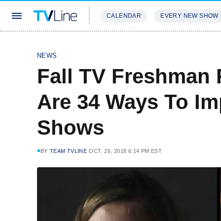
CALENDAR
EVERY NEW SHOW
STREAMING
REVIEWS
EXCLU
NEWS
Fall TV Freshman 
Are 34 Ways To I
Shows
BY
TEAM TVLINE
OCT. 26, 2018 6:14 PM EST