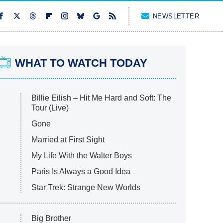
NEWSLETTER
WHAT TO WATCH TODAY
Billie Eilish – Hit Me Hard and Soft: The
Tour (Live)
Gone
Married at First Sight
My Life With the Walter Boys
Paris Is Always a Good Idea
Star Trek: Strange New Worlds
Big Brother