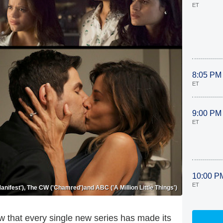
ET
8:05 PM
ET
9:00 PM
ET
10:00 P
ET
nifest'), The CW ('Chamred')and ABC ('A Million Little Things')
w that every single new series has made its