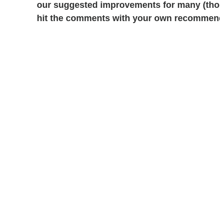
our suggested improvements for many (thoug
hit the comments with your own recommen