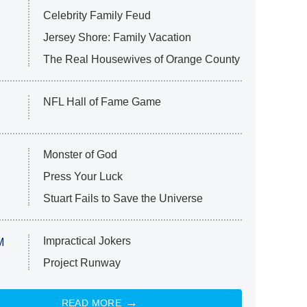
Celebrity Family Feud
Jersey Shore: Family Vacation
The Real Housewives of Orange County
NFL Hall of Fame Game
Monster of God
Press Your Luck
Stuart Fails to Save the Universe
Impractical Jokers
M
Project Runway
READ MORE