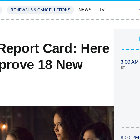
NEWS
TV
RENEWALS & CANCELLATIONS
SIVES
FEATURES
Report Card: Here
mprove 18 New
3:00 AM
ET
8:00 PM