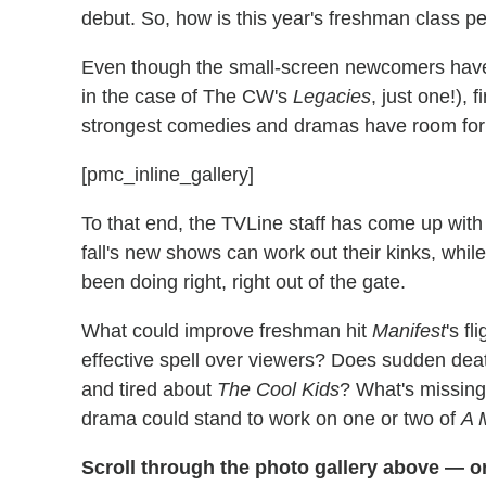
debut. So, how is this year's freshman class p
Even though the small-screen newcomers have o
in the case of The CW's
Legacies
, just one!),
strongest comedies and dramas have room fo
[pmc_inline_gallery]
To that end, the TVLine staff has come up with
fall's new shows can work out their kinks, whi
been doing right, right out of the gate.
What could improve freshman hit
Manifest
's f
effective spell over viewers? Does sudden d
and tired about
The Cool Kids
? What's missin
drama could stand to work on one or two of
A M
Scroll through the photo gallery above — o