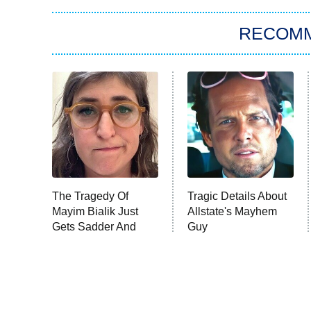
RECOM
The Tragedy Of
Tragic Details About
Mayim Bialik Just
Allstate's Mayhem
Gets Sadder And
Guy
Sadder