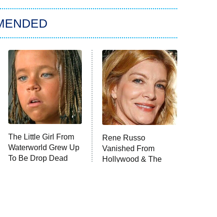
MENDED
The Little Girl From
Rene Russo
Waterworld Grew Up
Vanished From
To Be Drop Dead
Hollywood & The
Gorgeous
Reason Why Is Clear