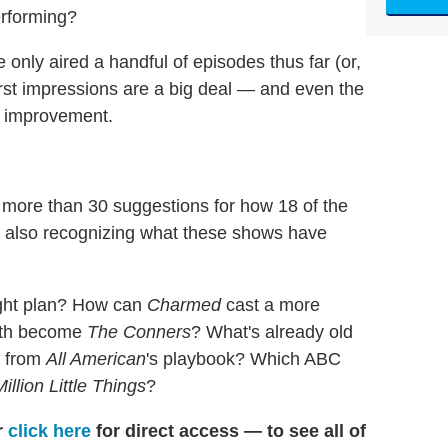
erforming?
nly aired a handful of episodes thus far (or,
 first impressions are a big deal — and even the
r improvement.
 more than 30 suggestions for how 18 of the
le also recognizing what these shows have
light plan? How can
Charmed
cast a more
eath become
The Conners
? What's already old
g from
All American
's playbook? Which ABC
illion Little Things
?
r
click here
for direct access — to see all of