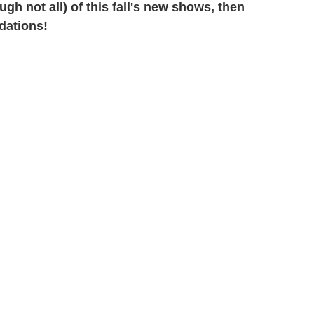
h not all) of this fall's new shows, then
dations!