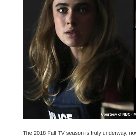
Courtesy of NBC ('Ma
The 2018 Fall TV season is truly underway, no