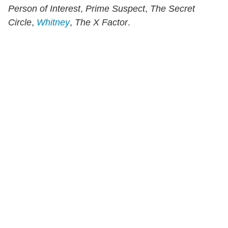
Person of Interest
,
Prime Suspect
,
The Secret
Circle
,
Whitney
,
The X Factor
.