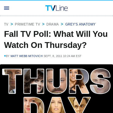
TV
PRIMETIME TV
DRAMA
GREY'S ANATOMY
Fall TV Poll: What Will You
Watch On Thursday?
BY
MATT WEBB MITOVICH
SEPT. 8, 2011 10:24 AM EST