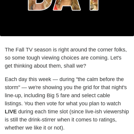
The Fall TV season is right around the corner folks,
so some tough viewing choices are coming. Let's
get thinking about them, shall we?
Each day this week — during "the calm before the
storm" — we're showing you the grid for that night's
line-up, including Big 5 fare and select cable
listings. You then vote for what you plan to watch
LIVE
during each time slot (since live-ish viewership
is still the drink-stirrer when it comes to ratings,
whether we like it or not).