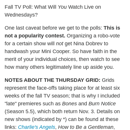
Fall TV Poll: What Will
You
Watch Live on
Wednesdays?
One last caveat before we get to the polls:
This is
not a popularity contest.
Organizing a robo-vote
for a certain show will
not
get Nina Dobrev to
handwash your Mini Cooper. So have faith in the
merit of your individual choices, then watch to see
how many others legitimately line up aside you.
NOTES ABOUT THE THURSDAY GRID:
Grids
represent the face-offs taking place for at least six
weeks of the fall TV season; that is why I included
"late" premieres such as
Bones
and
Burn Notice
(Season 5.5), which both return Nov. 3. Details on
new shows (indicated by *) can be found at these
links:
Charlie's Angels
,
How to Be a Gentleman
,