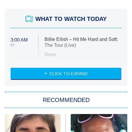
WHAT TO WATCH TODAY
Billie Eilish – Hit Me Hard and Soft:
3:00 AM
The Tour (Live)
ET
Gone
Married at First Sight
My Life With the Walter Boys
CLICK TO EXPAND
Paris Is Always a Good Idea
Star Trek: Strange New Worlds
RECOMMENDED
Big Brother
8:00 PM
ET
Celebrity Family Feud
Jersey Shore: Family Vacation