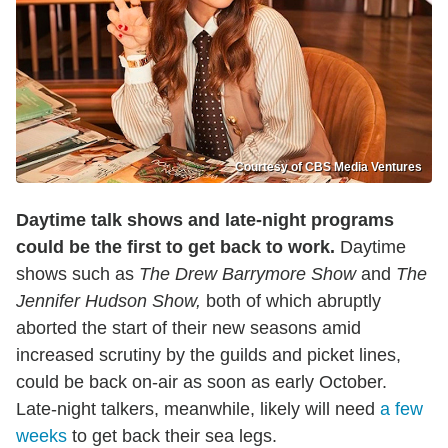
Courtesy of CBS Media Ventures
Daytime talk shows and late-night programs
could be the first to get back to work.
Daytime
shows such as
The Drew Barrymore Show
and
The
Jennifer Hudson Show,
both of which abruptly
aborted the start of their new seasons amid
increased scrutiny by the guilds and picket lines,
could be back on-air as soon as early October.
Late-night talkers, meanwhile, likely will need
a few
weeks
to get back their sea legs.