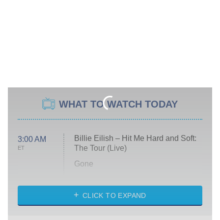
WHAT TO WATCH TODAY
Billie Eilish – Hit Me Hard and Soft:
3:00 AM
The Tour (Live)
ET
Gone
Married at First Sight
My Life With the Walter Boys
CLICK TO EXPAND
Paris Is Always a Good Idea