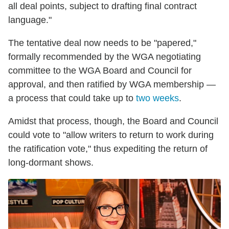
all deal points, subject to drafting final contract
language."
The tentative deal now needs to be "papered,"
formally recommended by the WGA negotiating
committee to the WGA Board and Council for
approval, and then ratified by WGA membership —
a process that could take up to
two weeks
.
Amidst that process, though, the Board and Council
could vote to "allow writers to return to work during
the ratification vote," thus expediting the return of
long-dormant shows.