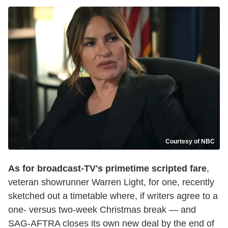
Courtesy of NBC
As for broadcast-TV's primetime scripted fare
,
veteran showrunner Warren Light, for one, recently
sketched out a timetable where, if writers agree to a
one- versus two-week Christmas break — and
SAG-AFTRA closes its own new deal by the end of