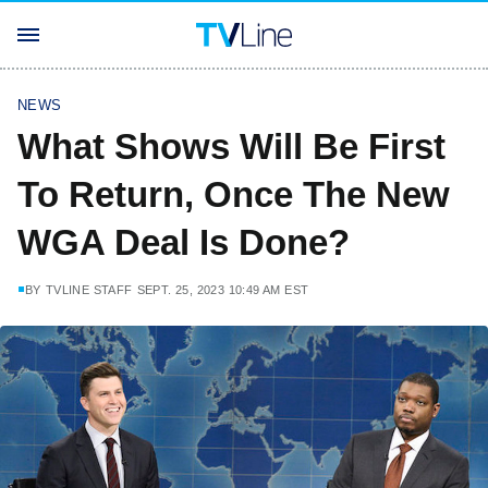
NEWS
What Shows Will Be First
To Return, Once The New
WGA Deal Is Done?
BY
TVLINE STAFF
SEPT. 25, 2023 10:49 AM EST