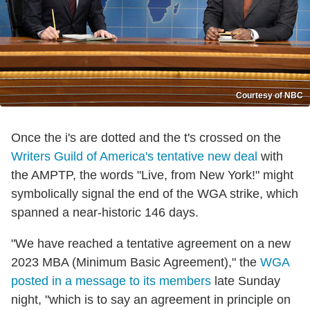
Courtesy of NBC
Once the i's are dotted and the t's crossed on the
Writers Guild of America's tentative new deal
with
the AMPTP, the words "Live, from New York!" might
symbolically signal the end of the WGA strike, which
spanned a near-historic 146 days.
"We have reached a tentative agreement on a new
2023 MBA (Minimum Basic Agreement)," the
WGA
posted in a message to its members
late Sunday
night, "which is to say an agreement in principle on