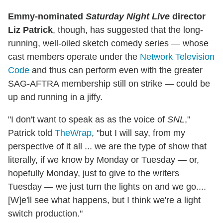
Emmy-nominated
Saturday Night Live
director
Liz Patrick
, though, has suggested that the long-
running, well-oiled sketch comedy series — whose
cast members operate under the
Network Television
Code
and thus can perform even with the greater
SAG-AFTRA membership still on strike — could be
up and running in a jiffy.
"I don't want to speak as as the voice of
SNL
,"
Patrick told
TheWrap
, "but I will say, from my
perspective of it all ... we are the type of show that
literally, if we know by Monday or Tuesday — or,
hopefully Monday, just to give to the writers
Tuesday — we just turn the lights on and we go....
[W]e'll see what happens, but I think we're a light
switch production."