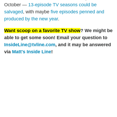
October —
13-episode TV seasons could be
salvaged
, with maybe
five episodes penned and
produced by the new year
.
Want scoop on a favorite TV show
? We might be
able to get some soon! Email your question to
InsideLine@tvline.com
, and it may be answered
via
Matt's Inside Line
!