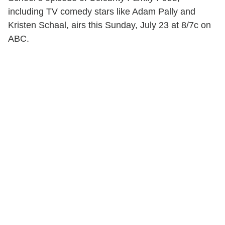
including TV comedy stars like Adam Pally and
Kristen Schaal, airs this Sunday, July 23 at 8/7c on
ABC.