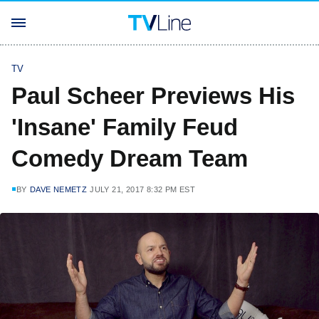
TV
Paul Scheer Previews His
'Insane' Family Feud
Comedy Dream Team
BY
DAVE NEMETZ
JULY 21, 2017 8:32 PM EST