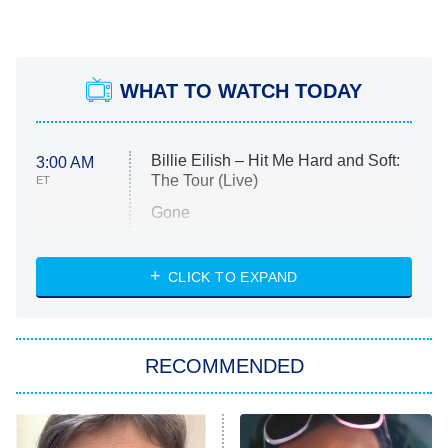
WHAT TO WATCH TODAY
Billie Eilish – Hit Me Hard and Soft:
3:00 AM
The Tour (Live)
ET
Gone
Married at First Sight
My Life With the Walter Boys
CLICK TO EXPAND
Paris Is Always a Good Idea
Star Trek: Strange New Worlds
RECOMMENDED
Big Brother
8:00 PM
ET
Celebrity Family Feud