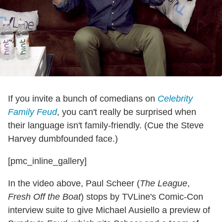
If you invite a bunch of comedians on
Celebrity
Family Feud
, you can't really be surprised when
their language isn't family-friendly. (Cue the Steve
Harvey dumbfounded face.)
[pmc_inline_gallery]
In the video above, Paul Scheer (
The League
,
Fresh Off the Boat
) stops by TVLine's Comic-Con
interview suite to give Michael Ausiello a preview of