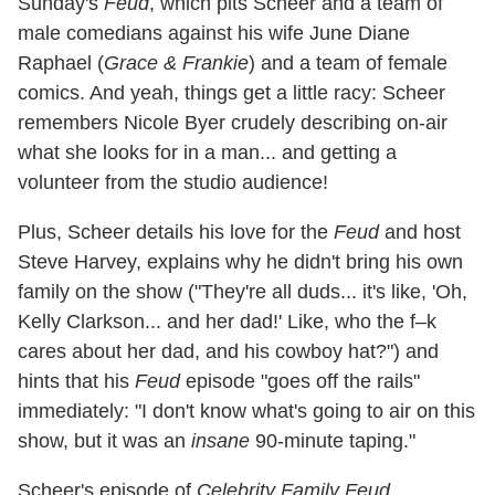
Sunday's
Feud
, which pits Scheer and a team of
male comedians against his wife June Diane
Raphael (
Grace & Frankie
) and a team of female
comics. And yeah, things get a little racy: Scheer
remembers Nicole Byer crudely describing on-air
what she looks for in a man... and getting a
volunteer from the studio audience!
Plus, Scheer details his love for the
Feud
and host
Steve Harvey, explains why he didn't bring his own
family on the show ("They're all duds... it's like, 'Oh,
Kelly Clarkson... and her dad!' Like, who the f–k
cares about her dad, and his cowboy hat?") and
hints that his
Feud
episode "goes off the rails"
immediately: "I don't know what's going to air on this
show, but it was an
insane
90-minute taping."
Scheer's episode of
Celebrity Family Feud
,