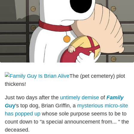
The (pet cemetery) plot
thickens!
Just two days after the
untimely demise
of
Family
Gu
y
's top dog, Brian Griffin, a
mysterious micro-site
has popped up
whose sole purpose seems to be to
count down to "a special announcement from... " the
deceased.