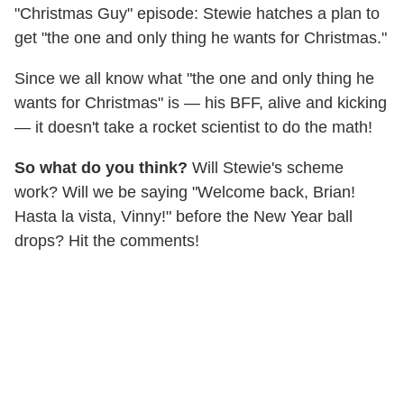
"Christmas Guy" episode: Stewie hatches a plan to
get "the one and only thing he wants for Christmas."
Since we all know what "the one and only thing he
wants for Christmas" is — his BFF, alive and kicking
— it doesn't take a rocket scientist to do the math!
So what do you think?
Will Stewie's scheme
work? Will we be saying "Welcome back, Brian!
Hasta la vista, Vinny!" before the New Year ball
drops? Hit the comments!