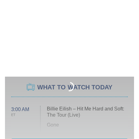
WHAT TO WATCH TODAY
Billie Eilish – Hit Me Hard and Soft:
3:00 AM
The Tour (Live)
ET
Gone
Married at First Sight