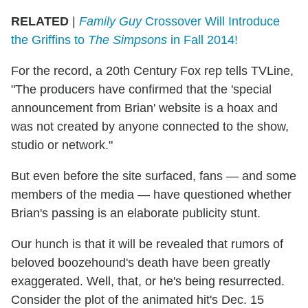
RELATED
|
Family Guy
Crossover Will Introduce
the Griffins to
The Simpsons
in Fall 2014!
For the record, a 20th Century Fox rep tells TVLine,
"The producers have confirmed that the 'special
announcement from Brian' website is a hoax and
was not created by anyone connected to the show,
studio or network."
But even before the site surfaced, fans — and some
members of the media — have questioned whether
Brian's passing is an elaborate publicity stunt.
Our hunch is that it will be revealed that rumors of
beloved boozehound's death have been greatly
exaggerated. Well, that, or he's being resurrected.
Consider the plot of the animated hit's Dec. 15