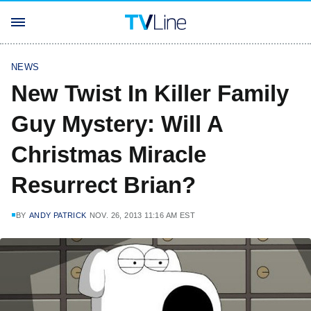
NEWS
New Twist In Killer Family
Guy Mystery: Will A
Christmas Miracle
Resurrect Brian?
BY
ANDY PATRICK
NOV. 26, 2013 11:16 AM EST