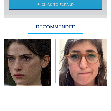
My Life With the Walter Boys
CLICK TO EXPAND
Paris Is Always a Good Idea
Star Trek: Strange New Worlds
RECOMMENDED
Big Brother
8:00 PM
ET
Celebrity Family Feud
Jersey Shore: Family Vacation
The Real Housewives of Orange
County
NFL Hall of Fame Game
8:05 PM
ET
Sterling Point Fans, We
The Tragedy Of Mayim
Found Your Next Binge
Bialik Just Gets Sadder
Monster of God
9:00 PM
And Sadder
ET
Press Your Luck