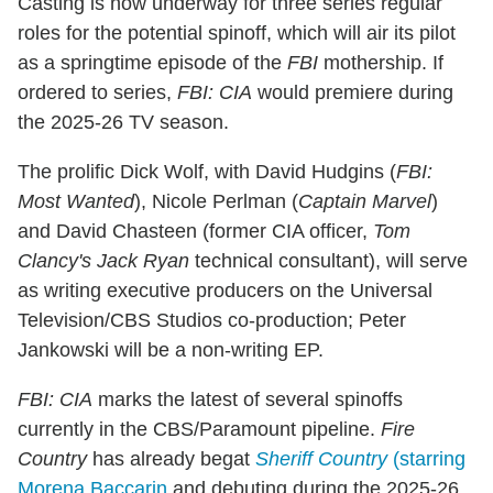
Casting is now underway for three series regular
roles for the potential spinoff, which will air its pilot
as a springtime episode of the
FBI
mothership. If
ordered to series,
FBI: CIA
would premiere during
the 2025-26 TV season.
The prolific Dick Wolf, with David Hudgins (
FBI:
Most Wanted
), Nicole Perlman (
Captain Marvel
)
and David Chasteen (former CIA officer,
Tom
Clancy's Jack Ryan
technical consultant), will serve
as writing executive producers on the Universal
Television/CBS Studios co-production; Peter
Jankowski will be a non-writing EP.
FBI: CIA
marks the latest of several spinoffs
currently in the CBS/Paramount pipeline.
Fire
Country
has already begat
Sheriff Country
(starring
Morena Baccarin
and debuting during the 2025-26