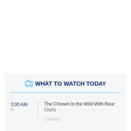
WHAT TO WATCH TODAY
The Chosen In the Wild With Bear
3:00 AM
Grylls
ET
Lioness