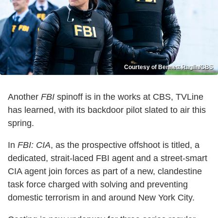
Courtesy of Bennett Raglin/CBS
Another
FBI
spinoff is in the works at CBS, TVLine
has learned, with its backdoor pilot slated to air this
spring.
In
FBI: CIA
, as the prospective offshoot is titled, a
dedicated, strait-laced FBI agent and a street-smart
CIA agent join forces as part of a new, clandestine
task force charged with solving and preventing
domestic terrorism in and around New York City.