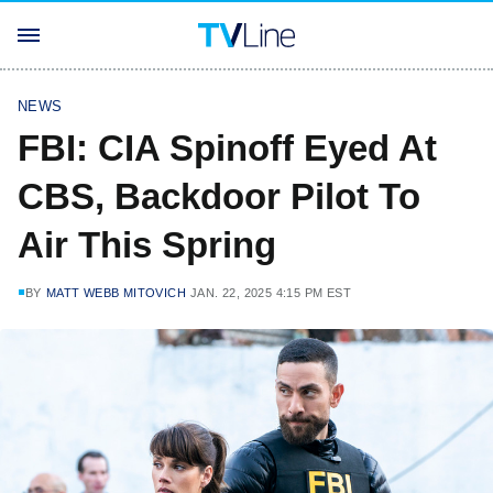
NEWS
FBI: CIA Spinoff Eyed At
CBS, Backdoor Pilot To
Air This Spring
BY
MATT WEBB MITOVICH
JAN. 22, 2025 4:15 PM EST