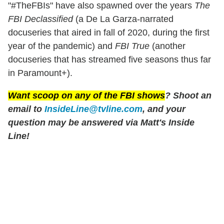
"#TheFBIs" have also spawned over the years
The
FBI Declassified
(a De La Garza-narrated
docuseries that aired in fall of 2020, during the first
year of the pandemic) and
FBI True
(another
docuseries that has streamed five seasons thus far
in Paramount+).
Want scoop on any of the
FBI
shows
? Shoot an
email to
InsideLine@tvline.com
, and your
question may be answered via Matt's Inside
Line!