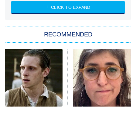
NASCAR Americana
7:00 PM
CLICK TO EXPAND
ET
Big Brother
8:00 PM
RECOMMENDED
ET
The Him I Knew
The Real Housewives of Atlanta
Decades in Sports
9:00 PM
ET
House of the Dragon
The Librarians: The Next Chapter
The Real Housewives Ultimate Girls
Trip: Roaring 20th
The Walking Dead: Dead City
This Has Got To Be One
The Tragedy Of Mayim
Of The Best War Shows In
Bialik Just Gets Sadder
The Westies
TV History
And Sadder