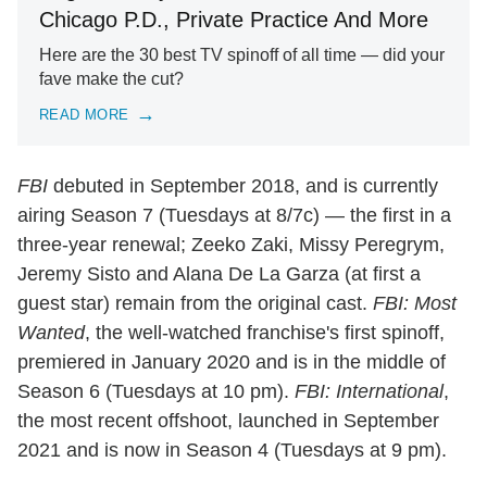
Chicago P.D., Private Practice And More
Here are the 30 best TV spinoff of all time — did your
fave make the cut?
READ MORE
FBI
debuted in September 2018, and is currently
airing Season 7 (Tuesdays at 8/7c) — the first in a
three-year renewal; Zeeko Zaki, Missy Peregrym,
Jeremy Sisto and Alana De La Garza (at first a
guest star) remain from the original cast.
FBI: Most
Wanted
, the well-watched franchise's first spinoff,
premiered in January 2020 and is in the middle of
Season 6 (Tuesdays at 10 pm).
FBI: International
,
the most recent offshoot, launched in September
2021 and is now in Season 4 (Tuesdays at 9 pm).