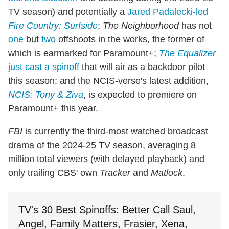
TV season) and potentially a
Jared Padalecki-led
Fire Country: Surfside
;
The Neighborhood
has not
one
but
two
offshoots in the works, the former of
which is earmarked for Paramount+;
The Equalizer
just cast a spinoff
that will air as a backdoor pilot
this season; and the NCIS-verse's latest addition,
NCIS: Tony & Ziva
, is expected to premiere on
Paramount+ this year.
FBI
is currently the third-most watched broadcast
drama of the 2024-25 TV season, averaging 8
million total viewers (with delayed playback) and
only trailing CBS' own
Tracker
and
Matlock
.
TV's 30 Best Spinoffs: Better Call Saul,
Angel, Family Matters, Frasier, Xena,