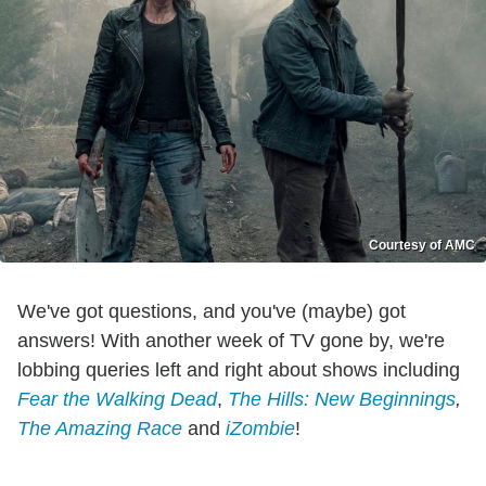
Courtesy of AMC
We've got questions, and you've (maybe) got
answers! With another week of TV gone by, we're
lobbing queries left and right about shows including
Fear the Walking Dead
,
The Hills: New Beginnings
,
The Amazing Race
and
iZombie
!