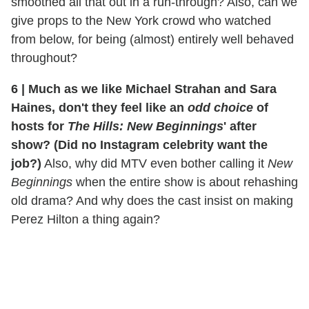
smoothed all that out in a run-through? Also, can we
give props to the New York crowd who watched
from below, for being (almost) entirely well behaved
throughout?
6
|
Much as we like Michael Strahan and Sara
Haines, don't they feel like an
odd choice
of
hosts for
The Hills: New Beginnings
' after
show? (Did no Instagram celebrity want the
job?)
Also, why did MTV even bother calling it
New
Beginnings
when the entire show is about rehashing
old drama? And why does the cast insist on making
Perez Hilton a thing again?