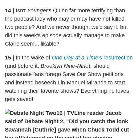
14
|
Isn't
Younger
's Quinn far more terrifying than
the podcast lady who may or may have not killed
two people? And we never thought we'd say it, but
did this week's episode actually manage to make
Claire seem... likable?
15
|
In the wake of
One Day at a Time
's resurrection
(and before it,
Brooklyn Nine-Nine
), should
passionate fans forego Save Our Show petitions
and instead beseech Lin-Manuel Miranda to start
watching their favorite shows? Everything he loves
gets saved!
16
|
TVLine reader Jacob
said of Debate Night 2, "Did you catch the look
Savannah [Guthrie] gave when Chuck Todd cut