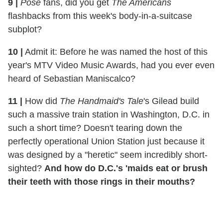
9
|
Pose
fans, did you get
The Americans
flashbacks from this week's body-in-a-suitcase
subplot?
10
|
Admit it: Before he was named the host of this
year's MTV Video Music Awards, had you ever even
heard of Sebastian Maniscalco?
11
|
How did
The Handmaid's Tale
's Gilead build
such a massive train station in Washington, D.C. in
such a short time? Doesn't tearing down the
perfectly operational Union Station just because it
was designed by a "heretic" seem incredibly short-
sighted?
And how do D.C.'s 'maids eat or brush
their teeth with those rings in their mouths?