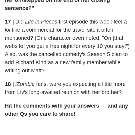
her off/stepped on the end of her closing
sentence?"
17
|
Did
Life in Pieces
first episode this week feel a
lot
like a commercial for the travel site it often
mentioned? (One character even noted, "On [that
website] you get a free night for every 10 you stay!")
Also, was the cancelled comedy's Season 5 plan to
add Richard Kind as a new family member while
writing out Matt?
18
|
iZombie
fans, were you expecting a little more
from Liv's long-awaited reunion with her brother?
Hit the comments with your answers — and any
other Qs you care to share!