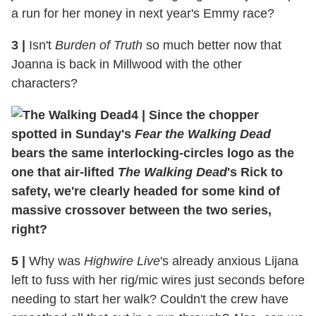
a run for her money in next year's Emmy race?
3
|
Isn't
Burden of Truth
so much better now that
Joanna is back in Millwood with the other
characters?
4
|
Since the chopper
spotted in Sunday's
Fear the Walking Dead
bears the same interlocking-circles logo as the
one that air-lifted
The Walking Dead
's Rick to
safety, we're clearly headed for some kind of
massive crossover between the two series,
right?
5
|
Why was
Highwire Live
's already anxious Lijana
left to fuss with her rig/mic wires just seconds before
needing to start her walk? Couldn't the crew have