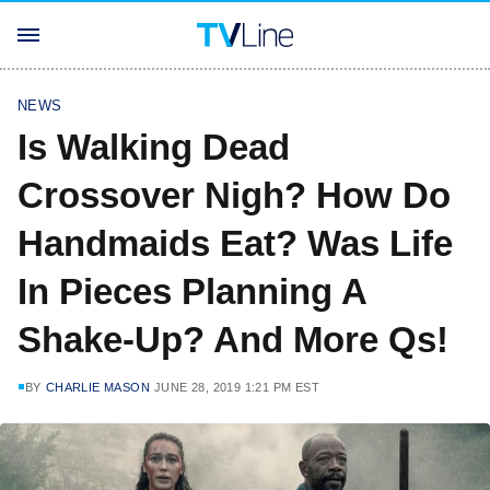
NEWS
Is Walking Dead
Crossover Nigh? How Do
Handmaids Eat? Was Life
In Pieces Planning A
Shake-Up? And More Qs!
BY
CHARLIE MASON
JUNE 28, 2019 1:21 PM EST