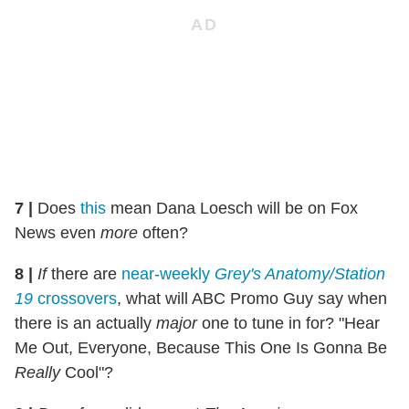
7
|
Does
this
mean Dana Loesch will be on Fox
News even
more
often?
8
|
If
there are
near-weekly
Grey's Anatomy/Station
19
crossovers
, what will ABC Promo Guy say when
there is an actually
major
one to tune in for? "Hear
Me Out, Everyone, Because This One Is Gonna Be
Really
Cool"?