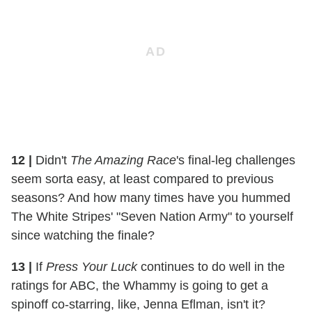
12
|
Didn't
The Amazing Race
's final-leg challenges
seem sorta easy, at least compared to previous
seasons? And how many times have you hummed
The White Stripes' "Seven Nation Army" to yourself
since watching the finale?
13
|
If
Press Your Luck
continues to do well in the
ratings for ABC, the Whammy is going to get a
spinoff co-starring, like, Jenna Eflman, isn't it?