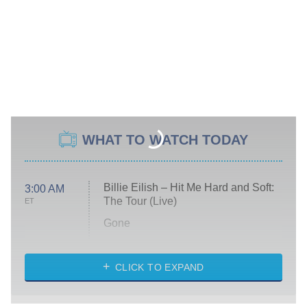
WHAT TO WATCH TODAY
Billie Eilish – Hit Me Hard and Soft:
3:00 AM
The Tour (Live)
ET
Gone
Married at First Sight
My Life With the Walter Boys
CLICK TO EXPAND
Paris Is Always a Good Idea