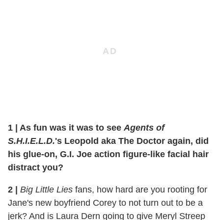
1 | As fun was it was to see
Agents of
S.H.I.E.L.D.
's Leopold aka The Doctor again, did
his glue-on, G.I. Joe action figure-like facial hair
distract you?
2
|
Big Little Lies
fans, how hard are you rooting for
Jane's new boyfriend Corey to not turn out to be a
jerk? And is Laura Dern going to give Meryl Streep