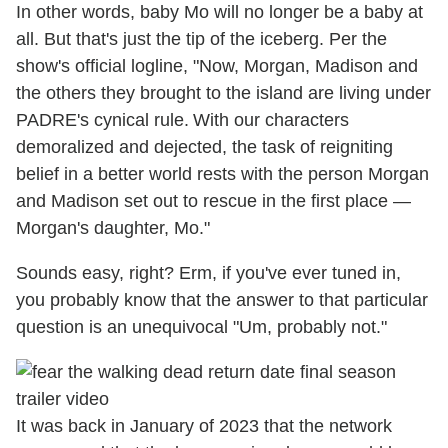
In other words, baby Mo will no longer be a baby at
all. But that's just the tip of the iceberg. Per the
show's official logline, "
Now, Morgan, Madison and
the others they brought to the island are living under
PADRE's cynical rule. With our characters
demoralized and dejected, the task of reigniting
belief in a better world rests with the person Morgan
and Madison set out to rescue in the first place —
Morgan's daughter, Mo."
Sounds easy, right? Erm, if you've ever tuned in,
you probably know that the answer to that particular
question is an unequivocal "Um, probably not."
It was back in January of 2023 that the network