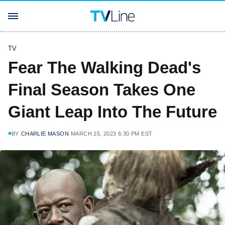
TV
Fear The Walking Dead's
Final Season Takes One
Giant Leap Into The Future
BY
CHARLIE MASON
MARCH 25, 2023 6:30 PM EST