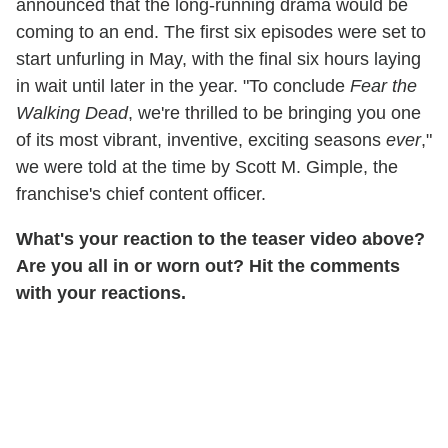
announced that the long-running drama would be
coming to an end. The first six episodes were set to
start unfurling in May, with the final six hours laying
in wait until later in the year.
"To conclude
Fear the
Walking Dead
, we're thrilled to be bringing you one
of its most vibrant, inventive, exciting seasons
ever
,"
we were told at the time by Scott M. Gimple, the
franchise's chief content officer.
What's your reaction to the teaser video above?
Are you all in or worn out? Hit the comments
with your reactions.