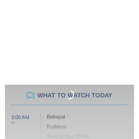
WHAT TO WATCH TODAY
Betrayal
3:00 AM
ET
Ruthless
Special Ops TRUE