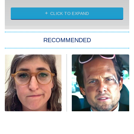
CLICK TO EXPAND
America's Got Talent
8:00 PM
ET
Kitchen Nightmares
The Real Housewives of London
RECOMMENDED
Wizards Beyond Waverly Place
Beat Shazam
9:00 PM
ET
Hard Knocks
Ms. Pat Settles It
Once Upon a Time in Space
ComicView
9:30 PM
ET
The Tragedy Of Mayim
Tragic Details About
Bialik Just Gets Sadder
Allstate's Mayhem Guy
And Sadder
Password