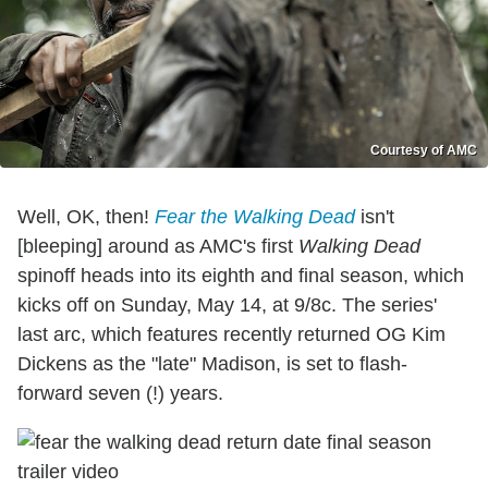
Courtesy of AMC
Well, OK, then!
Fear the Walking Dead
isn't
[bleeping] around as AMC's first
Walking Dead
spinoff heads into its eighth and final season, which
kicks off on Sunday, May 14, at 9/8c. The series'
last arc, which features recently returned OG Kim
Dickens as the "late" Madison, is set to flash-
forward seven (!) years.