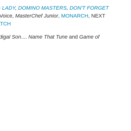
 LADY
,
DOMINO MASTERS
,
DON'T FORGET
 Voice,
MasterChef Junior
,
MONARCH
, NEXT
ATCH
digal Son
....
Name That Tune
and
Game of