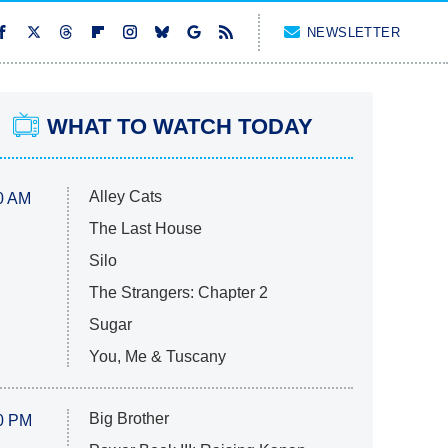
NEWSLETTER
WHAT TO WATCH TODAY
Alley Cats
0 AM
The Last House
Silo
The Strangers: Chapter 2
Sugar
You, Me & Tuscany
Big Brother
0 PM