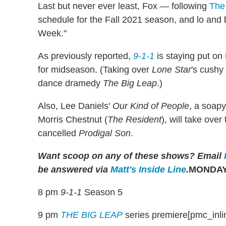
Last but never ever least, Fox — following
The
schedule for the Fall 2021 season, and lo and b
Week."
As previously reported,
9-1-1
is staying put o
for midseason. (Taking over
Lone Star
's cushy 
dance dramedy
The Big Leap
.)
Also, Lee Daniels'
Our Kind of People
, a soap
Morris Chestnut (
The Resident
), will take ove
cancelled
Prodigal Son
.
Want scoop on any of these shows?
Email
be answered via
Matt's Inside Line
.
MONDAY,
8 pm
9-1-1
Season 5
9 pm
THE BIG LEAP
series premiere[pmc_inli