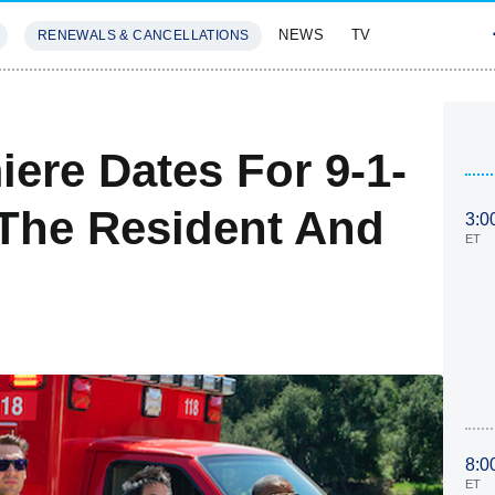
NEWS
TV
RENEWALS & CANCELLATIONS
SIVES
FEATURES
iere Dates For 9-1-
 The Resident And
3:0
ET
8:0
ET