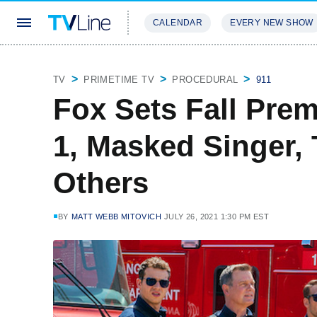
CALENDAR
EVERY NEW SHOW
STREAMING
REVIEWS
EXCLU
TV
PRIMETIME TV
PROCEDURAL
911
Fox Sets Fall Prem
1, Masked Singer,
Others
BY
MATT WEBB MITOVICH
JULY 26, 2021 1:30 PM EST