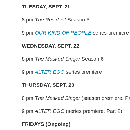
TUESDAY, SEPT. 21
8 pm
The Resident
Season 5
9 pm
OUR KIND OF PEOPLE
series premiere
WEDNESDAY, SEPT. 22
8 pm
The Masked Singer
Season 6
9 pm
ALTER EGO
series premiere
THURSDAY, SEPT. 23
8 pm
The Masked Singer
(season premiere, Pa
9 pm
ALTER EGO
(series premiere, Part 2)
FRIDAYS (Ongoing)