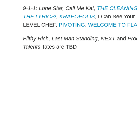
9-1-1: Lone Star, Call Me Kat,
THE CLEANING
THE LYRICS!
,
KRAPOPOLIS
,
I Can See Your
LEVEL CHEF,
PIVOTING
,
WELCOME TO FL
Filthy Rich, Last Man Standing
,
NEXT
and
Pro
Talents
' fates are TBD