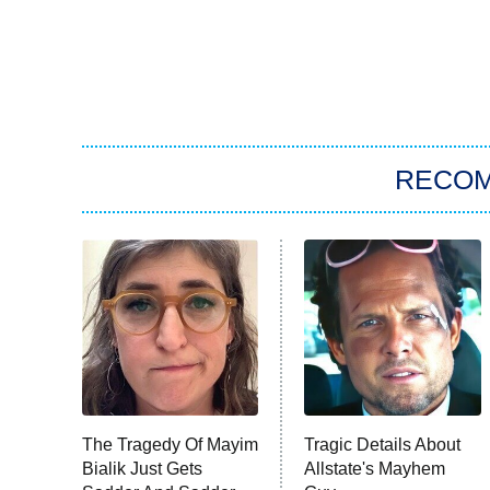
RECO
The Tragedy Of Mayim
Tragic Details About
Bialik Just Gets
Allstate's Mayhem