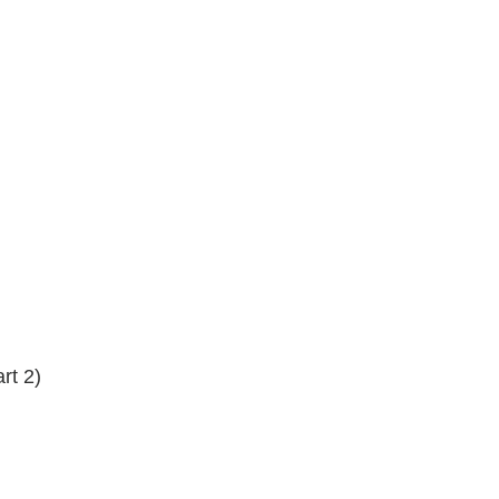
rt 2)