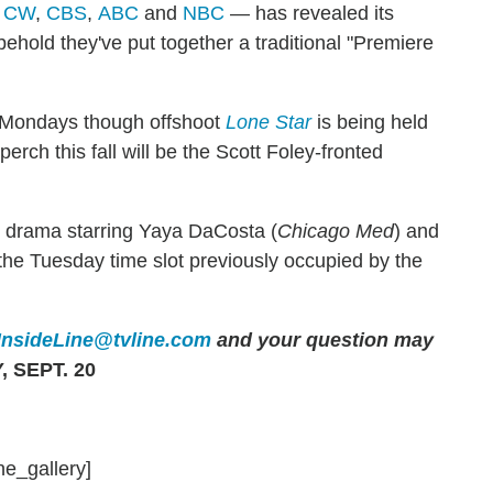
 CW
,
CBS
,
ABC
and
NBC
— has revealed its
ehold they've put together a traditional "Premiere
n Mondays though offshoot
Lone Star
is being held
perch this fall will be the Scott Foley-fronted
y drama starring Yaya DaCosta (
Chicago Med
) and
r the Tuesday time slot previously occupied by the
InsideLine@tvline.com
and your question may
 SEPT. 20
ne_gallery]