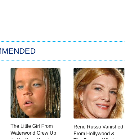
MMENDED
The Little Girl From
Rene Russo Vanished
Waterworld Grew Up
From Hollywood &