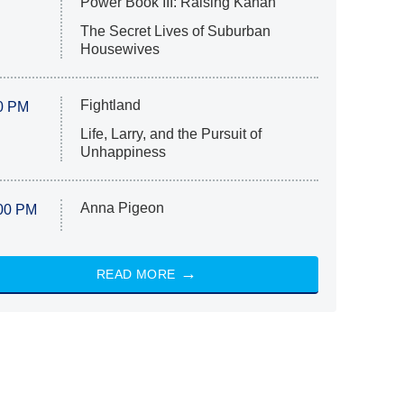
Power Book III: Raising Kanan
The Secret Lives of Suburban
Housewives
Fightland
0 PM
Life, Larry, and the Pursuit of
Unhappiness
Anna Pigeon
00 PM
READ MORE