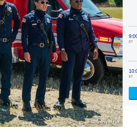
9:0
ET
10:
ET
Courtesy of Fox