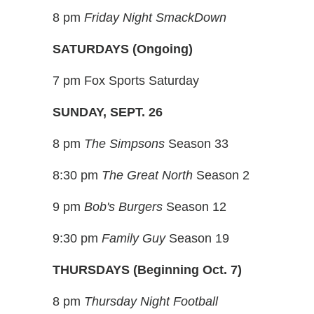
8 pm
Friday Night SmackDown
SATURDAYS (Ongoing)
7 pm Fox Sports Saturday
SUNDAY, SEPT. 26
8 pm
The Simpsons
Season 33
8:30 pm
The Great North
Season 2
9 pm
Bob's Burgers
Season 12
9:30 pm
Family Guy
Season 19
THURSDAYS (Beginning Oct. 7)
8 pm
Thursday Night Football