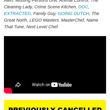
Alert: Missing Persons Unit, Animal Control, The
Cleaning Lady, Crime Scene Kitchen,
DOC
,
EXTRACTED
, Family Guy,
GOING DUTCH
, The
Great North, LEGO Masters, MasterChef, Name
That Tune, Next Level Chef