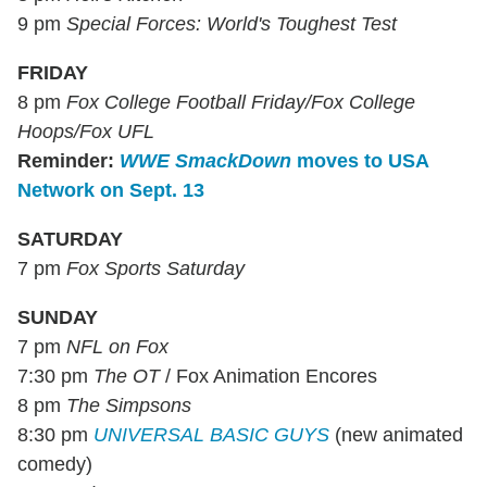
9 pm
Special Forces: World's Toughest Test
FRIDAY
8 pm
Fox College Football Friday/Fox College
Hoops/Fox UFL
Reminder:
WWE SmackDown
moves to USA
Network on Sept. 13
SATURDAY
7 pm
Fox Sports Saturday
SUNDAY
7 pm
NFL on Fox
7:30 pm
The OT
/ Fox Animation Encores
8 pm
The Simpsons
8:30 pm
UNIVERSAL BASIC GUYS
(new animated
comedy)