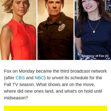
Courtesy of Fox (3)
Fox on Monday became the third broadcast network
(after
CBS
and
NBC
) to unveil its schedule for the
Fall TV season. What shows are on the move,
where did new ones land, and what's on hold until
midseason?