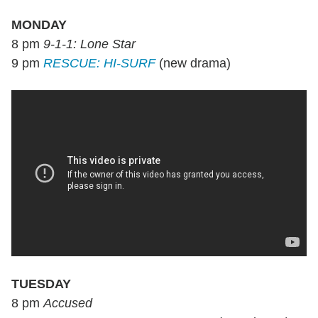
MONDAY
8 pm
9-1-1: Lone Star
9 pm
RESCUE: HI-SURF
(new drama)
TUESDAY
8 pm
Accused