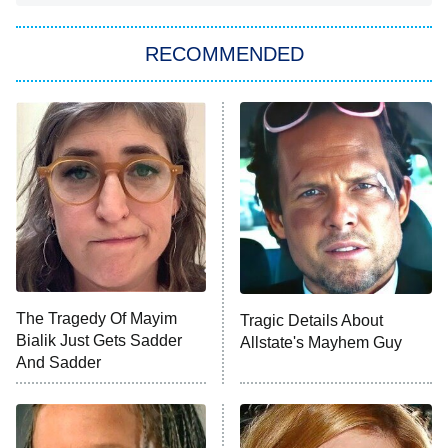
The Strangers: Chapter 2
RECOMMENDED
My Adventures With Superman
11:59 PM
ET
READ MORE
The Tragedy Of Mayim
Tragic Details About
Bialik Just Gets Sadder
Allstate's Mayhem Guy
And Sadder