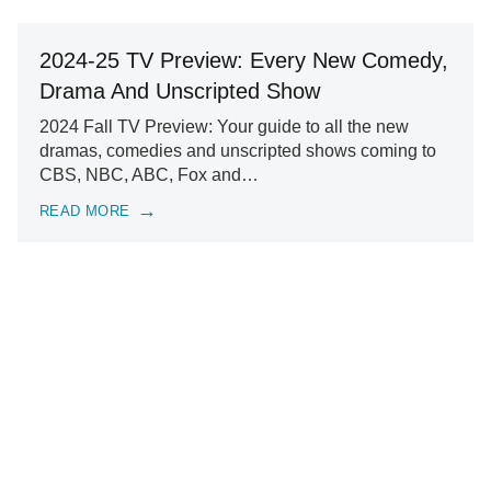
2024-25 TV Preview: Every New Comedy,
Drama And Unscripted Show
2024 Fall TV Preview: Your guide to all the new
dramas, comedies and unscripted shows coming to
CBS, NBC, ABC, Fox and…
READ MORE