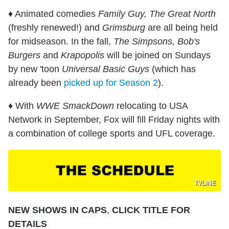
♦ Animated comedies
Family Guy, The Great North
(freshly renewed!) and
Grimsburg
are all being held
for midseason. In the fall,
The Simpsons, Bob's
Burgers
and
Krapopolis
will be joined on Sundays
by new 'toon
Universal Basic Guys
(which has
already been
picked up for Season 2
).
♦ With
WWE SmackDown
relocating to USA
Network in September, Fox will fill Friday nights with
a combination of college sports and UFL coverage.
TVLINE
NEW SHOWS IN CAPS
,
CLICK TITLE FOR
DETAILS