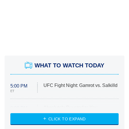
WHAT TO WATCH TODAY
UFC Fight Night: Gamrot vs. Salkilld
5:00 PM
ET
Absolutely Devoted to You
8:00 PM
ET
Heart & Hustle: Houston
CLICK TO EXPAND
She Stole My Son's Heart