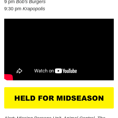
9 pm
Bob's Burgers
9:30 pm
Krapopolis