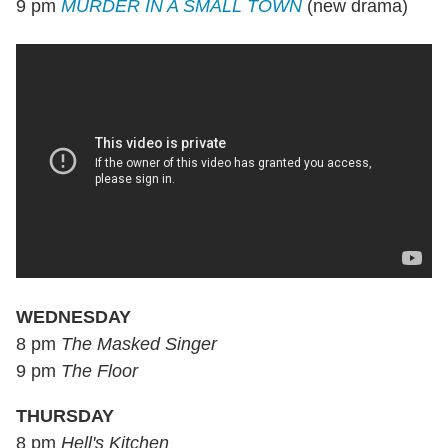
9 pm
MURDER IN A SMALL TOWN
(new drama)
WEDNESDAY
8 pm
The Masked Singer
9 pm
The Floor
THURSDAY
8 pm
Hell's Kitchen