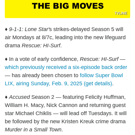
TVLINE
♦
9-1-1: Lone Star'
s strikes-delayed Season 5 will
air Mondays at 8/7c, leading into the new lifeguard
drama
Rescue: HI-Surf
.
♦ In a vote of early confidence,
Rescue: HI-Surf
—
which previously received a six-episode back order
— has already been chosen to
follow Super Bowl
LIX, airing Sunday, Feb. 9, 2025 (get details)
.
♦
Accused
Season 2 — featuring Felicity Huffman,
William H. Macy, Nick Cannon and returning guest
star Michael Chiklis — will lead off Tuesdays. It will
be followed by the new Kristen Kreuk crime drama
Murder in a Small Town
.