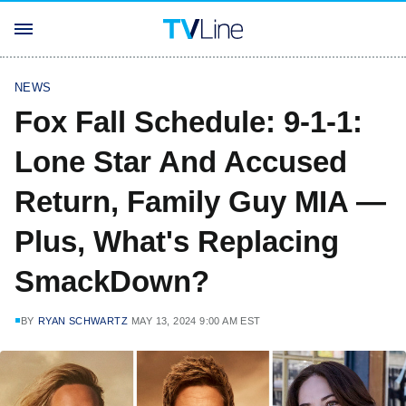
NEWS
Fox Fall Schedule: 9-1-1:
Lone Star And Accused
Return, Family Guy MIA —
Plus, What's Replacing
SmackDown?
BY
RYAN SCHWARTZ
MAY 13, 2024 9:00 AM EST