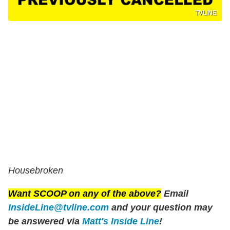
TVLINE
Housebroken
Want SCOOP on any of the above?
Email
InsideLine@tvline.com
and your question may
be answered via
Matt's Inside Line
!