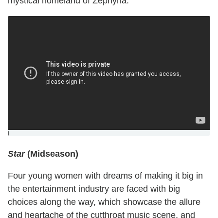
mystical homeland of Zephyria.
]
Star
(Midseason)
Four young women with dreams of making it big in
the entertainment industry are faced with big
choices along the way, which showcase the allure
and heartache of the cutthroat music scene, and