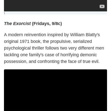
]
The Exorcist
(Fridays, 9/8c)
A modern reinvention inspired by William Blatty's
original 1971 book, the propulsive, serialized
psychological thriller follows two very different men
tackling one family's case of horrifying demonic
possession, and confronting the face of true evil.