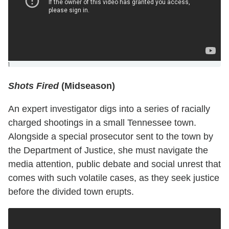
]
Shots Fired
(Midseason)
An expert investigator digs into a series of racially
charged shootings in a small Tennessee town.
Alongside a special prosecutor sent to the town by
the Department of Justice, she must navigate the
media attention, public debate and social unrest that
comes with such volatile cases, as they seek justice
before the divided town erupts.