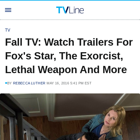
TV
Fall TV: Watch Trailers For
Fox's Star, The Exorcist,
Lethal Weapon And More
BY
REBECCA LUTHER
MAY 16, 2016 5:41 PM EST