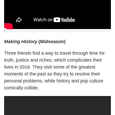
]
Making History
(Midseason)
Three friends find a way to travel through time for
truth, justice and riches, which complicates their
lives in 2016. They visit some of the greatest
moments of the past as they try to resolve their
personal problems, while history and pop culture
comically collide.