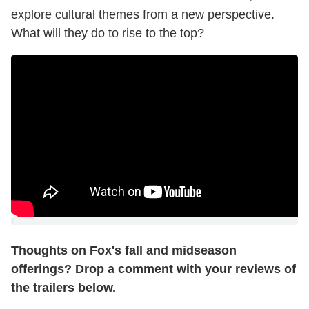
explore cultural themes from a new perspective.
What will they do to rise to the top?
]
Thoughts on Fox's fall and midseason
offerings? Drop a comment with your reviews of
the trailers below.