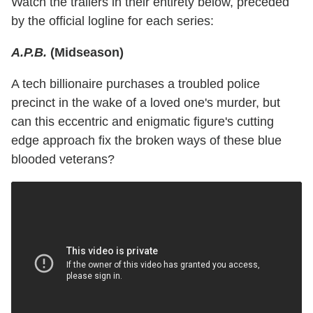
Watch the trailers in their entirety below, preceded
by the official logline for each series:
A.P.B.
(Midseason)
A tech billionaire purchases a troubled police
precinct in the wake of a loved one's murder, but
can this eccentric and enigmatic figure's cutting
edge approach fix the broken ways of these blue
blooded veterans?