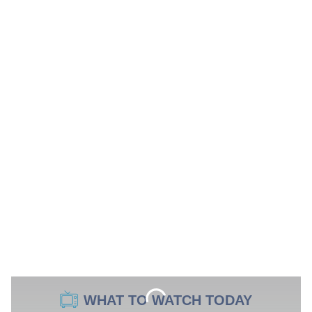
WHAT TO WATCH TODAY