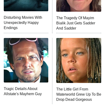
NFL Hall of Fame Game
8:05 PM
ET
Disturbing Movies With
The Tragedy Of Mayim
Unexpectedly Happy
Bialik Just Gets Sadder
Monster of God
9:00 PM
Endings
And Sadder
ET
Press Your Luck
Stuart Fails to Save the Universe
Impractical Jokers
10:00 PM
ET
Project Runway
READ MORE
Tragic Details About
The Little Girl From
Allstate's Mayhem Guy
Waterworld Grew Up To Be
Drop Dead Gorgeous