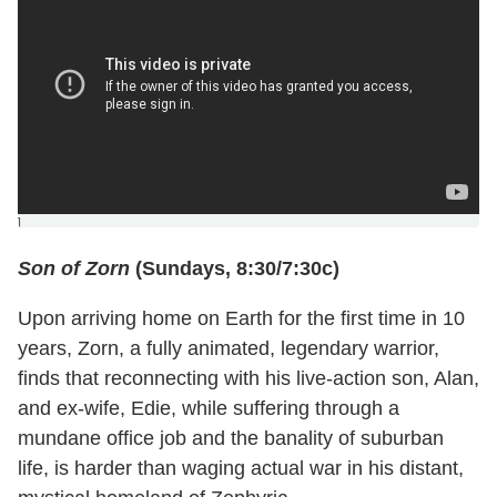
]
Son of Zorn
(Sundays, 8:30/7:30c)
Upon arriving home on Earth for the first time in 10
years, Zorn, a fully animated, legendary warrior,
finds that reconnecting with his live-action son, Alan,
and ex-wife, Edie, while suffering through a
mundane office job and the banality of suburban
life, is harder than waging actual war in his distant,