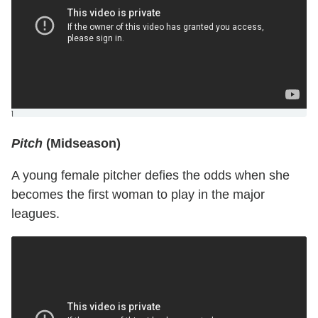
]
Pitch
(Midseason)
A young female pitcher defies the odds when she
becomes the first woman to play in the major
leagues.