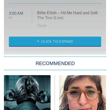
Billie Eilish – Hit Me Hard and Soft:
3:00 AM
The Tour (Live)
ET
Gone
Married at First Sight
My Life With the Walter Boys
CLICK TO EXPAND
Paris Is Always a Good Idea
Star Trek: Strange New Worlds
RECOMMENDED
Big Brother
8:00 PM
ET
Celebrity Family Feud
Jersey Shore: Family Vacation
The Real Housewives of Orange
County