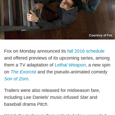
Courtesy of Fox
Fox on Monday announced its
fall 2016 schedule
and offered previews of its upcoming series, among
them a TV adaptation of
Lethal Weapon
, a new spin
on
The Exorcist
and the pseudo-animated comedy
Son of Zorn
.
Trailers were also released for midseason fare,
including Lee Daniels' music-infused
Star
and
baseball drama
Pitch
.