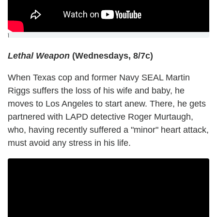
]
Lethal Weapon
(Wednesdays, 8/7c)
When Texas cop and former Navy SEAL Martin
Riggs suffers the loss of his wife and baby, he
moves to Los Angeles to start anew. There, he gets
partnered with LAPD detective Roger Murtaugh,
who, having recently suffered a "minor" heart attack,
must avoid any stress in his life.