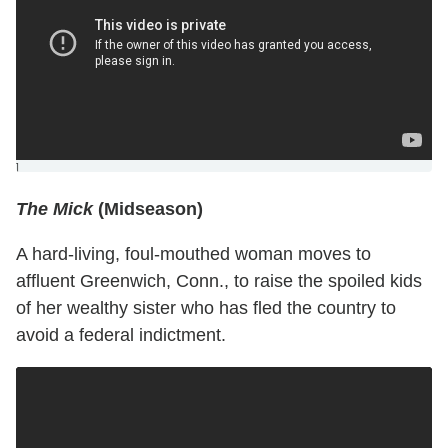
]
The Mick
(Midseason)
A hard-living, foul-mouthed woman moves to
affluent Greenwich, Conn., to raise the spoiled kids
of her wealthy sister who has fled the country to
avoid a federal indictment.