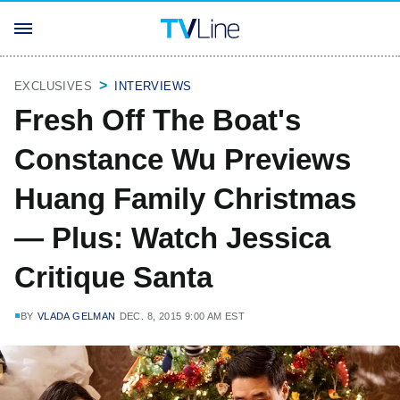
EXCLUSIVES
INTERVIEWS
Fresh Off The Boat's
Constance Wu Previews
Huang Family Christmas
— Plus: Watch Jessica
Critique Santa
BY
VLADA GELMAN
DEC. 8, 2015 9:00 AM EST