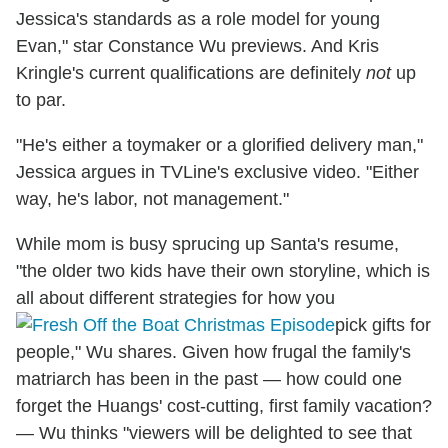
Jessica's standards as a role model for young
Evan," star Constance Wu previews. And Kris
Kringle's current qualifications are definitely
not
up
to par.
"He's either a toymaker or a glorified delivery man,"
Jessica argues in TVLine's exclusive video. "Either
way, he's labor, not management."
While mom is busy sprucing up Santa's resume,
"the older two kids have their own storyline, which is
all about different strategies for how you
pick gifts for
people," Wu shares. Given how frugal the family's
matriarch has been in the past — how could one
forget the Huangs' cost-cutting, first family vacation?
— Wu thinks "viewers will be delighted to see that