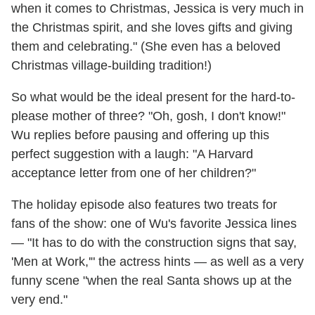
when it comes to Christmas, Jessica is very much in
the Christmas spirit, and she loves gifts and giving
them and celebrating." (She even has a beloved
Christmas village-building tradition!)
So what would be the ideal present for the hard-to-
please mother of three? "Oh, gosh, I don't know!"
Wu replies before pausing and offering up this
perfect suggestion with a laugh: "A Harvard
acceptance letter from one of her children?"
The holiday episode also features two treats for
fans of the show: one of Wu's favorite Jessica lines
— "It has to do with the construction signs that say,
'Men at Work,'" the actress hints — as well as a very
funny scene "when the real Santa shows up at the
very end."