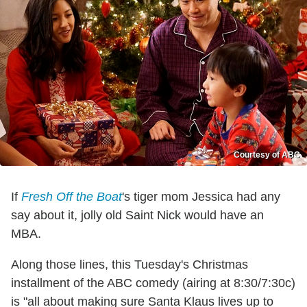
Courtesy of ABC
If
Fresh Off the Boat
's tiger mom Jessica had any
say about it, jolly old Saint Nick would have an
MBA.
Along those lines, this Tuesday's Christmas
installment of the ABC comedy (airing at 8:30/7:30c)
is "all about making sure Santa Klaus lives up to