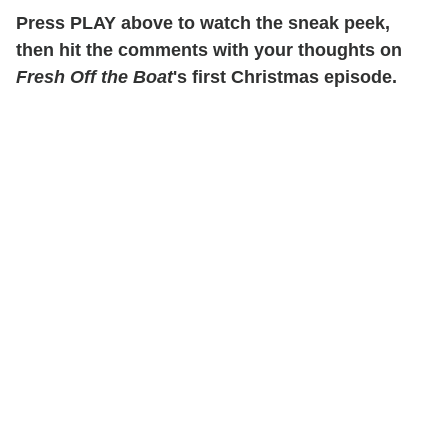
Press PLAY above to watch the sneak peek,
then hit the comments with your thoughts on
Fresh Off the Boat
's first Christmas episode.