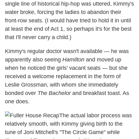
single line of historical hip-hop was uttered, Kimmy's
water broke, forcing the ladies to abandon their
front-row seats. (I would have tried to hold it in until
at least the end of Act 1, so perhaps it's for the best
that I'll never carry a child.)
Kimmy's regular doctor wasn't available — he was
apparently also seeing
Hamilton
and moved up
when he noticed the girls' vacant seats — but she
received a welcome replacement in the form of
Leslie Grossman, with whom she immediately
bonded over
The Bachelor
and breakfast toast. As
one does.
The actual labor process was
relatively smooth, with Kimmy giving birth to the
tune of Joni Mitchell's "The Circle Game" while