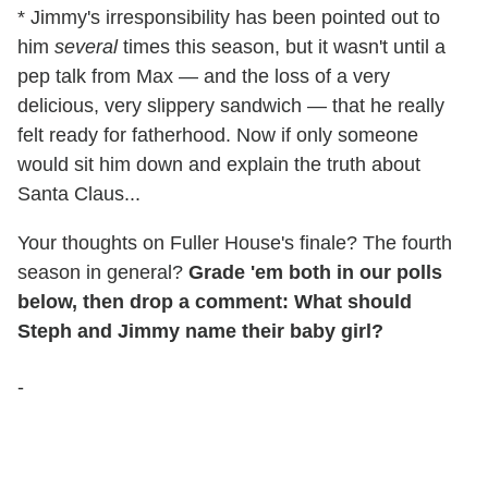
* Jimmy's irresponsibility has been pointed out to
him
several
times this season, but it wasn't until a
pep talk from Max — and the loss of a very
delicious, very slippery sandwich — that he really
felt ready for fatherhood. Now if only someone
would sit him down and explain the truth about
Santa Claus...
Your thoughts on Fuller House's finale? The fourth
season in general?
Grade 'em both in our polls
below, then drop a comment: What should
Steph and Jimmy name their baby girl?
-