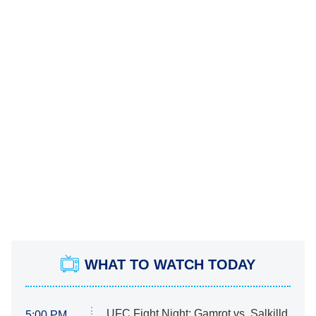
WHAT TO WATCH TODAY
UFC Fight Night: Gamrot vs. Salkilld
5:00 PM