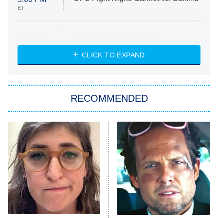
ET
Absolutely Devoted to You
8:00 PM
ET
Heart & Hustle: Houston
CLICK TO EXPAND
She Stole My Son's Heart
The Strangers: Chapter 2
RECOMMENDED
My Adventures With Superman
11:59 PM
ET
READ MORE