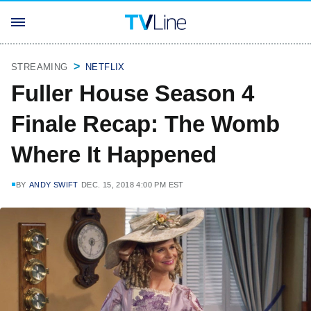
STREAMING
NETFLIX
Fuller House Season 4
Finale Recap: The Womb
Where It Happened
BY
ANDY SWIFT
DEC. 15, 2018 4:00 PM EST