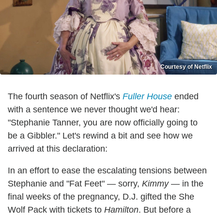
Courtesy of Netflix
The fourth season of Netflix's
Fuller House
ended
with a sentence we never thought we'd hear:
"Stephanie Tanner, you are now officially going to
be a Gibbler." Let's rewind a bit and see how we
arrived at this declaration:
In an effort to ease the escalating tensions between
Stephanie and "Fat Feet" — sorry,
Kimmy
— in the
final weeks of the pregnancy, D.J. gifted the She
Wolf Pack with tickets to
Hamilton
. But before a