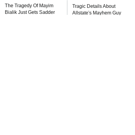
The Tragedy Of Mayim
Tragic Details About
Bialik Just Gets Sadder
Allstate's Mayhem Guy
And Sadder
The Little Girl From
Rene Russo Vanished
Waterworld Grew Up To
From Hollywood & The
Be Drop Dead Gorgeous
Reason Why Is Clear