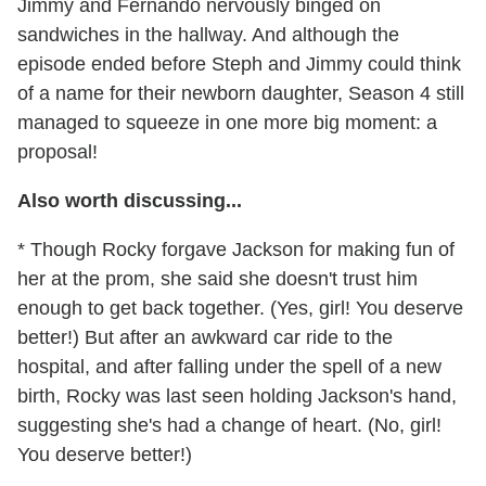
Jimmy and Fernando nervously binged on
sandwiches in the hallway. And although the
episode ended before Steph and Jimmy could think
of a name for their newborn daughter, Season 4 still
managed to squeeze in one more big moment: a
proposal!
Also worth discussing...
* Though Rocky forgave Jackson for making fun of
her at the prom, she said she doesn't trust him
enough to get back together. (Yes, girl! You deserve
better!) But after an awkward car ride to the
hospital, and after falling under the spell of a new
birth, Rocky was last seen holding Jackson's hand,
suggesting she's had a change of heart. (No, girl!
You deserve better!)