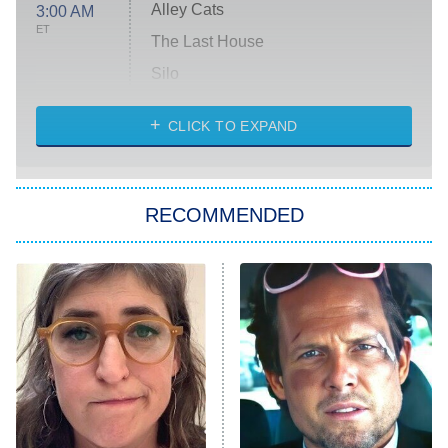
Alley Cats
3:00 AM
ET
The Last House
Silo
The Strangers: Chapter 2
CLICK TO EXPAND
Sugar
You, Me & Tuscany
RECOMMENDED
Big Brother
8:00 PM
ET
Power Book III: Raising Kanan
The Secret Lives of Suburban
Housewives
Fightland
9:00 PM
ET
Life, Larry, and the Pursuit of
Unhappiness