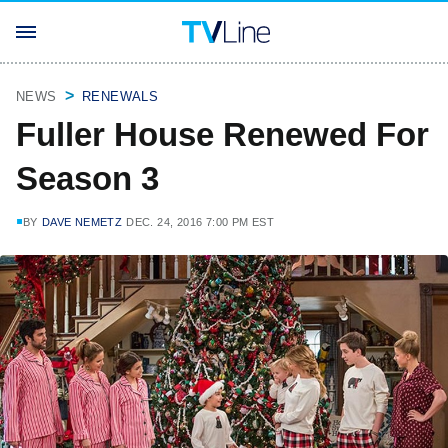
NEWS
RENEWALS
Fuller House Renewed For
Season 3
BY
DAVE NEMETZ
DEC. 24, 2016 7:00 PM EST