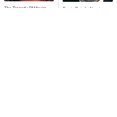
The Tragedy Of Mayim
Tragic Details About
Anna Pigeon
10:00 PM
Bialik Just Gets Sadder
Allstate's Mayhem Guy
ET
And Sadder
READ MORE
The Little Girl From
Rene Russo Vanished
Waterworld Grew Up To
From Hollywood & The
Be Drop Dead Gorgeous
Reason Why Is Clear