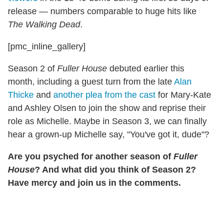
release — numbers comparable to huge hits like
The Walking Dead
.
[pmc_inline_gallery]
Season 2 of
Fuller House
debuted earlier this
month, including a guest turn from the late
Alan
Thicke
and
another plea from the cast
for Mary-Kate
and Ashley Olsen to join the show and reprise their
role as Michelle. Maybe in Season 3, we can finally
hear a grown-up Michelle say, "You've got it, dude"?
Are you psyched for another season of
Fuller
House
? And what did you think of Season 2?
Have mercy and join us in the comments.