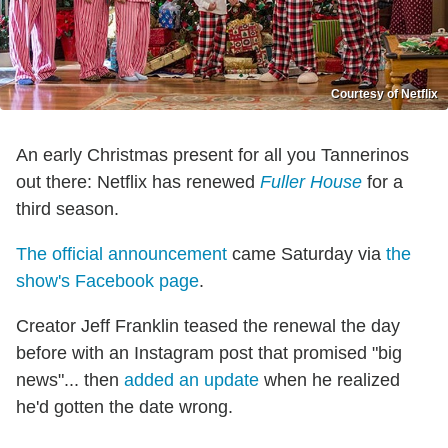
Courtesy of Netflix
An early Christmas present for all you Tannerinos
out there: Netflix has renewed
Fuller House
for a
third season.
The official announcement
came Saturday via
the
show's Facebook page
.
Creator Jeff Franklin teased the renewal the day
before with an Instagram post that promised "big
news"... then
added an update
when he realized
he'd gotten the date wrong.