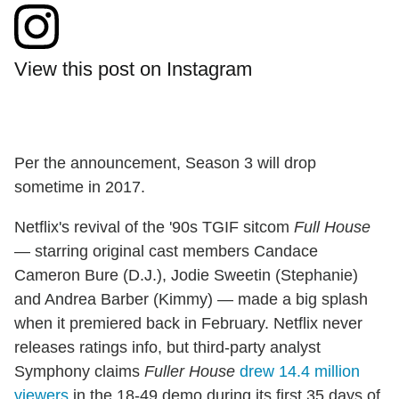
View this post on Instagram
Per the announcement, Season 3 will drop
sometime in 2017.
Netflix's revival of the '90s TGIF sitcom
Full House
— starring original cast members Candace
Cameron Bure (D.J.), Jodie Sweetin (Stephanie)
and Andrea Barber (Kimmy) — made a big splash
when it premiered back in February. Netflix never
releases ratings info, but third-party analyst
Symphony claims
Fuller House
drew 14.4 million
viewers
in the 18-49 demo during its first 35 days of