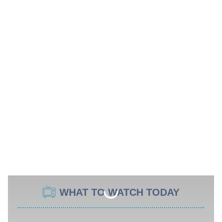
WHAT TO WATCH TODAY