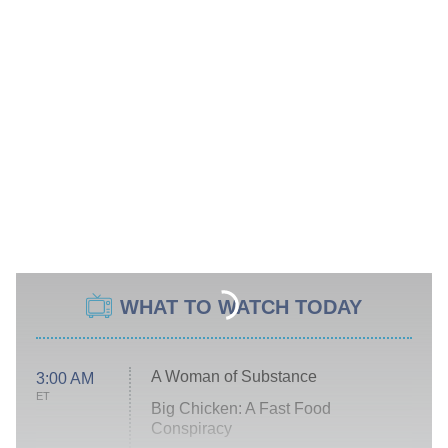
WHAT TO WATCH TODAY
A Woman of Substance
3:00 AM
ET
Big Chicken: A Fast Food
Conspiracy