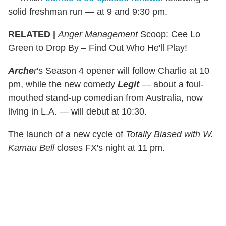
solid freshman run — at 9 and 9:30 pm.
RELATED |
Anger Management
Scoop: Cee Lo
Green to Drop By – Find Out Who He'll Play!
Arche
r
's Season 4 opener will follow Charlie at 10
pm, while the new comedy
Legit
— about a foul-
mouthed stand-up comedian from Australia, now
living in L.A. — will debut at 10:30.
The launch of a new cycle of
Totally Biased with W.
Kamau Bell
closes FX's night at 11 pm.