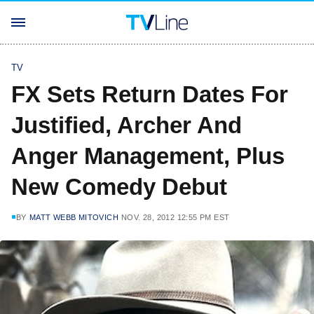
TV
FX Sets Return Dates For
Justified, Archer And
Anger Management, Plus
New Comedy Debut
BY
MATT WEBB MITOVICH
NOV. 28, 2012 12:55 PM EST