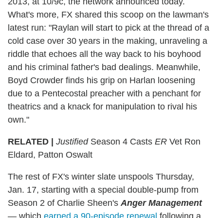
2013, at 10/9c, the network announced today.
What's more, FX shared this scoop on the lawman's
latest run: "Raylan will start to pick at the thread of a
cold case over 30 years in the making, unraveling a
riddle that echoes all the way back to his boyhood
and his criminal father's bad dealings. Meanwhile,
Boyd Crowder finds his grip on Harlan loosening
due to a Pentecostal preacher with a penchant for
theatrics and a knack for manipulation to rival his
own."
RELATED |
Justified
Season 4 Casts
ER
Vet Ron
Eldard, Patton Oswalt
The rest of FX's winter slate unspools Thursday,
Jan. 17, starting with a special double-pump from
Season 2 of Charlie Sheen's
Anger Management
— which
earned a 90-episode renewal
following a