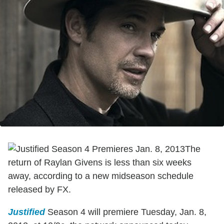
The
return of Raylan Givens is less than six weeks
away, according to a new midseason schedule
released by FX.
Justified
Season 4 will premiere Tuesday, Jan. 8,