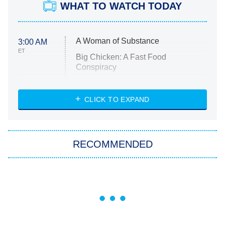
WHAT TO WATCH TODAY
A Woman of Substance
3:00 AM
ET
Big Chicken: A Fast Food
Conspiracy
The Challenge
Diarra From Detroit
CLICK TO EXPAND
The Hardacres
Let's Marry Harry
RECOMMENDED
Lucky
The Oval
Star Wars: Visions Presents – The
Ninth Jedi
Sterling Point
Ted Lasso