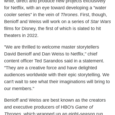
write, direct and produce new projects exclusively
for Netflix, with an eye toward developing a "water
cooler series" in the vein of
Thrones
. First, though,
Benioff and Weiss will work on a series of
Star Wars
films for Disney, the first of which is slated to hit
theaters in 2022.
"We are thrilled to welcome master storytellers
David Benioff and Dan Weiss to Netflix," chief
content officer Ted Sarandos said in a statement.
"They are a creative force and have delighted
audiences worldwide with their epic storytelling. We
can't wait to see what their imaginations will bring to
our members."
Benioff and Weiss are best known as the creators
and executive producers of HBO's
Game of
Thrones
, which wrapped up an eight-season run