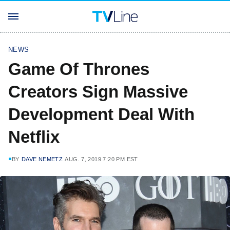
NEWS
Game Of Thrones
Creators Sign Massive
Development Deal With
Netflix
BY
DAVE NEMETZ
AUG. 7, 2019 7:20 PM EST