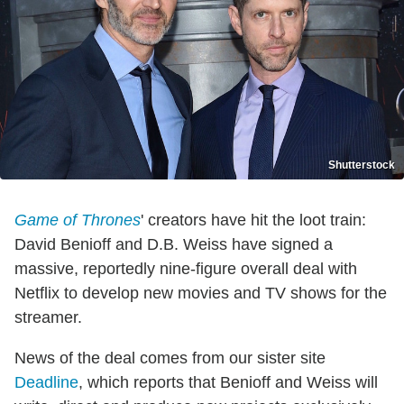
Shutterstock
Game of Thrones
' creators have hit the loot train:
David Benioff and D.B. Weiss have signed a
massive, reportedly nine-figure overall deal with
Netflix to develop new movies and TV shows for the
streamer.
News of the deal comes from our sister site
Deadline
, which reports that Benioff and Weiss will