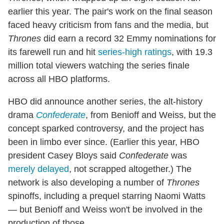
earlier this year. The pair's work on the final season
faced heavy criticism from fans and the media, but
Thrones
did earn a record 32 Emmy nominations for
its farewell run and hit
series-high ratings
, with 19.3
million total viewers watching the series finale
across all HBO platforms.
HBO did announce another series, the alt-history
drama
Confederate
, from Benioff and Weiss, but the
concept sparked controversy, and the project has
been in limbo ever since. (Earlier this year, HBO
president Casey Bloys said
Confederate
was
merely delayed
, not scrapped altogether.) The
network is also developing a number of
Thrones
spinoffs, including a prequel starring Naomi Watts
— but Benioff and Weiss won't be involved in the
production of those.