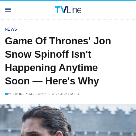
NEWS
Game Of Thrones' Jon
Snow Spinoff Isn't
Happening Anytime
Soon — Here's Why
BY
TVLINE STAFF
NOV. 6, 2023 4:22 PM EST