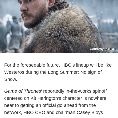
Courtesy of HBO
For the foreseeable future, HBO's lineup will be like
Westeros during the Long Summer: No sign of
Snow.
Game of Thrones
' reportedly in-the-works spinoff
centered on Kit Harington's character is nowhere
near to getting an official go-ahead from the
network, HBO CEO and chairman Casey Bloys