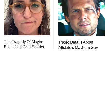
Housewives
Fightland
9:00 PM
ET
Life, Larry, and the Pursuit of
Unhappiness
The Tragedy Of Mayim
Tragic Details About
Anna Pigeon
10:00 PM
Bialik Just Gets Sadder
Allstate's Mayhem Guy
ET
And Sadder
READ MORE