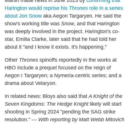
Martin made news in June 2023 by
confirming that
Harington would reprise his
Thrones
role in a series
about Jon Snow
aka Aegon Targaryen. He said the
show's working title was
Snow
, and that Harington
was deeply involved in the project. Harington's co-
star, Emilia Clarke, later said that he had told her
about it "and I know it exists. It's happening."
Other
Thrones
spinoffs reportedly in the works at
HBO include a prequel focused on the reign of
Aegon I Targaryen; a Nymeria-centric series; and a
drama about Velaryon.
In related news: Bloys also said that
A Knight of the
Seven Kingdoms: The Hedge Knight
likely will start
shooting in Spring 2024 "pending the SAG strike
resolution." —
With reporting by Matt Webb Mitovich