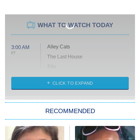
WHAT TO WATCH TODAY
Alley Cats
3:00 AM
ET
The Last House
Silo
The Strangers: Chapter 2
CLICK TO EXPAND
Sugar
You, Me & Tuscany
RECOMMENDED
Big Brother
8:00 PM
ET
Power Book III: Raising Kanan
The Secret Lives of Suburban