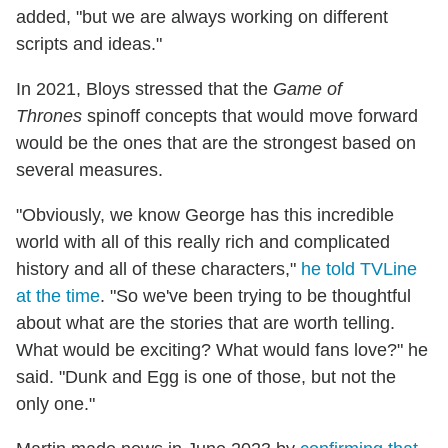
added, "but we are always working on different
scripts and ideas."
In 2021, Bloys stressed that the
Game of
Thrones
spinoff concepts that would move forward
would be the ones that are the strongest based on
several measures.
"Obviously, we know George has this incredible
world with all of this really rich and complicated
history and all of these characters,"
he told TVLine
at the time
. "So we've been trying to be thoughtful
about what are the stories that are worth telling.
What would be exciting? What would fans love?" he
said. "Dunk and Egg is one of those, but not the
only one."