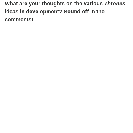
What are your thoughts on the various
Thrones
ideas in development? Sound off in the
comments!