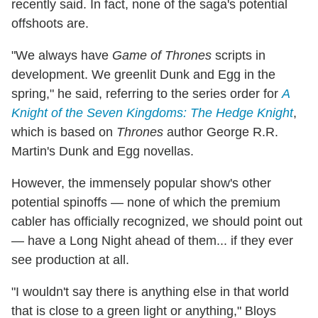
recently said. In fact, none of the saga's potential
offshoots are.
"We always have
Game of Thrones
scripts in
development. We greenlit Dunk and Egg in the
spring," he said, referring to the series order for
A
Knight of the Seven Kingdoms: The Hedge Knight
,
which is based on
Thrones
author George R.R.
Martin's Dunk and Egg novellas.
However, the immensely popular show's other
potential spinoffs — none of which the premium
cabler has officially recognized, we should point out
— have a Long Night ahead of them... if they ever
see production at all.
"I wouldn't say there is anything else in that world
that is close to a green light or anything," Bloys