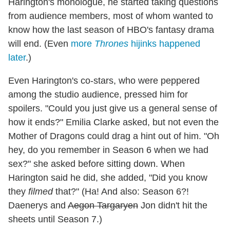
Harington's monologue, he started taking questions
from audience members, most of whom wanted to
know how the last season of HBO's fantasy drama
will end. (Even
more
Thrones
hijinks happened
later
.)
Even Harington's co-stars, who were peppered
among the studio audience, pressed him for
spoilers. "Could you just give us a general sense of
how it ends?" Emilia Clarke asked, but not even the
Mother of Dragons could drag a hint out of him. "Oh
hey, do you remember in Season 6 when we had
sex?" she asked before sitting down. When
Harington said he did, she added, "Did you know
they
filmed
that?" (Ha! And also: Season 6?!
Daenerys and
Aegon Targaryen
Jon didn't hit the
sheets until Season 7.)