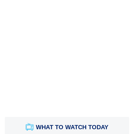
WHAT TO WATCH TODAY