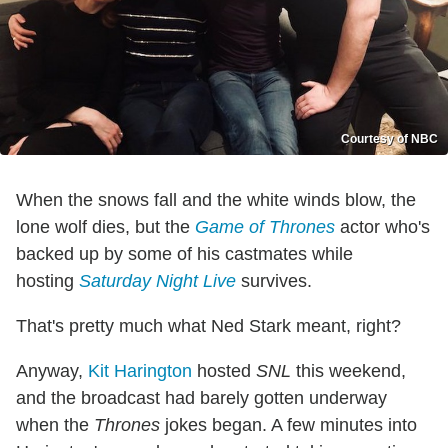
Courtesy of NBC
When the snows fall and the white winds blow, the
lone wolf dies, but the
Game of Thrones
actor who's
backed up by some of his castmates while
hosting
Saturday Night Live
survives.
That's pretty much what Ned Stark meant, right?
Anyway,
Kit Harington
hosted
SNL
this weekend,
and the broadcast had barely gotten underway
when the
Thrones
jokes began. A few minutes into