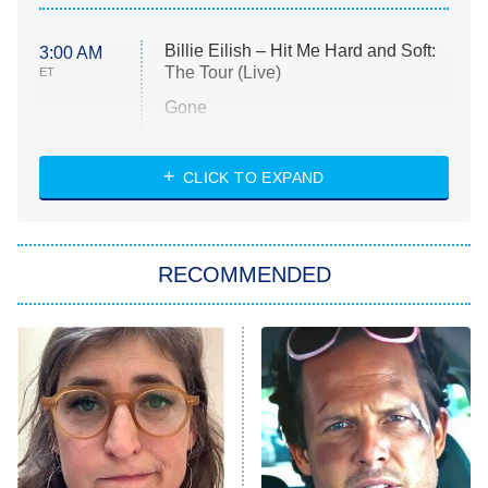
Billie Eilish – Hit Me Hard and Soft:
3:00 AM
The Tour (Live)
ET
Gone
Married at First Sight
My Life With the Walter Boys
CLICK TO EXPAND
Paris Is Always a Good Idea
Star Trek: Strange New Worlds
RECOMMENDED
Big Brother
8:00 PM
ET
Celebrity Family Feud
Jersey Shore: Family Vacation
The Real Housewives of Orange
County