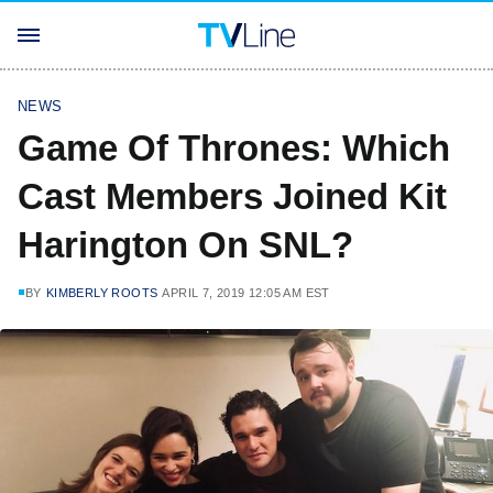
NEWS
Game Of Thrones: Which
Cast Members Joined Kit
Harington On SNL?
BY
KIMBERLY ROOTS
APRIL 7, 2019 12:05 AM EST