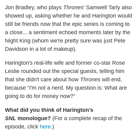
Jon Bradley, who plays
Thrones
' Samwell Tarly also
showed up, asking whether he and Harington would
still be friends now that the epic series is coming to
a close... a sentiment echoed moments later by the
Night King (whom we're pretty sure was just Pete
Davidson in a lot of makeup).
Harington's real-life wife and former co-star Rose
Leslie rounded out the special guests, telling him
that she didn't care about how
Thrones
will end,
because "I'm not a nerd. My question is: What are
going to do for money now?"
What did you think of Harington's
SNL
monologue?
(For a complete recap of the
episode, click
here
.)