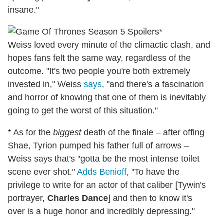
insane."
*
Weiss
loved every minute of the climactic clash, and
hopes fans felt the same way, regardless of the
outcome. "It's two people you're both extremely
invested in," Weiss
says
, "and there's a fascination
and horror of knowing that one of them is inevitably
going to get the worst of this situation."
* As for the
biggest
death of the finale – after offing
Shae, Tyrion pumped his father full of arrows –
Weiss says that's "gotta be the most intense toilet
scene ever shot."
Adds Benioff
, "To have the
privilege to write for an actor of that caliber [Tywin's
portrayer,
Charles Dance
] and then to know it's
over is a huge honor and incredibly depressing."