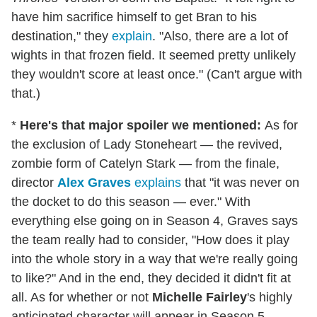
have him sacrifice himself to get Bran to his
destination," they
explain
. "Also, there are a lot of
wights in that frozen field. It seemed pretty unlikely
they wouldn't score at least once." (Can't argue with
that.)
*
Here's that major spoiler we mentioned:
As for
the exclusion of Lady Stoneheart — the revived,
zombie form of Catelyn Stark — from the finale,
director
Alex Graves
explains
that "it was never on
the docket to do this season — ever." With
everything else going on in Season 4, Graves says
the team really had to consider, "How does it play
into the whole story in a way that we're really going
to like?" And in the end, they decided it didn't fit at
all. As for whether or not
Michelle Fairley
's highly
anticipated character will appear in Season 5,