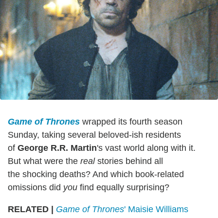
Game of Thrones
wrapped its fourth season
Sunday, taking several beloved-ish residents
of
George R.R. Martin
's vast world along with it.
But what were the
real
stories behind all
the shocking deaths? And which book-related
omissions did
you
find equally surprising?
RELATED |
Game of Thrones
' Maisie Williams