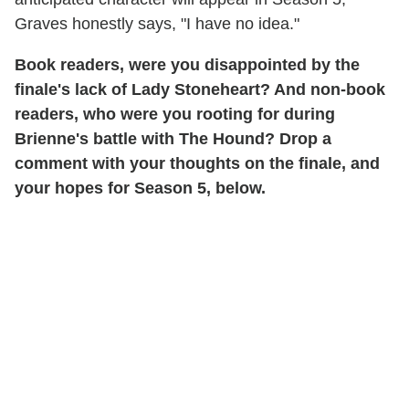
Graves honestly says, "I have no idea."
Book readers, were you disappointed by the
finale's lack of Lady Stoneheart? And non-book
readers, who were you rooting for during
Brienne's battle with The Hound? Drop a
comment with your thoughts on the finale, and
your hopes for Season 5, below.