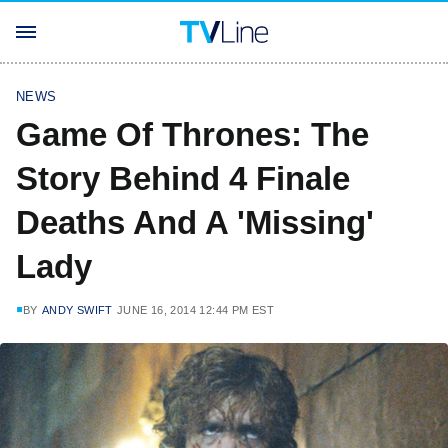
NEWS
Game Of Thrones: The
Story Behind 4 Finale
Deaths And A 'Missing'
Lady
BY
ANDY SWIFT
JUNE 16, 2014 12:44 PM EST