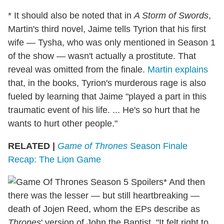
* It should also be noted that in
A Storm of Swords
,
Martin's third novel, Jaime tells Tyrion that his first
wife — Tysha, who was only mentioned in Season 1
of the show — wasn't actually a prostitute. That
reveal was omitted from the finale.
Martin explains
that, in the books, Tyrion's murderous rage is also
fueled by learning that Jaime "played a part in this
traumatic event of his life. ... He's so hurt that he
wants to hurt other people."
RELATED |
Game of Thrones
Season Finale
Recap: The Lion Game
* And then
there was the lesser — but still heartbreaking —
death of Jojen Reed, whom the EPs describe as
Thrones
' version of John the Baptist. "It felt right to