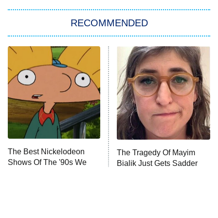
The Strangers: Chapter 2
RECOMMENDED
My Adventures With Superman
11:59 PM
ET
READ MORE
The Best Nickelodeon
The Tragedy Of Mayim
Shows Of The '90s We
Bialik Just Gets Sadder
Really Miss
And Sadder