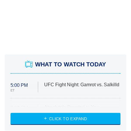
WHAT TO WATCH TODAY
UFC Fight Night: Gamrot vs. Salkilld
5:00 PM
ET
Absolutely Devoted to You
8:00 PM
ET
Heart & Hustle: Houston
CLICK TO EXPAND
She Stole My Son's Heart