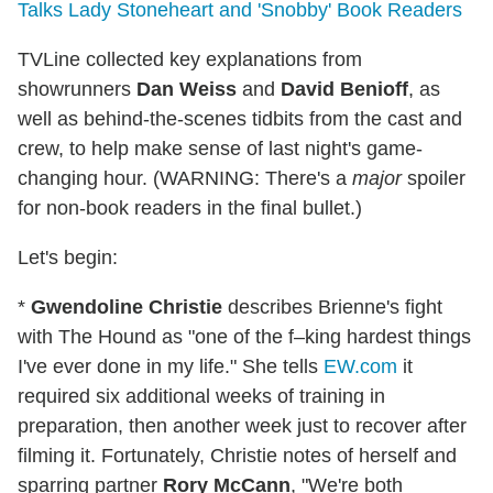
Talks Lady Stoneheart and 'Snobby' Book Readers
TVLine collected key explanations from
showrunners
Dan Weiss
and
David Benioff
, as
well as behind-the-scenes tidbits from the cast and
crew, to help make sense of last night's game-
changing hour. (WARNING: There's a
major
spoiler
for non-book readers in the final bullet.)
Let's begin:
*
Gwendoline Christie
describes Brienne's fight
with The Hound as "one of the f–king hardest things
I've ever done in my life." She tells
EW.com
it
required six additional weeks of training in
preparation, then another week just to recover after
filming it. Fortunately, Christie notes of herself and
sparring partner
Rory McCann
, "We're both