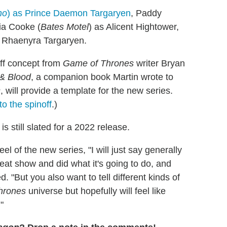
ho
) as Prince Daemon Targaryen
, Paddy
via Cooke (
Bates Motel
) as Alicent Hightower,
s Rhaenyra Targaryen.
off concept from
Game of Thrones
writer Bryan
 & Blood
, a companion book Martin wrote to
s
, will provide a template for the new series.
o the spinoff
.)
n
is still slated for a 2022 release.
el of the new series, "I will just say generally
reat show and did what it's going to do, and
 "But you also want to tell different kinds of
hrones
universe but hopefully will feel like
"