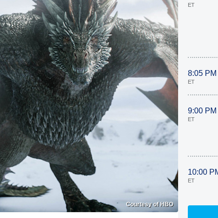
ET
8:05 PM
ET
9:00 PM
ET
10:00 P
ET
Courtesy of HBO