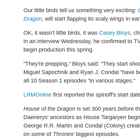
Our little birds tell us something very exciting:
Dragon
, will start flapping its scaly wings in e
OK, it wasn't little birds, it was
Casey Bloys
, c
in an interview Wednesday, he confirmed to TVL
begin production this spring.
"They're prepping," Bloys said. "They start sho
Miguel Sapochnik and Ryan J. Condal "have bee
all 10 Season 1 episodes "in various stages."
LRMOnline
first reported the spinoff's start dat
House of the Dragon
is set 300 years before th
Daenerys' ancestors as House Targaryen begins
George R.R. Martin and Condal (
Colony
) crea
on some of
Thrones
' biggest episodes.