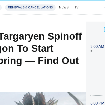
NEWS
TV
RENEWALS & CANCELLATIONS
SIVES
FEATURES
argaryen Spinoff
on To Start
3:00 AM
ET
pring — Find Out
8:00 PM