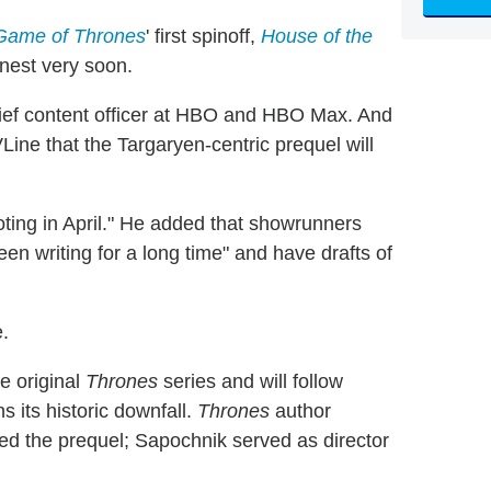
Game of Thrones
' first spinoff,
House of the
arnest very soon.
hief content officer at HBO and HBO Max. And
ine that the Targaryen-centric prequel will
oting in April." He added that showrunners
n writing for a long time" and have drafts of
e.
e original
Thrones
series and will follow
 its historic downfall.
Thrones
author
ted the prequel; Sapochnik served as director