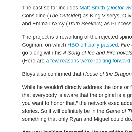
The cast so far includes
Matt Smith (
Doctor W
Considine (
The Outsider
) as King Viserys, Oli
and Emma D'Arcy (
Truth Seekers
) as Princes
The project is a reworking of the rejected spin
Cogman, on which
HBO officially passed
.
Fire
go along with his
A Song of Ice and Fire novel
(Here are
a few reasons we're looking forward t
Bloys also confirmed that
House of the Drago
While he wouldn't directly address the tone or fe
that everybody is aware that the original is a g
you want to honor that," the network exec added.
stories. So it will definitely be in the
Game of T
something that only Ryan and Miguel could do.