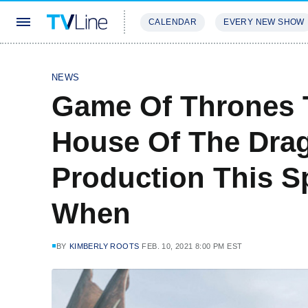
CALENDAR
EVERY NEW SHOW
STREAMING
REVIEWS
EXCLU
NEWS
Game Of Thrones T
House Of The Drag
Production This S
When
BY
KIMBERLY ROOTS
FEB. 10, 2021 8:00 PM EST