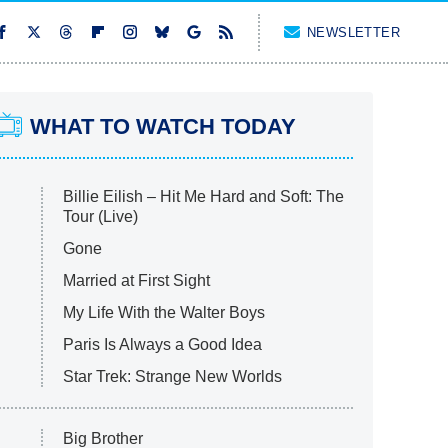
NEWSLETTER
WHAT TO WATCH TODAY
Billie Eilish – Hit Me Hard and Soft: The
Tour (Live)
Gone
Married at First Sight
My Life With the Walter Boys
Paris Is Always a Good Idea
Star Trek: Strange New Worlds
Big Brother