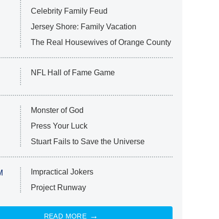
Celebrity Family Feud
Jersey Shore: Family Vacation
The Real Housewives of Orange County
NFL Hall of Fame Game
Monster of God
Press Your Luck
Stuart Fails to Save the Universe
Impractical Jokers
M
Project Runway
READ MORE