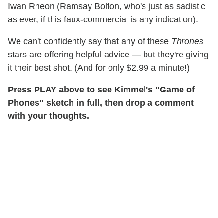
Iwan Rheon (Ramsay Bolton, who's just as sadistic
as ever, if this faux-commercial is any indication).
We can't confidently say that any of these
Thrones
stars are offering helpful advice — but they're giving
it their best shot. (And for only $2.99 a minute!)
Press PLAY above to see Kimmel's "Game of
Phones" sketch in full, then drop a comment
with your thoughts.