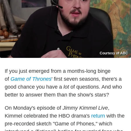
Courtesy of ABC
If you just emerged from a months-long binge
of
Game of Thrones
' first seven seasons, there's a
good chance you have a
lot
of questions. And who
better to answer them than the show's stars?
On Monday's episode of
Jimmy Kimmel Live
,
Kimmel celebrated the HBO drama's
return
with the
pre-recorded sketch "Game of Phones," which