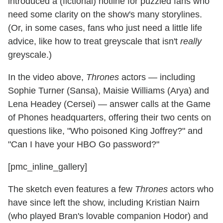
introduced a (fictional) hotline for puzzled fans who
need some clarity on the show's many storylines.
(Or, in some cases, fans who just need a little life
advice, like how to treat greyscale that isn't
really
greyscale.)
In the video above,
Thrones
actors — including
Sophie Turner (Sansa), Maisie Williams (Arya) and
Lena Headey (Cersei) — answer calls at the Game
of Phones headquarters, offering their two cents on
questions like, "Who poisoned King Joffrey?" and
"Can I have your HBO Go password?"
[pmc_inline_gallery]
The sketch even features a few
Thrones
actors who
have since left the show, including Kristian Nairn
(who played Bran's lovable companion Hodor) and