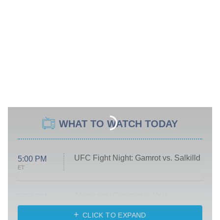
WHAT TO WATCH TODAY
UFC Fight Night: Gamrot vs. Salkilld
5:00 PM
ET
Absolutely Devoted to You
8:00 PM
ET
Heart & Hustle: Houston
CLICK TO EXPAND