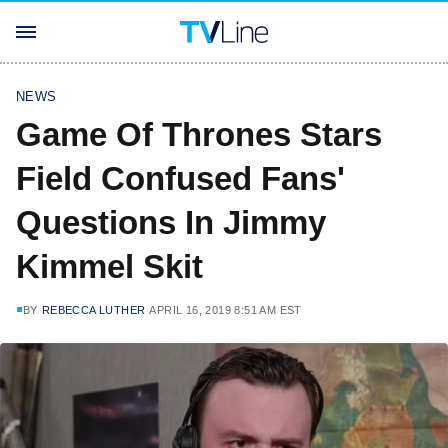
NEWS
Game Of Thrones Stars
Field Confused Fans'
Questions In Jimmy
Kimmel Skit
BY
REBECCA LUTHER
APRIL 16, 2019 8:51 AM EST