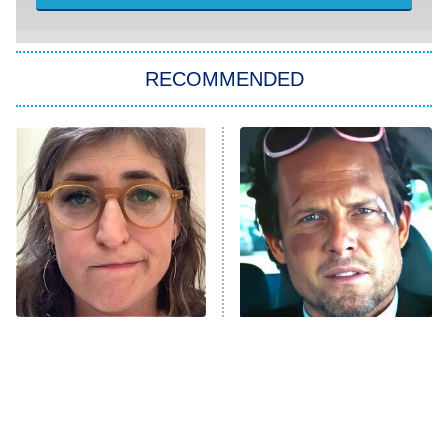
She Stole My Son's Heart
The Strangers: Chapter 2
RECOMMENDED
My Adventures With Superman
11:59 PM
ET
READ MORE
The Tragedy Of Mayim
Tragic Details About
Bialik Just Gets Sadder
Allstate's Mayhem Guy
And Sadder