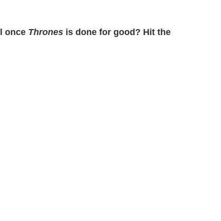
al once
Thrones
is done for good? Hit the