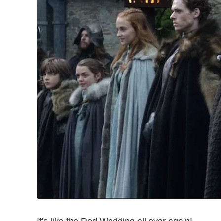
It's like the Red Wedding all over again!