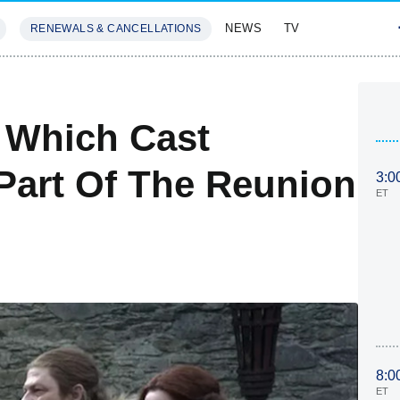
NEWS
TV
RENEWALS & CANCELLATIONS
SIVES
FEATURES
 Which Cast
Part Of The Reunion
3:0
ET
8:0
ET