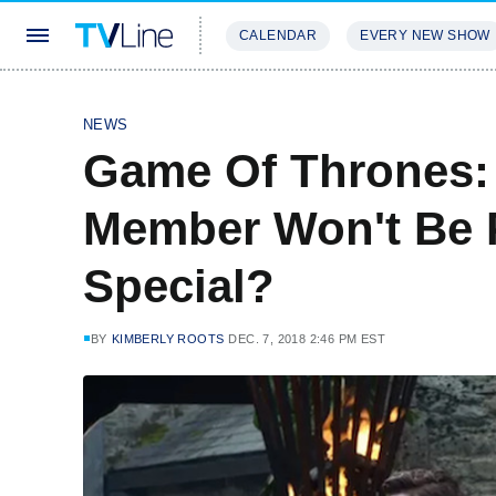
CALENDAR
EVERY NEW SHOW
STREAMING
REVIEWS
EXCLU
NEWS
Game Of Thrones:
Member Won't Be 
Special?
BY
KIMBERLY ROOTS
DEC. 7, 2018 2:46 PM EST