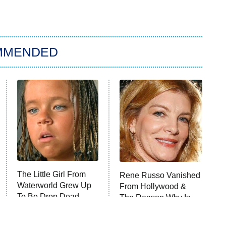
MMENDED
The Little Girl From
Rene Russo Vanished
Waterworld Grew Up
From Hollywood &
To Be Drop Dead
The Reason Why Is
Gorgeous
Clear