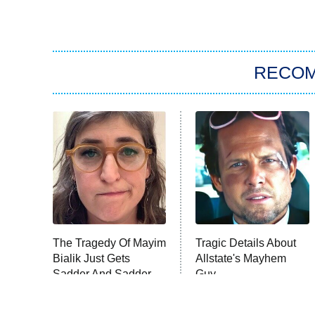
RECO
The Tragedy Of Mayim
Tragic Details About
Bialik Just Gets
Allstate's Mayhem
Sadder And Sadder
Guy