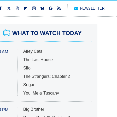
NEWSLETTER
WHAT TO WATCH TODAY
Alley Cats
0 AM
The Last House
Silo
The Strangers: Chapter 2
Sugar
You, Me & Tuscany
Big Brother
0 PM