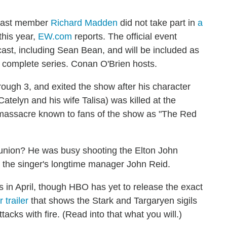
ast member
Richard Madden
did not take part in
a
this year,
EW.com
reports. The official event
t, including Sean Bean, and will be included as
e complete series. Conan O'Brien hosts.
ugh 3, and exited the show after his character
Catelyn and his wife Talisa) was killed at the
 massacre known to fans of the show as "The Red
eunion? He was busy shooting the Elton John
s the singer's longtime manager John Reid.
s in April, though HBO has yet to release the exact
 trailer
that shows the Stark and Targaryen sigils
ttacks with fire. (Read into that what you will.)