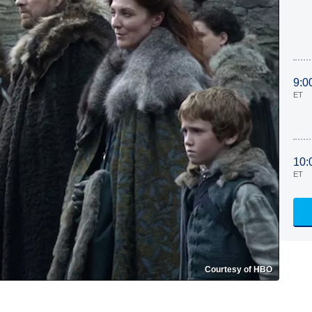
9:0
ET
10:
ET
Courtesy of HBO