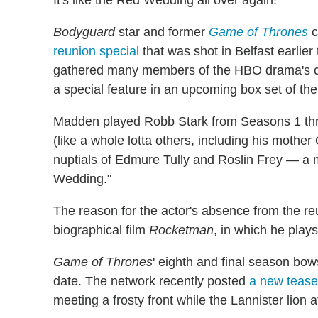
Bodyguard
star and former
Game of Thrones
c
reunion special
that was shot in Belfast earlier 
gathered many members of the HBO drama's cas
a special feature in an upcoming box set of th
Madden played Robb Stark from Seasons 1 thro
(like a whole lotta others, including his mother 
nuptials of Edmure Tully and Roslin Frey — a
Wedding."
The reason for the actor's absence from the r
biographical film
Rocketman
, in which he play
Game of Thrones
' eighth and final season bow
date. The network recently posted
a new teaser
meeting a frosty front while the Lannister lion a