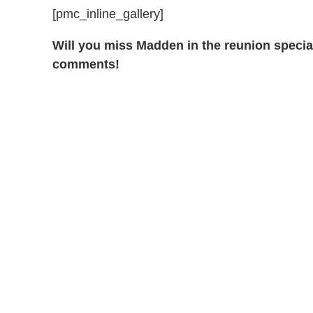
[pmc_inline_gallery]
Will you miss Madden in the reunion speci
comments!