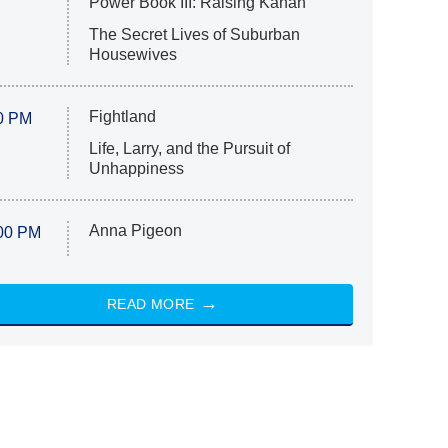
Power Book III: Raising Kanan
The Secret Lives of Suburban
Housewives
Fightland
0 PM
Life, Larry, and the Pursuit of
Unhappiness
Anna Pigeon
00 PM
READ MORE