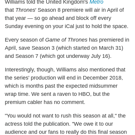
Williams told the United Kingdom's
Metro
that
Thrones
' Season 8 premiere will air in April of
that year — so go ahead and block off every
Sunday evening on your iCal just to hold the space.
Every season of
Game of Thrones
has premiered in
April, save Season 3 (which started on March 31)
and Season 7 (which got underway July 16).
Interestingly, though, Williams also mentioned that
the series' production will end in December 2018,
which is months past the expected midsummer
wrap time. We sent a raven to HBO, but the
premium cabler has no comment.
"You would not want to rush this season at all," the
actress told the publication. "We owe it to our
audience and our fans to really do this final season