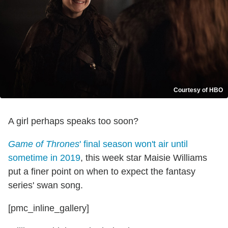
Courtesy of HBO
A girl perhaps speaks too soon?
Game of Thrones
' final season won't air until
sometime in 2019
, this week star Maisie Williams
put a finer point on when to expect the fantasy
series' swan song.
[pmc_inline_gallery]