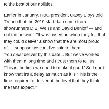
to the best of our abilities."
Earlier in January, HBO president Casey Bloys told
TVLine that the 2019 start date came from
showrunners D.B. Weiss and David Benioff — and
not the network. "It was based on when they felt that
they could deliver a show that the are most proud
of... I suppose we could've said to them,
'You
must
deliver by this date... But we've worked
with them a long time and I trust them to tell us,
'This is the time we need to make it good.' So I don't
know that it's a delay as much as it is 'This is the
time required to deliver at the level that they think
the fans expect.'"