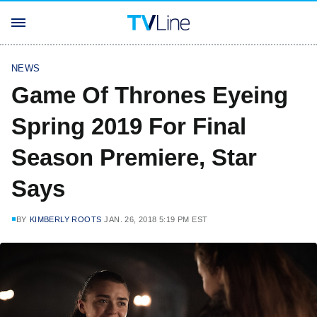
NEWS
Game Of Thrones Eyeing
Spring 2019 For Final
Season Premiere, Star
Says
BY
KIMBERLY ROOTS
JAN. 26, 2018 5:19 PM EST