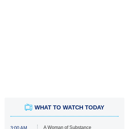
WHAT TO WATCH TODAY
A Woman of Substance
3:00 AM