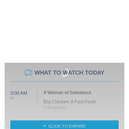
WHAT TO WATCH TODAY
A Woman of Substance
3:00 AM
ET
Big Chicken: A Fast Food
Conspiracy
The Challenge
Diarra From Detroit
CLICK TO EXPAND