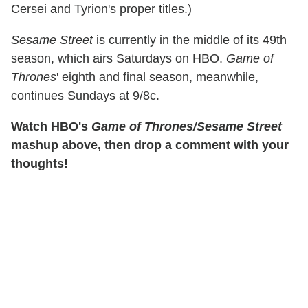
Cersei and Tyrion's proper titles.)
Sesame Street
is currently in the middle of its 49th
season, which airs Saturdays on HBO.
Game of
Thrones
' eighth and final season, meanwhile,
continues Sundays at 9/8c.
Watch HBO's
Game of Thrones/Sesame Street
mashup above, then drop a comment with your
thoughts!