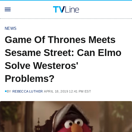
NEWS
Game Of Thrones Meets
Sesame Street: Can Elmo
Solve Westeros'
Problems?
BY
REBECCA LUTHER
APRIL 18, 2019 12:41 PM EST