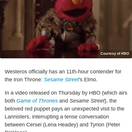
Courtesy of HBO
Westeros officially has an 11th-hour contender for
the Iron Throne:
Sesame Street
's Elmo.
In a video released on Thursday by HBO (which airs
both
Game of Thrones
and
Sesame Street
), the
beloved red puppet pays an unexpected visit to the
Lannisters, interrupting a tense conversation
between Cersei (Lena Headey) and Tyrion (Peter