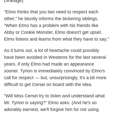
Dinklage).
"Elmo thinks that you two need to respect each
other," he bluntly informs the bickering siblings.
"When Elmo has a problem with his friends like
Abby or Cookie Monster, Elmo doesn't get upset.
Elmo listens and learns from what they have to say."
As it turns out, a
lot
of heartache could possibly
have been avoided in Westeros for the last several
years, if only Elmo had made an appearance
sooner. Tyrion is immediately convinced by Elmo's
call for respect — but, unsurprisingly, it's a bit more
difficult to get Cersei on board with the idea.
"Will Miss Cersei try to listen and understand what
Mr. Tyrion is saying?" Elmo asks. (And he's so
adorably earnest, we'll forgive him for not using