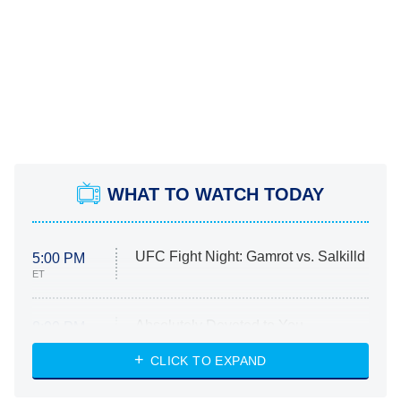
WHAT TO WATCH TODAY
UFC Fight Night: Gamrot vs. Salkilld
5:00 PM
ET
Absolutely Devoted to You
8:00 PM
ET
Heart & Hustle: Houston
CLICK TO EXPAND
She Stole My Son's Heart