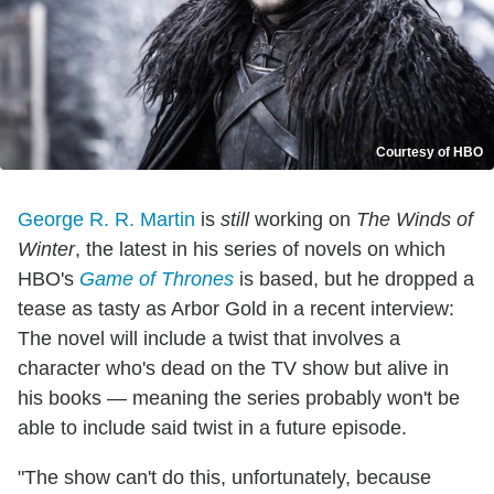
Courtesy of HBO
George R. R. Martin
is
still
working on
The Winds of
Winter
, the latest in his series of novels on which
HBO's
Game of Thrones
is based, but he dropped a
tease as tasty as Arbor Gold in a recent interview:
The novel will include a twist that involves a
character who's dead on the TV show but alive in
his books — meaning the series probably won't be
able to include said twist in a future episode.
"The show can't do this, unfortunately, because