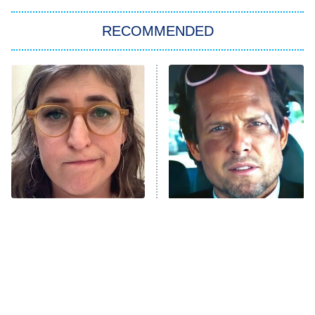
The Strangers: Chapter 2
RECOMMENDED
My Adventures With Superman
11:59 PM
ET
READ MORE
The Tragedy Of Mayim
Tragic Details About
Bialik Just Gets Sadder
Allstate's Mayhem Guy
And Sadder