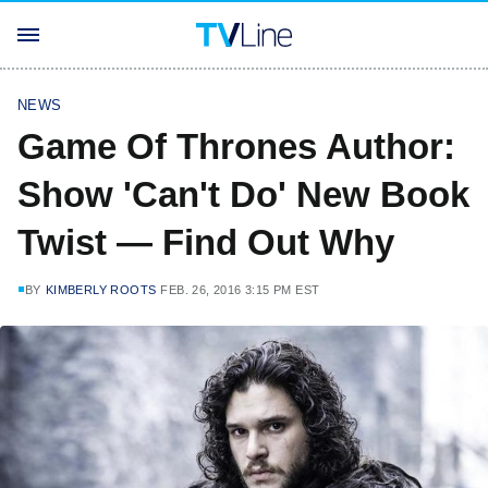
NEWS
Game Of Thrones Author:
Show 'Can't Do' New Book
Twist — Find Out Why
BY
KIMBERLY ROOTS
FEB. 26, 2016 3:15 PM EST