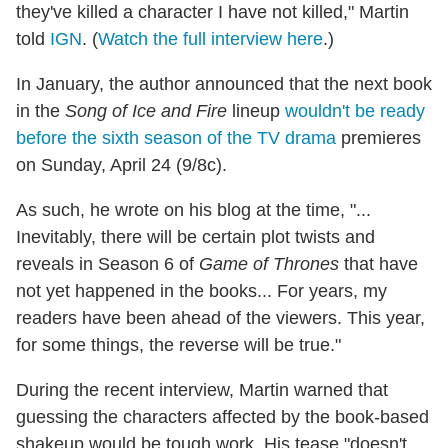
they've killed a character I have not killed," Martin
told
IGN
. (
Watch the full interview here
.)
In January, the author announced that the next book
in the
Song of Ice and Fire
lineup
wouldn't be ready
before the sixth season of the TV drama
premieres
on Sunday, April 24 (9/8c).
As such, he wrote on his blog at the time, "...
Inevitably, there will be certain plot twists and
reveals in Season 6 of
Game of Thrones
that have
not yet happened in the books... For years, my
readers have been ahead of the viewers. This year,
for some things, the reverse will be true."
During the recent interview, Martin warned that
guessing the characters affected by the book-based
shakeup would be tough work. His tease "doesn't