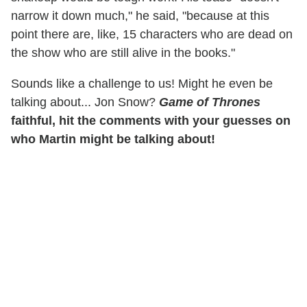
narrow it down much," he said, "because at this
point there are, like, 15 characters who are dead on
the show who are still alive in the books."
Sounds like a challenge to us! Might he even be
talking about... Jon Snow?
Game of Thrones
faithful, hit the comments with your guesses on
who Martin might be talking about!