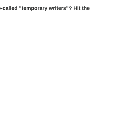
-called "temporary writers"? Hit the