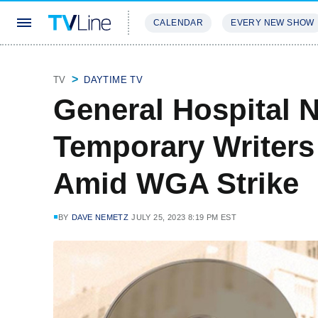
CALENDAR
EVERY NEW SHOW
STREAMING
REVIEWS
EXCLU
TV
DAYTIME TV
General Hospital 
Temporary Writers
Amid WGA Strike
BY
DAVE NEMETZ
JULY 25, 2023 8:19 PM EST