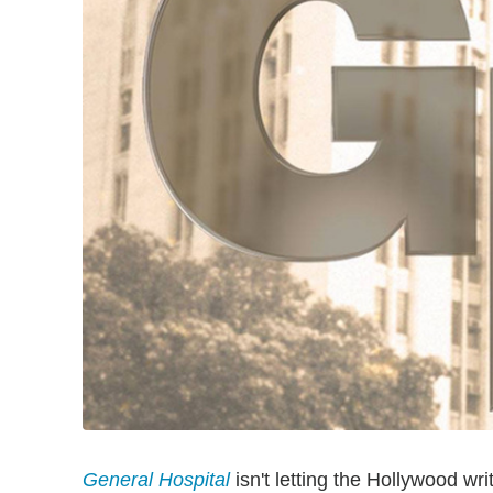
General Hospital
isn't letting the Hollywood wri