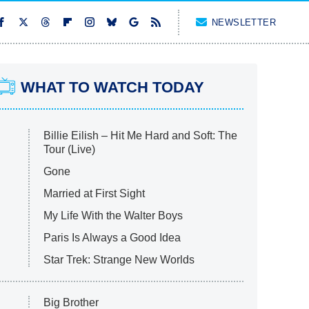
NEWSLETTER
WHAT TO WATCH TODAY
Billie Eilish – Hit Me Hard and Soft: The
Tour (Live)
Gone
Married at First Sight
My Life With the Walter Boys
Paris Is Always a Good Idea
Star Trek: Strange New Worlds
Big Brother