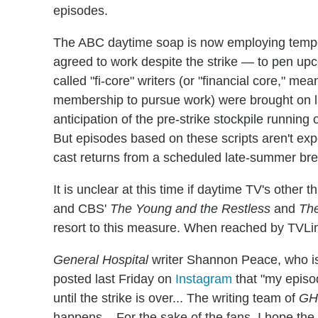
episodes.
The ABC daytime soap is now employing tempor
agreed to work despite the strike — to pen upc
called "fi-core" writers (or "financial core," me
membership to pursue work) were brought on las
anticipation of the pre-strike stockpile runnin
But episodes based on these scripts aren't exp
cast returns from a scheduled late-summer bre
It is unclear at this time if daytime TV's othe
and CBS'
The Young and the Restless
and
The
resort to this measure. When reached by TV
General Hospital
writer Shannon Peace, who is
posted last Friday on
Instagram
that "my episo
until the strike is over... The writing team of
GH
happens... For the sake of the fans, I hope the