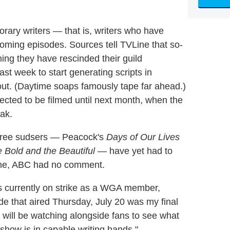
ary writers — that is, writers who have
oming episodes. Sources tell TVLine that so-
aning they have rescinded their guild
t week to start generating scripts in
g out. (Daytime soaps famously tape far ahead.)
ected to be filmed until next month, when the
ak.
r three sudsers — Peacock's
Days of Our Lives
 Bold and the Beautiful
— have yet had to
Line, ABC had no comment.
 currently on strike as a WGA member,
de that aired Thursday, July 20 was my final
will be watching alongside fans to see what
 show is in capable writing hands."