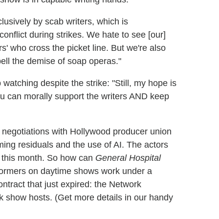
usively by scab writers, which is
onflict during strikes. We hate to see [our]
s' who cross the picket line. But we're also
ell the demise of soap operas."
watching despite the strike: "Still, my hope is
You can morally support the writers AND keep
 negotiations with Hollywood producer union
ng residuals and the use of AI. The actors
r this month. So how can
General Hospital
erformers on daytime shows work under a
tract that just expired: the Network
k show hosts. (Get more details in our handy