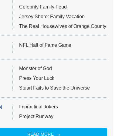
Celebrity Family Feud
Jersey Shore: Family Vacation
The Real Housewives of Orange County
NFL Hall of Fame Game
Monster of God
Press Your Luck
Stuart Fails to Save the Universe
Impractical Jokers
M
Project Runway
READ MORE