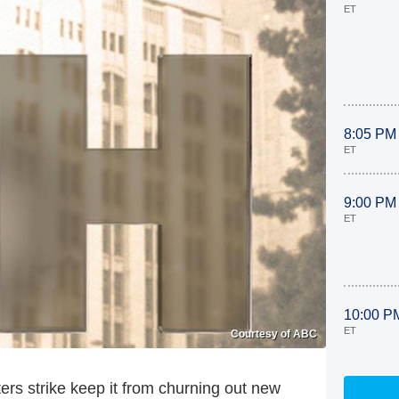
ET
8:05 PM
ET
9:00 PM
ET
10:00 P
ET
Courtesy of ABC
ters strike keep it from churning out new