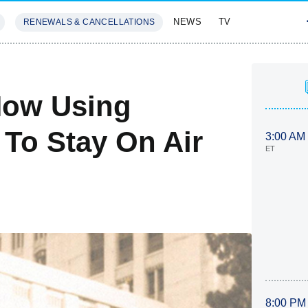
NEWS
TV
RENEWALS & CANCELLATIONS
SIVES
FEATURES
Now Using
 To Stay On Air
3:00 AM
ET
8:00 PM