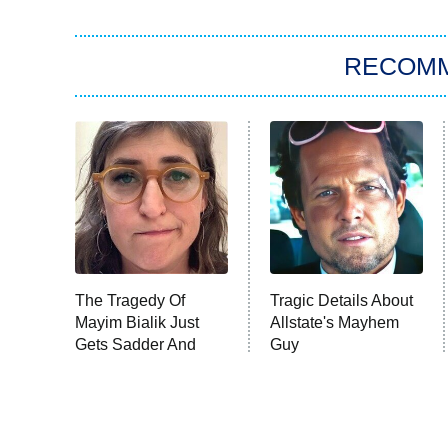
RECOM
The Tragedy Of
Tragic Details About
Mayim Bialik Just
Allstate's Mayhem
Gets Sadder And
Guy
Sadder