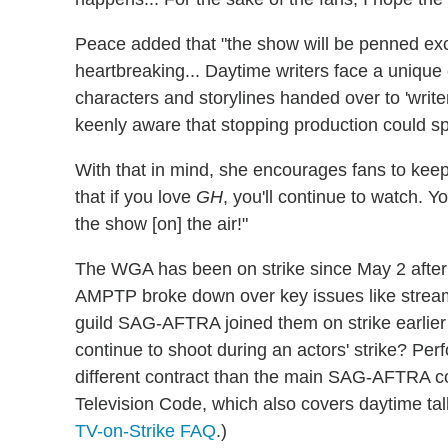
Peace added that "the show will be penned excl
heartbreaking... Daytime writers face a unique c
characters and storylines handed over to 'writer
keenly aware that stopping production could sp
With that in mind, she encourages fans to keep 
that if you love
GH
, you'll continue to watch. 
the show [on] the air!"
The WGA has been on strike since May 2 after
AMPTP broke down over key issues like streami
guild SAG-AFTRA joined them on strike earlie
continue to shoot during an actors' strike? P
different contract than the main SAG-AFTRA con
Television Code, which also covers daytime tal
TV-on-Strike FAQ
.)