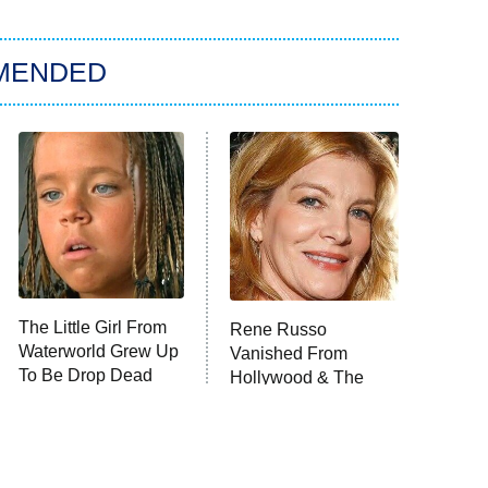
MENDED
The Little Girl From
Rene Russo
Waterworld Grew Up
Vanished From
To Be Drop Dead
Hollywood & The
Gorgeous
Reason Why Is Clear