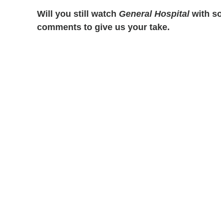
Will you still watch
General Hospital
with so
comments to give us your take.