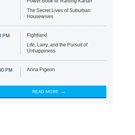
Power Book III: Raising Kanan
The Secret Lives of Suburban
Housewives
Fightland
0 PM
Life, Larry, and the Pursuit of
Unhappiness
Anna Pigeon
00 PM
READ MORE