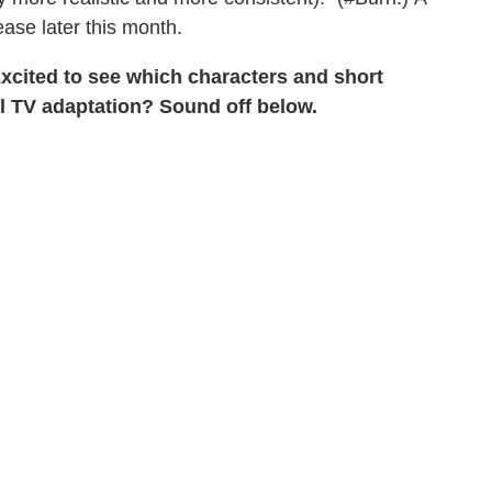
ease later this month.
xcited to see which characters and short
al TV adaptation? Sound off below.