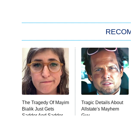
RECO
The Tragedy Of Mayim
Tragic Details About
Bialik Just Gets
Allstate's Mayhem
Sadder And Sadder
Guy