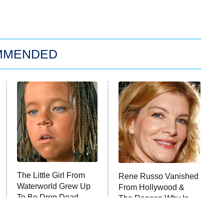
MMENDED
The Little Girl From
Rene Russo Vanished
Waterworld Grew Up
From Hollywood &
To Be Drop Dead
The Reason Why Is
Gorgeous
Clear