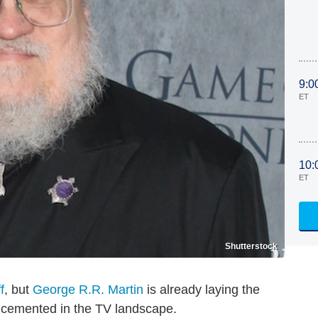
9:0
ET
10:
ET
Shutterstock
f
, but
George R.R. Martin
is already laying the
 cemented in the TV landscape.