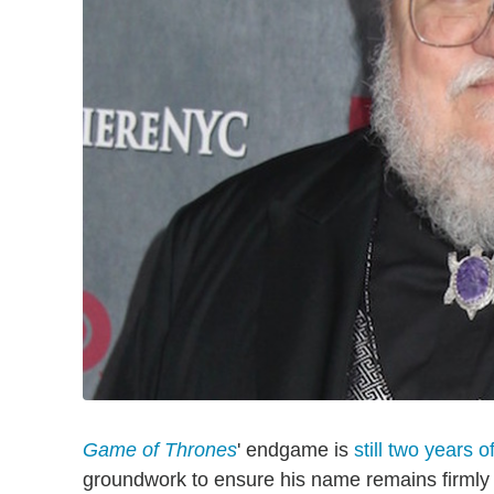
Game of Thrones
' endgame is
still two years of
groundwork to ensure his name remains firmly