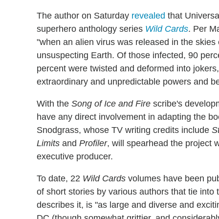
The author on Saturday
revealed
that Universa
superhero anthology series
Wild Cards
. Per Ma
"when an alien virus was released in the skie
unsuspecting Earth. Of those infected, 90 perce
percent were twisted and deformed into jokers
extraordinary and unpredictable powers and b
With the
Song of Ice and Fire
scribe's develop
have any direct involvement in adapting the boo
Snodgrass, whose TV writing credits include
S
Limits
and
Profiler
, will spearhead the project
executive producer.
To date, 22
Wild Cards
volumes have been pub
of short stories by various authors that tie into
describes it, is "as large and diverse and exci
DC (though somewhat grittier, and considerably