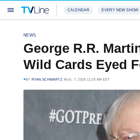
CALENDAR
EVERY NEW SHOW
STREAMING
REVIEWS
EXCLU
NEWS
George R.R. Marti
Wild Cards Eyed F
BY
RYAN SCHWARTZ
AUG. 7, 2016 11:25 AM EST