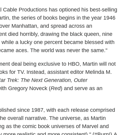
l Cable Productions has optioned his best-selling
rtin, the series of books begins in the year 1946
s over Manhattan, and spread across an
nt died horribly, drawing the black queen, nine
, while a lucky one percent became blessed with
ecame aces. The world was never the same."
ment deal being exclusive to HBO, Martin will not
ks for TV. Instead, assistant editor Melinda M.
tar Trek: The Next Generation, Outer
 with Gregory Noveck (
Red
) and serve as an
lished since 1987, with each release comprised
 the overall narrative. The universe, as Martin
ting as the comic book universes of Marvel and
 more realistic and more consistent)." (#Burn!) A