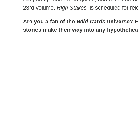
23rd volume,
High Stakes,
is scheduled for rel
Are you a fan of the
Wild Cards
universe? E
stories make their way into any hypothetic