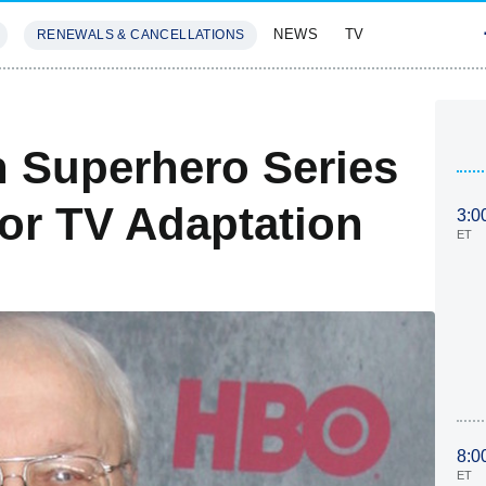
NEWS
TV
RENEWALS & CANCELLATIONS
SIVES
FEATURES
n Superhero Series
or TV Adaptation
3:0
ET
8:0
ET