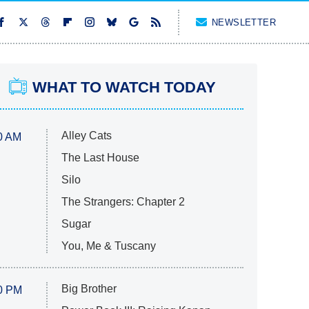
NEWSLETTER
WHAT TO WATCH TODAY
Alley Cats
0 AM
The Last House
Silo
The Strangers: Chapter 2
Sugar
You, Me & Tuscany
Big Brother
0 PM