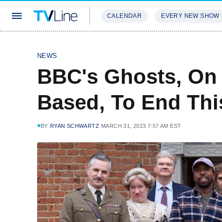
CALENDAR
EVERY NEW SHOW
STREAMING
REVIEWS
EXCLU
NEWS
BBC's Ghosts, On 
Based, To End Thi
BY
RYAN SCHWARTZ
MARCH 31, 2023 7:57 AM EST