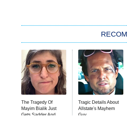
RECO
The Tragedy Of
Tragic Details About
Mayim Bialik Just
Allstate's Mayhem
Gets Sadder And
Guy
Sadder