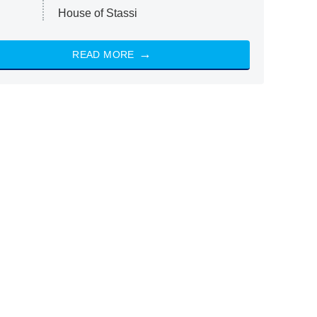
House of Stassi
READ MORE