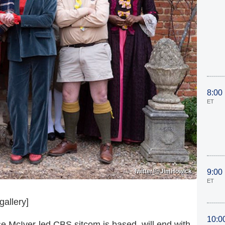
8:00
ET
Twitter/@JimHowick
9:00
ET
gallery]
10:0
e McIver-led CBS sitcom is based, will end with