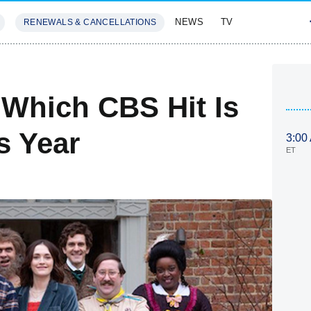
NEWS
TV
RENEWALS & CANCELLATIONS
SIVES
FEATURES
Which CBS Hit Is
s Year
3:00
ET