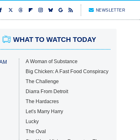
NEWSLETTER
WHAT TO WATCH TODAY
A Woman of Substance
 AM
Big Chicken: A Fast Food Conspiracy
The Challenge
Diarra From Detroit
The Hardacres
Let's Marry Harry
Lucky
The Oval