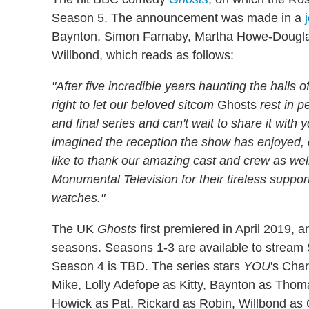
Season 5. The announcement was made in a
Baynton, Simon Farnaby, Martha Howe-Dougla
Willbond, which reads as follows:
"After five incredible years haunting the halls
right to let our beloved sitcom
Ghosts
rest in p
and final series and can't wait to share it with 
imagined the reception the show has enjoyed, 
like to thank our amazing cast and crew as 
Monumental Television for their tireless suppor
watches."
The UK
Ghosts
first premiered in April 2019, a
seasons. Seasons 1-3 are available to stream 
Season 4 is TBD. The series stars
YOU
's Char
Mike, Lolly Adefope as Kitty, Baynton as Tho
Howick as Pat, Rickard as Robin, Willbond as