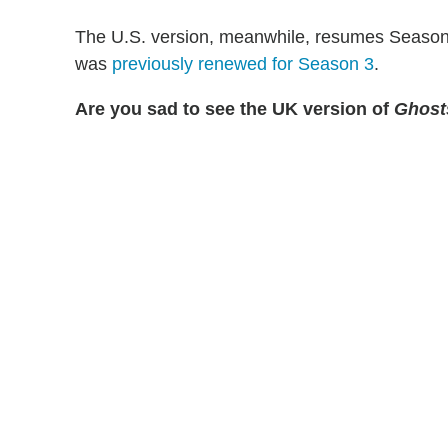
The U.S. version, meanwhile, resumes Season 2
was
previously renewed for Season 3
.
Are you sad to see the UK version of
Ghost