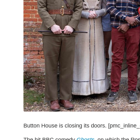
Button House is closing its doors. [pmc_inline_
The hit BBC comedy
Ghosts
, on which the Ros