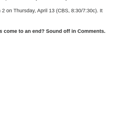
 on Thursday, April 13 (CBS, 8:30/7:30c). It
s
come to an end? Sound off in Comments.