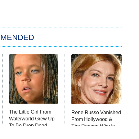
MMENDED
The Little Girl From
Rene Russo Vanished
Waterworld Grew Up
From Hollywood &
To Be Drop Dead
The Reason Why Is
Gorgeous
Clear