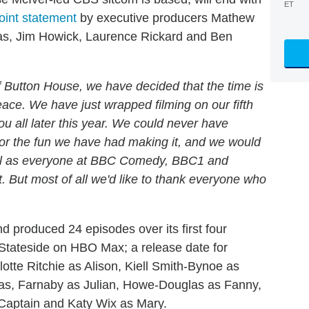
ET
joint statement
by executive producers Mathew
s, Jim Howick, Laurence Rickard and Ben
 of Button House, we have decided that the time is
eace. We have just wrapped filming on our fifth
you all later this year. We could never have
or the fun we have had making it, and we would
well as everyone at BBC Comedy, BBC1 and
t. But most of all we'd like to thank everyone who
nd produced 24 episodes over its first four
Stateside on HBO Max; a release date for
lotte Ritchie as Alison, Kiell Smith-Bynoe as
mas, Farnaby as Julian, Howe-Douglas as Fanny,
 Captain and Katy Wix as Mary.