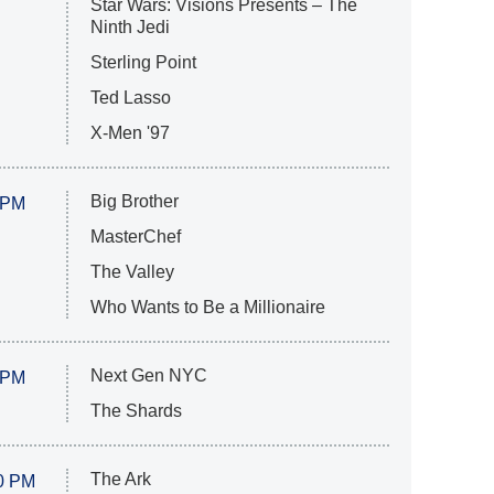
Star Wars: Visions Presents – The
Ninth Jedi
Sterling Point
Ted Lasso
X-Men '97
Big Brother
 PM
MasterChef
The Valley
Who Wants to Be a Millionaire
Next Gen NYC
 PM
The Shards
The Ark
0 PM