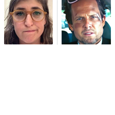
Decades in Sports
9:00 PM
ET
House of the Dragon
The Librarians: The Next Chapter
The Real Housewives Ultimate Girls
Trip: Roaring 20th
The Walking Dead: Dead City
The Tragedy Of Mayim
Tragic Details About
Bialik Just Gets Sadder
Allstate's Mayhem Guy
The Westies
And Sadder
President Curtis
11:30 PM
ET
READ MORE