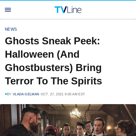
NEWS
Ghosts Sneak Peek:
Halloween (And
Ghostbusters) Bring
Terror To The Spirits
BY
VLADA GELMAN
OCT. 27, 2021 9:00 AM EST