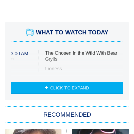
WHAT TO WATCH TODAY
The Chosen In the Wild With Bear
3:00 AM
Grylls
ET
Lioness
NASCAR Americana
7:00 PM
CLICK TO EXPAND
ET
Big Brother
8:00 PM
RECOMMENDED
ET
The Him I Knew
The Real Housewives of Atlanta