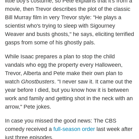
little boy's costume, so Pete explains that it's from a
movie, then Trevor describes the plot of the classic
Bill Murray film in very Trevor style: "He plays a
scientist who's trying to sleep with Sigourney
Weaver and busts ghosts," he says, eliciting terrified
gasps from some of his ghostly pals.
While Isaac prepares a plan to stop the child
vandals who egg the property every Halloween,
Trevor, Alberta and Pete make their own plan to
watch
Ghostbusters
. "I never saw it. It came out the
year before I died, but you know how it is between
work and family and getting shot in the neck with an
arrow," Pete jokes.
In case you missed the good news: The CBS
comedy received a
full-season order
last week after
just three episodes.