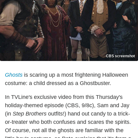
CBS screenshot
Ghosts
is scaring up a most frightening Halloween
costume: a child dressed as a Ghostbuster.
In TVLine's exclusive video from this Thursday's
holiday-themed episode (CBS, 9/8c), Sam and Jay
(in
Step Brothers
outfits!) hand out candy to a trick-
or-treater who both confuses and scares the spirits.
Of course, not all the ghosts are familiar with the