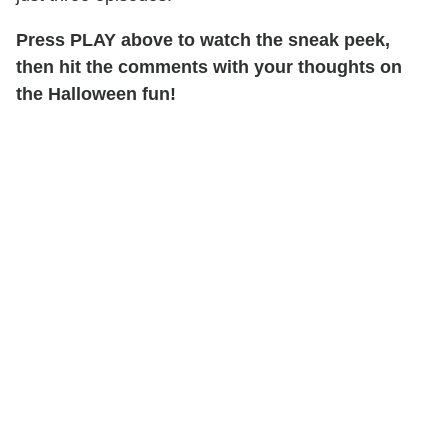
Press PLAY above to watch the sneak peek,
then hit the comments with your thoughts on
the Halloween fun!